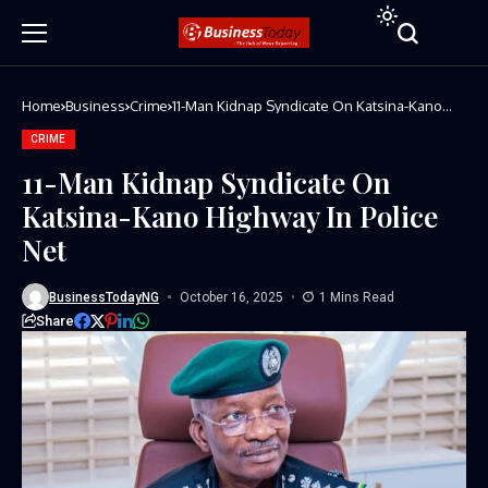
Home
Business
Crime
11-Man Kidnap Syndicate On Katsina-Kano
Highway In Police Net
CRIME
11-Man Kidnap Syndicate On
Katsina-Kano Highway In Police
Net
BusinessTodayNG
October 16, 2025
1 Mins Read
Share