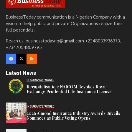
BusinessToday communication is a Nigerian Company with a
vision to help public and private Organizations realize their
full potentials.
Reach us: businesstodayng@gmail.com +2348033936373,
+2347054809795
Latest News
INSURANCE WORLD
Recapitalisation: NAICOM Revokes Royal
Exchange Prudential Life Insurance License
INSURANCE WORLD
2026 Almond Insurance Industry Awards Unveils
Nominees as Public Voting Opens