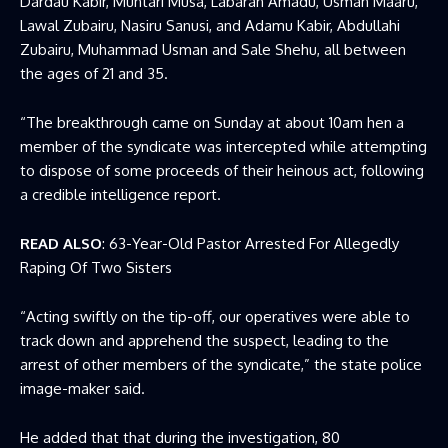
Dardau Kabir, Muntari Musa, Labaran Amadu, Usman Maaru,
Lawal Zubairu, Nasiru Sanusi, and Adamu Kabir, Abdullahi
Zubairu, Muhammad Usman and Sale Shehu, all between
the ages of 21 and 35.
“The breakthrough came on Sunday at about 10am hen a
member of the syndicate was intercepted while attempting
to dispose of some proceeds of their heinous act, following
a credible intelligence report.
READ ALSO
:
63-Year-Old Pastor Arrested For Allegedly
Raping Of Two Sisters
“Acting swiftly on the tip-off, our operatives were able to
track down and apprehend the suspect, leading to the
arrest of other members of the syndicate,” the state police
image-maker said.
He added that that during the investigation, 80