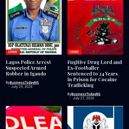
CRIME
CRIME
Lagos Police Arrest
Fugitive Drug Lord and
Suspected Armed
Ex-Footballer
Robber in Igando
Sentenced to 24 Years
in Prison for Cocaine
By
BusinessTodayNG
Trafficking
July 29, 2026
By
BusinessTodayNG
July 27, 2026