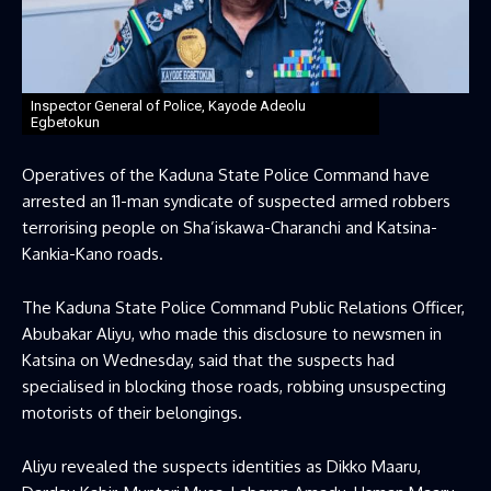
Inspector General of Police, Kayode Adeolu
Egbetokun
Operatives of the
Kaduna State Police Command
have
arrested an 11-man syndicate of suspected armed robbers
terrorising people on Sha’iskawa-Charanchi and Katsina-
Kankia-Kano roads.
The Kaduna State Police Command Public Relations Officer,
Abubakar Aliyu, who made this disclosure to newsmen in
Katsina on Wednesday, said that the suspects had
specialised in blocking those roads, robbing unsuspecting
motorists of their belongings.
Aliyu revealed the suspects identities as Dikko Maaru,