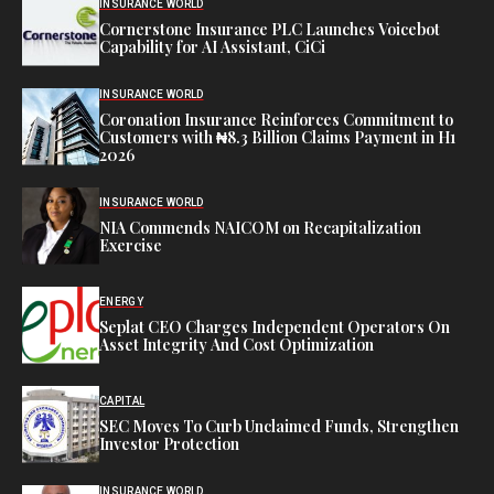
INSURANCE WORLD
Cornerstone Insurance PLC Launches Voicebot
Capability for AI Assistant, CiCi
INSURANCE WORLD
Coronation Insurance Reinforces Commitment to
Customers with ₦8.3 Billion Claims Payment in H1
2026
INSURANCE WORLD
NIA Commends NAICOM on Recapitalization
Exercise
ENERGY
Seplat CEO Charges Independent Operators On
Asset Integrity And Cost Optimization
CAPITAL
SEC Moves To Curb Unclaimed Funds, Strengthen
Investor Protection
INSURANCE WORLD