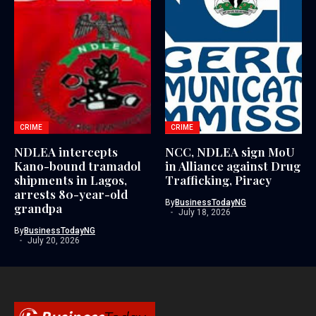
CRIME
CRIME
NDLEA intercepts
NCC, NDLEA sign MoU
Kano-bound tramadol
in Alliance against Drug
shipments in Lagos,
Trafficking, Piracy
arrests 80-year-old
By
BusinessTodayNG
grandpa
July 18, 2026
By
BusinessTodayNG
July 20, 2026