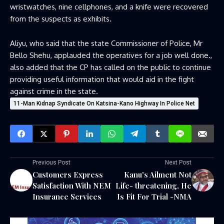
wristwatches, nine cellphones, and a knife were recovered
from the suspects as exhibits.
Aliyu, who said that the state Commissioner of Police, Mr
Bello Shehu, applauded the operatives for a job well done.,
also added that the CP has called on the public to continue
providing useful information that would aid in the fight
against crime in the state.
11-Man Kidnap Syndicate On Katsina-Kano Highway In Police Net
Previous Post
Next Post
Customers Express
Kanu's Ailment Not
Satisfaction With NEM
Life- threatening, He
Insurance Services
Is Fit For Trial -NMA