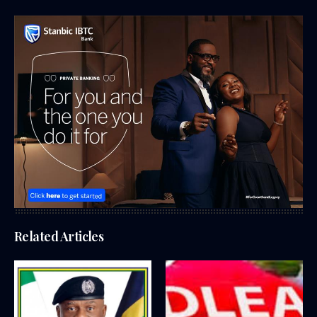
Related Articles