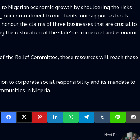
es to Nigerian economic growth by shouldering the risks
ng our commitment to our clients, our support extends
o honour the claims of three businesses that are crucial to
ng the restoration of the state’s commercial and economic
s of the Relief Committee, these resources will reach those
tion to corporate social responsibility and its mandate to
ommunities in Nigeria.
Next Post