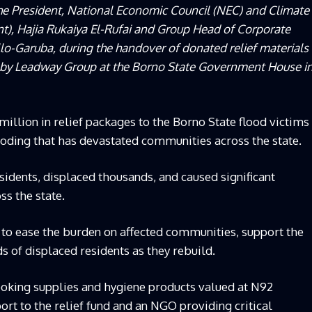
the President, National Economic Council (NEC) and Climate
nt), Hajia Rukaiya El-Rufai and Group Head of Corporate
lo-Garuba, during the handover of donated relief materials
nd by Leadway Group at the Borno State Government House i
llion in relief packages to the Borno State flood victims
ooding that has devastated communities across the state.
esidents, displaced thousands, and caused significant
ss the state.
 to ease the burden on affected communities, support the
ds of displaced residents as they rebuild.
oking supplies and hygiene products valued at N92
ort to the relief fund and an NGO providing critical