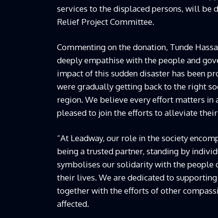
services to the displaced persons, will be 
Relief Project Committee.
Commenting on the donation, Tunde Hassan-
deeply empathise with the people and gover
impact of this sudden disaster has been pr
were gradually getting back to the right so
region. We believe every effort matters in 
pleased to join the efforts to alleviate their 
“At Leadway, our role in the society encomp
being a trusted partner, standing by indiv
symbolises our solidarity with the people
their lives. We are dedicated to supporting 
together with the efforts of other compassi
affected.