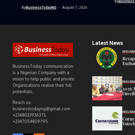
By
Business
revoked the certificate of...
By
BusinessTodayNG
August 7, 2026
Latest News
INSURA
Recap
Exchan
BusinessToday communication
is a Nigerian Company with a
vision to help public and private
INSURA
Organizations realize their full
2026 
potentials.
Unveil
Reach us:
businesstodayng@gmail.com
INSURA
+2348033936373,
Corne
+2347054809795
Voiceb