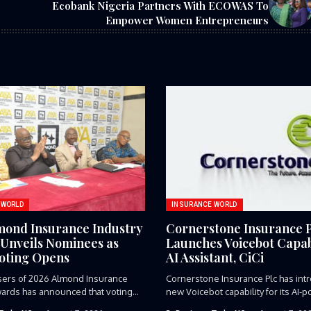
Ecobank Nigeria Partners With ECOWAS To
Empower Women Entrepreneurs
 WORLD
INSURANCE WORLD
mond Insurance Industry
Cornerstone Insurance 
Unveils Nominees as
Launches Voicebot Capabi
Voting Opens
AI Assistant, CiCi
sers of 2026 Almond Insurance
Cornerstone Insurance Plc has int
ards has announced that voting...
new Voicebot capability for its AI-p