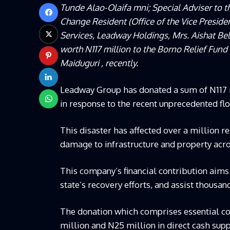
Tunde Alao-Olaifa mni; Special Adviser to 
Change Resident (Office of the Vice Preside
Services, Leadway Holdings, Mrs. Aishat Bel
worth N117 million to the Borno Relief Fu
Maiduguri , recently.
Leadway Group has donated a sum of N117 mi
in response to the recent unprecedented fl
This disaster has affected over a million r
damage to infrastructure and property acro
This company’s financial contribution aims
state’s recovery efforts, and assist thousan
The donation which comprises essential co
million and N25 million in direct cash supp