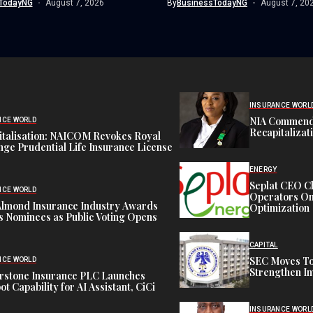
TodayNG
August 7, 2026
By
BusinessTodayNG
August 7, 20
INSURANCE WORL
NIA Commend
NCE WORLD
Recapitalizat
italisation: NAICOM Revokes Royal
ge Prudential Life Insurance License
ENERGY
Seplat CEO C
NCE WORLD
Operators On 
Almond Insurance Industry Awards
Optimization
s Nominees as Public Voting Opens
CAPITAL
SEC Moves To
NCE WORLD
Strengthen In
rstone Insurance PLC Launches
ot Capability for AI Assistant, CiCi
INSURANCE WORL