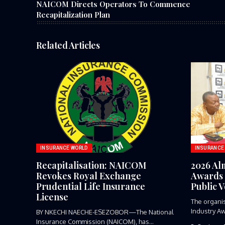
NAICOM Directs Operators To Commence
Recapitalization Plan
Related Articles
INSURANCE WORLD
INSURANCE
Recapitalisation: NAICOM
2026 Al
Revokes Royal Exchange
Awards 
Prudential Life Insurance
Public 
License
The organi
Industry Aw
BY NKECHI NAECHE-ESEZOBOR—The National
Insurance Commission (NAICOM), has