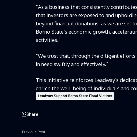
“As a business that consistently contribut
that investors are exposed to and upholdi
beyond financial donations, as we are set t
Borno State’s economic growth, accelerati
activities.”
“We trust that, through the diligent effort
in need swiftly and effectively.”
This initiative reinforces Leadway’s dedica
enrich the well-being of individuals and c
Leadway Support Borno State Flood Victims
Share
Previous Post