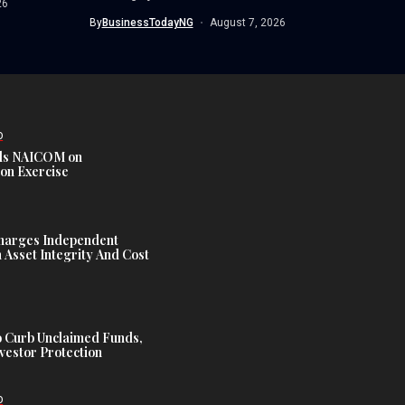
26
By
BusinessTodayNG
August 7, 2026
D
s NAICOM on
ion Exercise
harges Independent
Asset Integrity And Cost
 Curb Unclaimed Funds,
vestor Protection
D