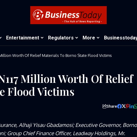
Entertainment
Regulators
More
Businesstoda
llion Worth Of Relief Materials To Borno State Flood Victims
117 Million Worth Of Relief
e Flood Victims
Share
surance, Alhaji Yisau Gbadamosi; Executive Governor, Borno
; Group Chief Finance Officer, Leadway Holdings, Mr.