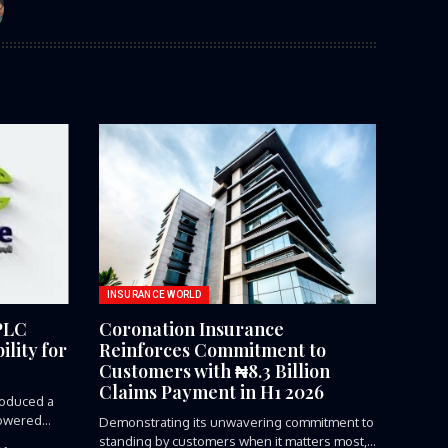
INSURANCE WORLD
PLC
Coronation Insurance
lity for
Reinforces Commitment to
Customers with ₦8.3 Billion
Claims Payment in H1 2026
roduced a
owered...
Demonstrating its unwavering commitment to
standing by customers when it matters most,...