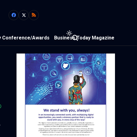
y Conference/Awards
Business Today Magazine