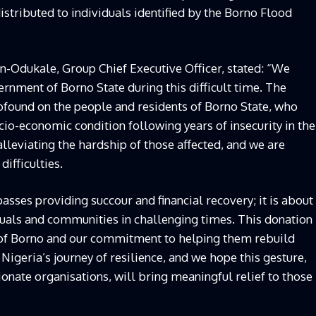
distributed to individuals identified by the Borno Flood
Odukale, Group Chief Executive Officer, stated: “We
nment of Borno State during this difficult time. The
ofound on the people and residents of Borno State, who
cio-economic condition following years of insecurity in the
alleviating the hardship of those affected, and we are
difficulties.
asses providing succour and financial recovery; it is about
iduals and communities in challenging times. This donation
 of Borno and our commitment to helping them rebuild
Nigeria’s journey of resilience, and we hope this gesture,
onate organisations, will bring meaningful relief to those