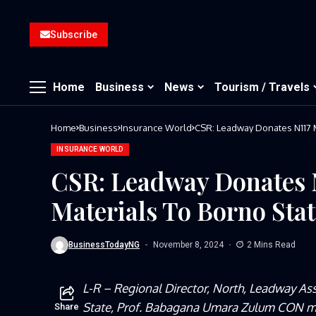
Subscribe
Home
Business
News
Tourism / Travels
Home
Business
Insurance World
CSR: Leadway Donates N117 Mi
INSURANCE WORLD
CSR: Leadway Donates N
Materials To Borno Stat
BusinessTodayNG
November 8, 2024
2 Mins Read
L-R – Regional Director, North, Leadway As
State, Prof. Babagana Umara Zulum CON mni
Share