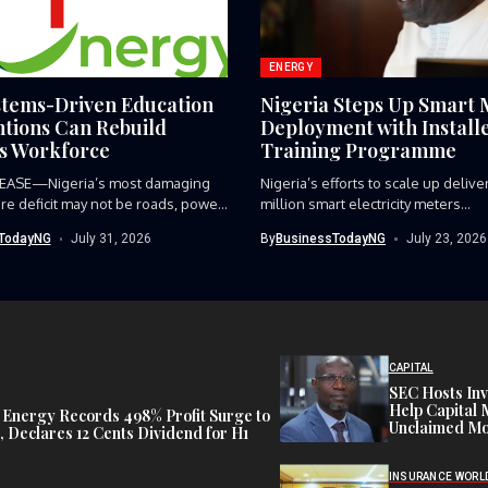
ENERGY
tems-Driven Education
Nigeria Steps Up Smart 
ntions Can Rebuild
Deployment with Install
’s Workforce
Training Programme
EASE—Nigeria’s most damaging
‎Nigeria’s efforts to scale up deliv
ure deficit may not be roads, power
million smart electricity meters...
TodayNG
July 31, 2026
By
BusinessTodayNG
July 23, 2026
CAPITAL
SEC Hosts Inv
Help Capital 
 Energy Records 498% Profit Surge to
Unclaimed Mo
 Declares 12 Cents Dividend for H1
INSURANCE WORL