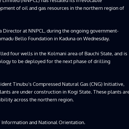
Limited (NNPCL) has restated its irrevocable
ment of oil and gas resources in the northern region of
 a Director at NNPCL, during the ongoing government-
Ahmadu Bello Foundation in Kaduna on Wednesday.
led four wells in the Kolmani area of Bauchi State, and is
logy to be deployed for the next phase of drilling
esident Tinubu’s Compressed Natural Gas (CNG) Initiative,
ants are under construction in Kogi State. These plants ar
bility across the northern region.
f Information and National Orientation.