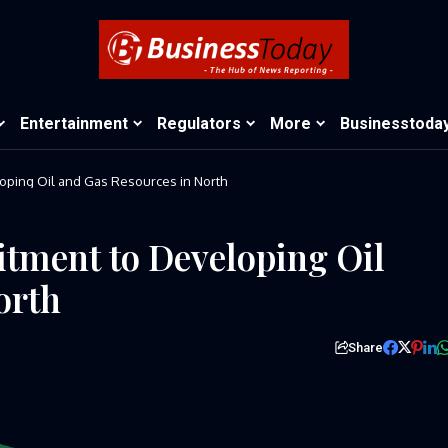
Entertainment
Regulators
More
Businesstoda
ping Oil and Gas Resources in North
ment to Developing Oil
orth
Share