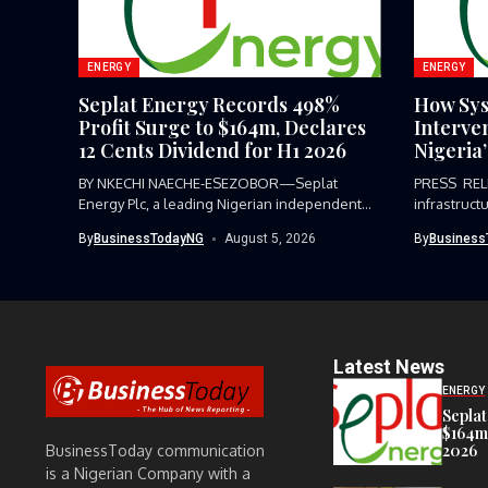
ENERGY
ENERGY
Seplat Energy Records 498%
How Sys
Profit Surge to $164m, Declares
Interve
12 Cents Dividend for H1 2026
Nigeria
BY NKECHI NAECHE-ESEZOBOR—Seplat
PRESS REL
Energy Plc, a leading Nigerian independent
infrastruct
energy producer listed...
or...
By
BusinessTodayNG
August 5, 2026
By
Business
Latest News
ENERGY
Seplat
$164m,
2026
BusinessToday communication
is a Nigerian Company with a