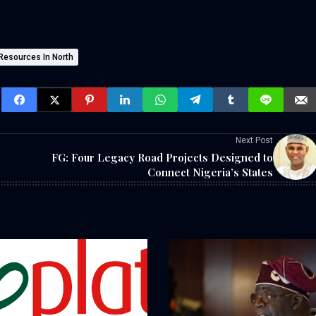
Resources In North
Next Post
FG: Four Legacy Road Projects Designed to
Connect Nigeria’s States