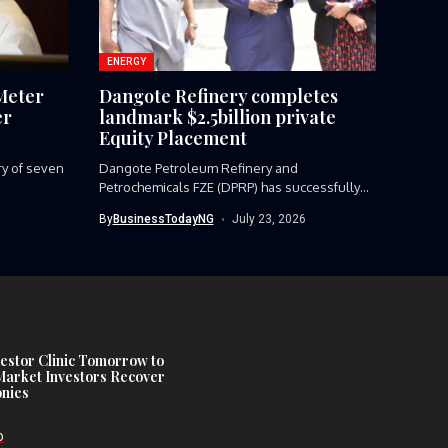
ENERGY
Meter
Dangote Refinery completes
er
landmark $2.5billion private
Equity Placement
ery of seven
Dangote Petroleum Refinery and
Petrochemicals FZE (DPRP) has successfully
completed a landmark...
By
BusinessTodayNG
July 23, 2026
estor Clinic Tomorrow to
Market Investors Recover
nies
D