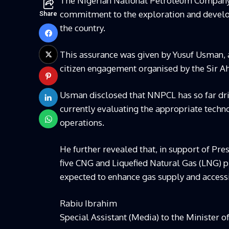
The Nigerian National Petroleum Company 
commitment to the exploration and develop
Share
the country.
This assurance was given by Yusuf Usman,
citizen engagement organised by the Sir 
Usman disclosed that NNPCL has so far dril
currently evaluating the appropriate techno
operations.
He further revealed that, in support of Pr
five CNG and Liquefied Natural Gas (LNG) pl
expected to enhance gas supply and accessi
Rabiu Ibrahim
Special Assistant (Media) to the Minister o