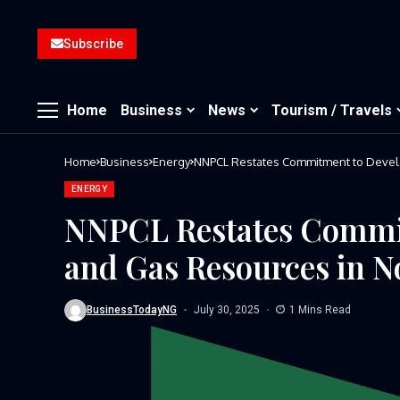
Subscribe
Home
Business
News
Tourism / Travels
Home
Business
Energy
NNPCL Restates Commitment to Develo
ENERGY
NNPCL Restates Commit
and Gas Resources in N
BusinessTodayNG
July 30, 2025
1 Mins Read