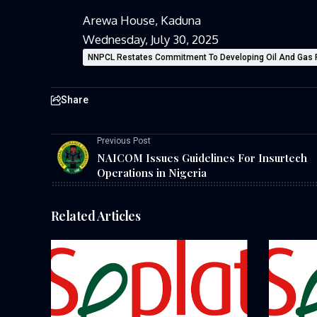
Arewa House, Kaduna
Wednesday, July 30, 2025
NNPCL Restates Commitment To Developing Oil And Gas 
Share
Previous Post
NAICOM Issues Guidelines For Insurtech
Operations in Nigeria
Related Articles