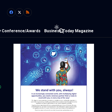
y Conference/Awards
Business Today Magazine