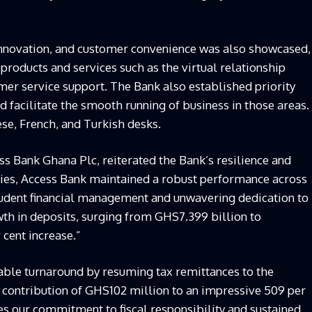
nnovation, and customer convenience was also showcased,
products and services such as the virtual relationship
r service support. The Bank also established priority
d facilitate the smooth running of business in those areas.
se, French, and Turkish desks.
s Bank Ghana Plc, reiterated the Bank’s resilience and
inties, Access Bank maintained a robust performance across
prudent financial management and unwavering dedication to
th in deposits, surging from GHS7.399 billion to
 cent increase.”
ble turnaround by resuming tax remittances to the
 contribution of GHS102 million to an impressive 509 per
s our commitment to fiscal responsibility and sustained