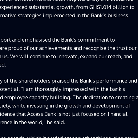
experienced substantial growth, from GHS1.014 billion to
ormative strategies implemented in the Bank’s business
support and emphasised the Bank’s commitment to
are proud of our achievements and recognise the trust our
us. We will continue to innovate, expand our reach, and
ed.
y of the shareholders praised the Bank’s performance and
 potential. “I am thoroughly impressed with the bank’s
nd employee capacity building. The dedication to creating 
iety, while investing in the growth and development of
idence that Access Bank is not just focused on financial
rence in the world,” he said.