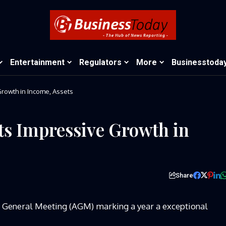
Entertainment
Regulators
More
Businesstoda
rowth in Income, Assets
s Impressive Growth in
Share
l General Meeting (AGM) marking a year a exceptional