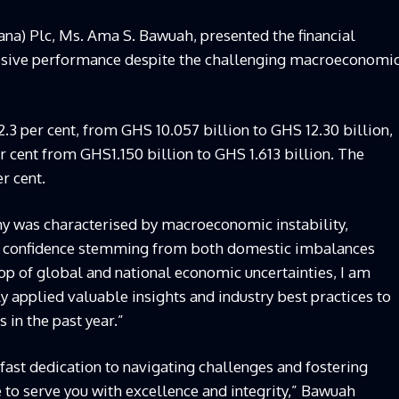
na) Plc, Ms. Ama S. Bawuah, presented the financial
essive performance despite the challenging macroeconomi
.3 per cent, from GHS 10.057 billion to GHS 12.30 billion,
 cent from GHS1.150 billion to GHS 1.613 billion. The
r cent.
y was characterised by macroeconomic instability,
tor confidence stemming from both domestic imbalances
op of global and national economic uncertainties, I am
y applied valuable insights and industry best practices to
 in the past year.”
ast dedication to navigating challenges and fostering
 to serve you with excellence and integrity,” Bawuah