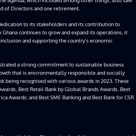
the agenda, which included among other things, also saw
d of Directors and one retirement.
edication to its stakeholders and its contribution to
k Ghana continues to grow and expand its operations, it
inclusion and supporting the country’s economic
trated a strong commitment to sustainable business
rowth that is environmentally responsible and socially
nk being recognised with various awards in 2023. These
Awards, Best Retail Bank by Global Brands Awards, Best
frica Awards; and Best SME Banking and Best Bank for CSR