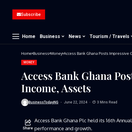
Subscribe
Home
Business
News
Tourism / Travels
Home
Business
Money
Access Bank Ghana Posts Impressive G
MONEY
Access Bank Ghana Post
Income, Assets
BusinessTodayNG
June 22, 2024
3 Mins Read
Access Bank Ghana Plc held its 16th Annua
performance and growth.
Share