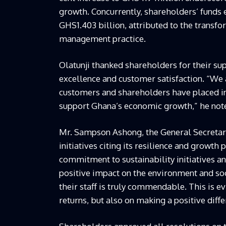
growth. Concurrently, shareholders’ funds 
GHS1.403 billion, attributed to the transf
management practice.
Olatunji thanked shareholders for their 
excellence and customer satisfaction. “We 
customers and shareholders have placed in 
support Ghana’s economic growth,” he not
Mr. Sampson Ashong, the General Secretar
initiatives citing its resilience and growth
commitment to sustainability initiatives a
positive impact on the environment and soc
their staff is truly commendable. This is ev
returns, but also on making a positive diffe