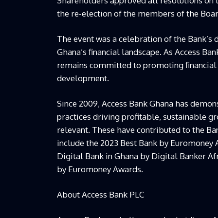
Shareholders approved all resolutions on 
the re-election of the members of the Boar
The event was a celebration of the Bank’s d
Ghana’s financial landscape. As Access Ban
remains committed to promoting financial 
development.
Since 2009, Access Bank Ghana has demons
practices driving profitable, sustainable g
relevant. These have contributed to the Ba
include the 2023 Best Bank by Euromoney 
Digital Bank in Ghana by Digital Banker A
by Euromoney Awards.
About Access Bank PLC