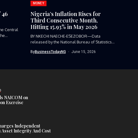
MONEY
 46
Nigeria’s Inflation Rises for
Third Consecutive Month,
Hitting 15.93% in May 2026
e Central
the
BY NKECHI NAECHE-ESEZOBOR—Data
released by the National Bureau of Statistics
(NBS) shows...
By
BusinessTodayNG
June 15, 2026
D
s NAICOM on
ion Exercise
harges Independent
Asset Integrity And Cost