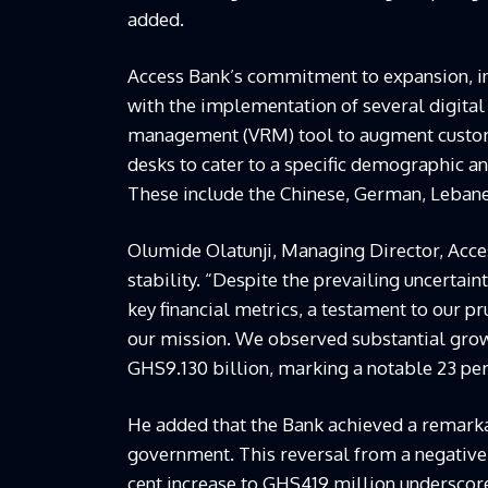
added.
Access Bank’s commitment to expansion, i
with the implementation of several digital 
management (VRM) tool to augment custome
desks to cater to a specific demographic an
These include the Chinese, German, Lebane
Olumide Olatunji, Managing Director, Acces
stability. “Despite the prevailing uncerta
key financial metrics, a testament to our 
our mission. We observed substantial grow
GHS9.130 billion, marking a notable 23 per
He added that the Bank achieved a remarka
government. This reversal from a negative
cent increase to GHS419 million underscore