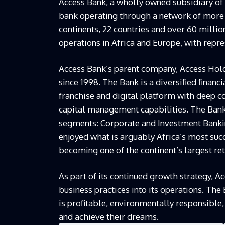
Access Bank, a wholly owned subsidiary of 
bank operating through a network of more 
continents, 22 countries and over 60 milli
operations in Africa and Europe, with repre
Access Bank’s parent company, Access Hold
since 1998. The Bank is a diversified financ
franchise and digital platform with deep 
capital management capabilities. The Bank
segments: Corporate and Investment Banki
enjoyed what is arguably Africa’s most succ
becoming one of the continent’s largest ret
As part of its continued growth strategy, 
business practices into its operations. The
is profitable, environmentally responsible
and achieve their dreams.