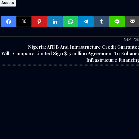
Assets
Next Pos
Nigeria: AfDB And Infrastructure Credit Guarante
 Will
Company Limited Sign $15 million Agreement To Enhanc
Infrastructure Financin