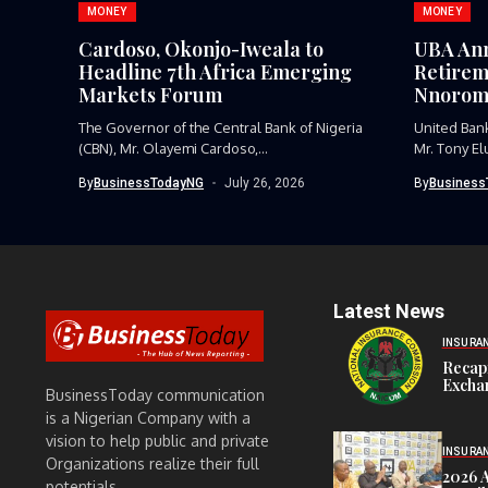
MONEY
MONEY
Cardoso, Okonjo-Iweala to
UBA Ann
Headline 7th Africa Emerging
Retirem
Markets Forum
Nnorom
The Governor of the Central Bank of Nigeria
United Bank
(CBN), Mr. Olayemi Cardoso,...
Mr. Tony El
By
BusinessTodayNG
July 26, 2026
By
Business
Latest News
INSURA
Recap
Exchan
BusinessToday communication
is a Nigerian Company with a
vision to help public and private
INSURA
Organizations realize their full
2026 
potentials.