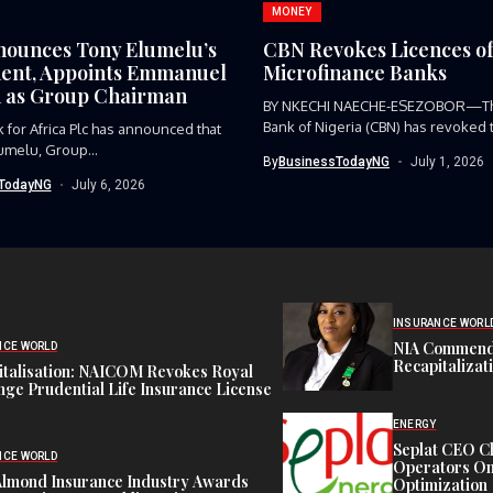
MONEY
ounces Tony Elumelu’s
CBN Revokes Licences of
ent, Appoints Emmanuel
Microfinance Banks
 as Group Chairman
BY NKECHI NAECHE-ESEZOBOR—Th
Bank of Nigeria (CBN) has revoked 
 for Africa Plc has announced that
operating...
umelu, Group...
By
BusinessTodayNG
July 1, 2026
TodayNG
July 6, 2026
INSURANCE WORL
NIA Commend
NCE WORLD
Recapitalizat
italisation: NAICOM Revokes Royal
ge Prudential Life Insurance License
ENERGY
Seplat CEO C
NCE WORLD
Operators On 
Almond Insurance Industry Awards
Optimization