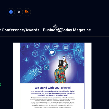
y Conference/Awards
Business Today Magazine