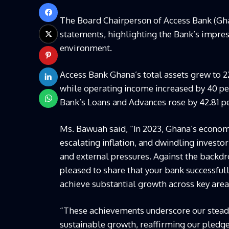
The Board Chairperson of Access Bank (Gha
statements, highlighting the Bank’s impr
environment.
Access Bank Ghana’s total assets grew to 22
while operating income increased by 40 per
Bank’s Loans and Advances rose by 42.81 pe
Ms. Bawuah said, “In 2023, Ghana’s econom
escalating inflation, and dwindling inves
and external pressures. Against the backdr
pleased to share that your bank successfull
achieve substantial growth across key areas
“These achievements underscore our steadf
sustainable growth, reaffirming our pledge