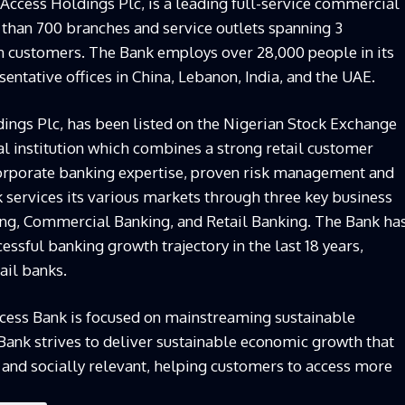
Access Holdings Plc, is a leading full-service commercial
than 700 branches and service outlets spanning 3
on customers. The Bank employs over 28,000 people in its
sentative offices in China, Lebanon, India, and the UAE.
ings Plc, has been listed on the Nigerian Stock Exchange
ial institution which combines a strong retail customer
corporate banking expertise, proven risk management and
 services its various markets through three key business
ng, Commercial Banking, and Retail Banking. The Bank ha
essful banking growth trajectory in the last 18 years,
ail banks.
Access Bank is focused on mainstreaming sustainable
 Bank strives to deliver sustainable economic growth that
, and socially relevant, helping customers to access more