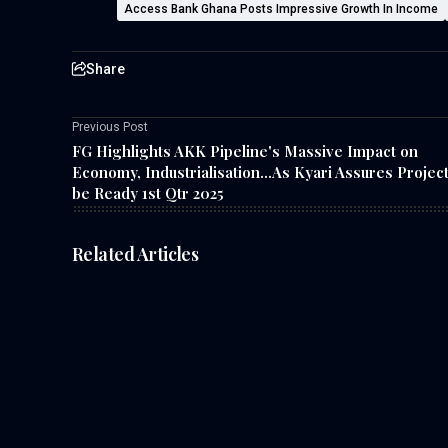
Access Bank Ghana Posts Impressive Growth In Income
Share
Previous Post
FG Highlights AKK Pipeline's Massive Impact on
Economy, Industrialisation...As Kyari Assures Project
be Ready 1st Qtr 2025
Related Articles