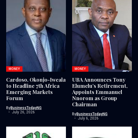
MONEY
MONEY
Cardoso, Okonjo-Iweala
UBA Announces Tony
to Headline 7th Africa
Elumelu’s Retirement,
Emerging Markets
Appoints Emmanuel
Forum
Nnorom as Group
Chairman
By
BusinessTodayNG
July 26, 2026
By
BusinessTodayNG
July 6, 2026