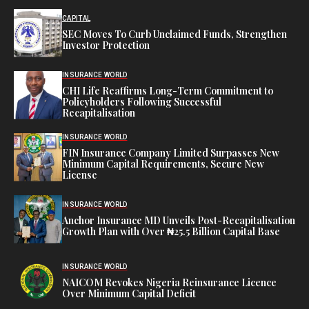
CAPITAL
SEC Moves To Curb Unclaimed Funds, Strengthen
Investor Protection
INSURANCE WORLD
CHI Life Reaffirms Long-Term Commitment to
Policyholders Following Successful
Recapitalisation
INSURANCE WORLD
FIN Insurance Company Limited Surpasses New
Minimum Capital Requirements, Secure New
License
INSURANCE WORLD
Anchor Insurance MD Unveils Post-Recapitalisation
Growth Plan with Over ₦25.5 Billion Capital Base
INSURANCE WORLD
NAICOM Revokes Nigeria Reinsurance Licence
Over Minimum Capital Deficit