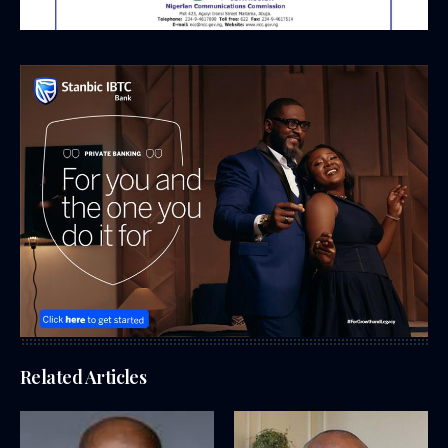
Related Articles