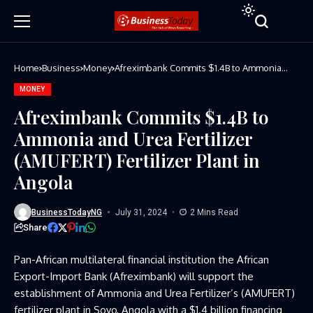
Home
Business
Money
Afreximbank Commits $1.4B to Ammonia
and Urea Fertilizer (AMUFERT) Fertilizer
Plant in Angola
MONEY
Afreximbank Commits $1.4B to
Ammonia and Urea Fertilizer
(AMUFERT) Fertilizer Plant in
Angola
BusinessTodayNG
July 31, 2024
2 Mins Read
Share
Pan-African multilateral financial institution the African
Export-Import Bank (Afreximbank) will support the
establishment of Ammonia and Urea Fertilizer’s (AMUFERT)
fertilizer plant in Soyo, Angola with a $1.4 billion financing