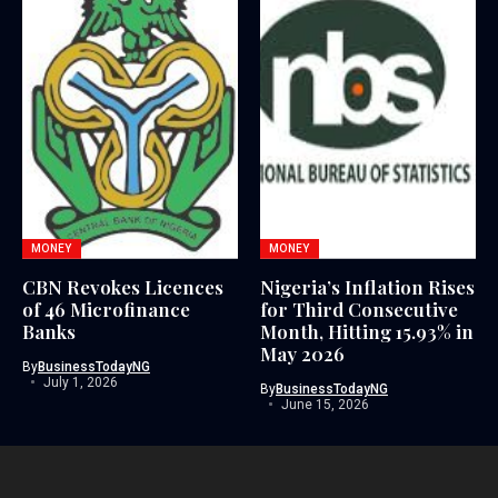
MONEY
MONEY
CBN Revokes Licences
Nigeria’s Inflation Rises
of 46 Microfinance
for Third Consecutive
Banks
Month, Hitting 15.93% in
May 2026
By
BusinessTodayNG
July 1, 2026
By
BusinessTodayNG
June 15, 2026