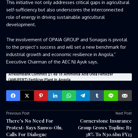
This initiative not only addresses critical gaps in agricultural
self-sufficiency but also underscores the interconnected
role of energy in driving sustainable agricultural
development.
The involvement of OPAIA GROUP and Sonagas is pivotal
to the project’s success and will set a new benchmark for
industrial growth and economic resilience in Angola,”
Executive Chairman of the AEC NJ Ayuk says.
Afreximbank Commits $1.4B To Ammonia And Urea Fertilizer
(AMUFERT) Fertilizer Plant In Angola
Previous Post
Next Post
There's No Need For
Cornerstone Insurance
Protest- Says Sanwo-Olu,
Group Grows Topline By
Calls For Dialogue
38% To N30.6bn FY23