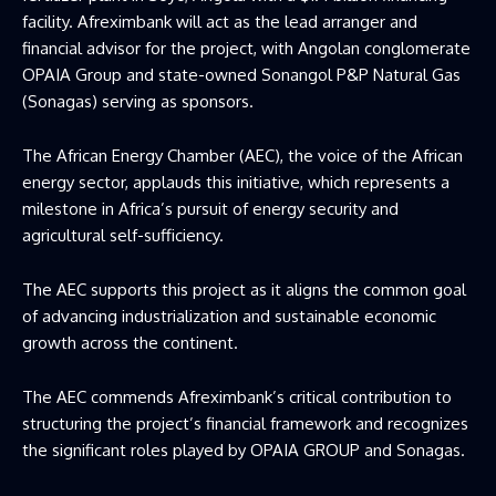
facility. Afreximbank will act as the lead arranger and
financial advisor for the project, with Angolan conglomerate
OPAIA Group and state-owned Sonangol P&P Natural Gas
(Sonagas) serving as sponsors.
The African Energy Chamber (AEC), the voice of the African
energy sector, applauds this initiative, which represents a
milestone in Africa’s pursuit of energy security and
agricultural self-sufficiency.
The AEC supports this project as it aligns the common goal
of advancing industrialization and sustainable economic
growth across the continent.
The AEC commends Afreximbank’s critical contribution to
structuring the project’s financial framework and recognizes
the significant roles played by OPAIA GROUP and Sonagas.