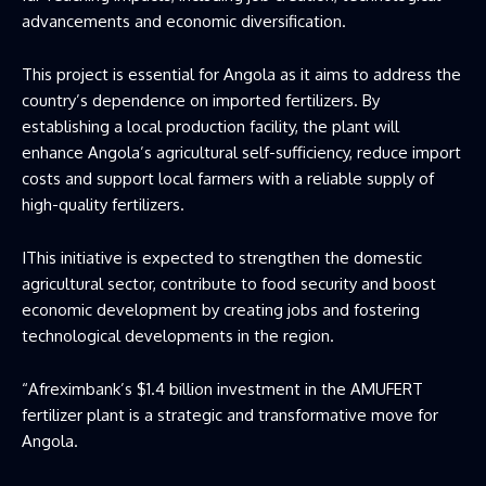
advancements and economic diversification.
This project is essential for Angola as it aims to address the
country’s dependence on imported fertilizers. By
establishing a local production facility, the plant will
enhance Angola’s agricultural self-sufficiency, reduce import
costs and support local farmers with a reliable supply of
high-quality fertilizers.
IThis initiative is expected to strengthen the domestic
agricultural sector, contribute to food security and boost
economic development by creating jobs and fostering
technological developments in the region.
“Afreximbank’s $1.4 billion investment in the AMUFERT
fertilizer plant is a strategic and transformative move for
Angola.