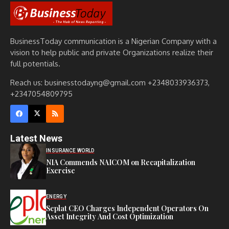
BusinessToday communication is a Nigerian Company with a
vision to help public and private Organizations realize their
full potentials.
Reach us: businesstodayng@gmail.com +2348033936373,
+2347054809795
Latest News
INSURANCE WORLD
NIA Commends NAICOM on Recapitalization
Exercise
ENERGY
Seplat CEO Charges Independent Operators On
Asset Integrity And Cost Optimization