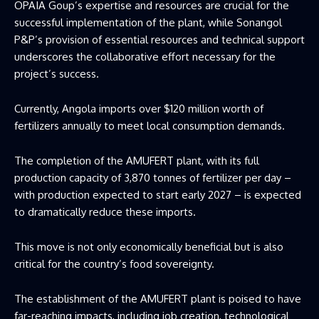
OPAIA Goup’s expertise and resources are crucial for the
successful implementation of the plant, while Sonangol
P&P’s provision of essential resources and technical support
underscores the collaborative effort necessary for the
project’s success.
Currently, Angola imports over $120 million worth of
fertilizers annually to meet local consumption demands.
The completion of the AMUFERT plant, with its full
production capacity of 3,870 tonnes of fertilizer per day –
with production expected to start early 2027 – is expected
to dramatically reduce these imports.
This move is not only economically beneficial but is also
critical for the country’s food sovereignty.
The establishment of the AMUFERT plant is poised to have
far-reaching impacts, including job creation, technological