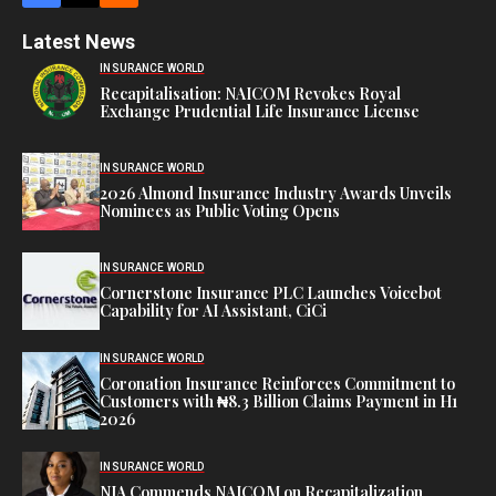
Latest News
INSURANCE WORLD
Recapitalisation: NAICOM Revokes Royal
Exchange Prudential Life Insurance License
INSURANCE WORLD
2026 Almond Insurance Industry Awards Unveils
Nominees as Public Voting Opens
INSURANCE WORLD
Cornerstone Insurance PLC Launches Voicebot
Capability for AI Assistant, CiCi
INSURANCE WORLD
Coronation Insurance Reinforces Commitment to
Customers with ₦8.3 Billion Claims Payment in H1
2026
INSURANCE WORLD
NIA Commends NAICOM on Recapitalization