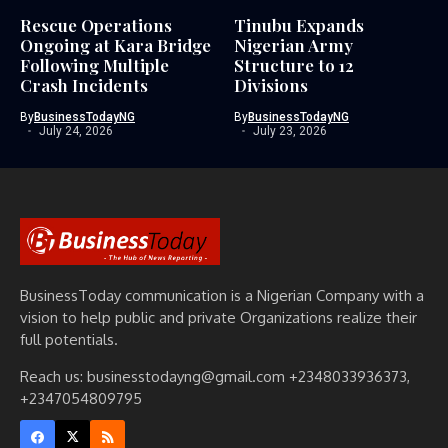
Rescue Operations
Tinubu Expands
Ongoing at Kara Bridge
Nigerian Army
Following Multiple
Structure to 12
Crash Incidents
Divisions
By
BusinessTodayNG
By
BusinessTodayNG
July 24, 2026
July 23, 2026
BusinessToday communication is a Nigerian Company with a
vision to help public and private Organizations realize their
full potentials.
Reach us: businesstodayng@gmail.com +2348033936373,
+2347054809795