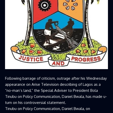
Following barrage of criticism, outrage after his Wednesday
appearance on Arise Television describing of Lagos as a
“no-man’s land,” the Special Adviser to President Bola
Tinubu on Policy Communication, Daniel Bwala, has made u-
turn on his controversial statement.
Tinubu on Policy Communication, Daniel Bwala, on