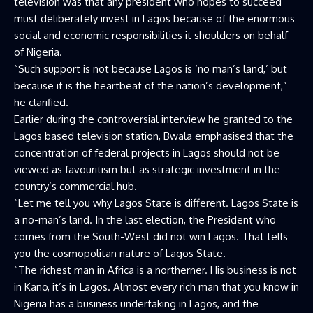
television was that any president who hopes to succeed
must deliberately invest in Lagos because of the enormous
social and economic responsibilities it shoulders on behalf
of Nigeria.
“Such support is not because Lagos is ‘no man’s land,’ but
because it is the heartbeat of the nation’s development,”
he clarified.
Earlier during the controversial interview he granted to the
Lagos based television station, Bwala emphasised that the
concentration of federal projects in Lagos should not be
viewed as favouritism but as strategic investment in the
country’s commercial hub.
“Let me tell you why Lagos State is different. Lagos State is
a no-man’s land. In the last election, the President who
comes from the South-West did not win Lagos. That tells
you the cosmopolitan nature of Lagos State.
“The richest man in Africa is a northerner. His business is not
in Kano, it’s in Lagos. Almost every rich man that you know in
Nigeria has a business undertaking in Lagos, and the