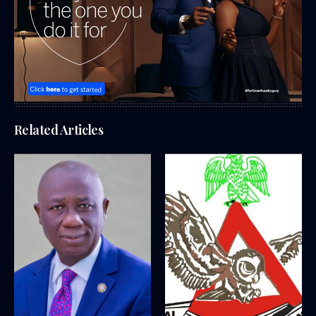
Related Articles