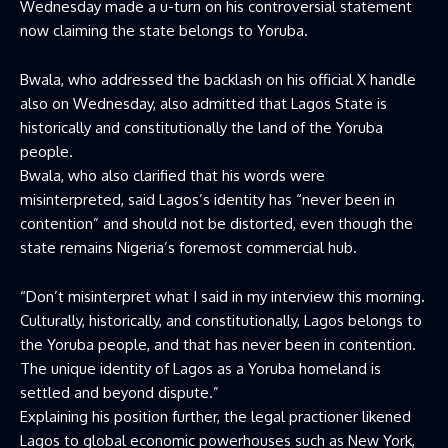
Wednesday made a u-turn on his controversial statement
now claiming the state belongs to Yoruba.
Bwala, who addressed the backlash on his official X handle
also on Wednesday, also admitted that Lagos State is
historically and constitutionally the land of the Yoruba
people.
Bwala, who also clarified that his words were
misinterpreted, said Lagos’s identity has “never been in
contention” and should not be distorted, even though the
state remains Nigeria’s foremost commercial hub.
“Don’t misinterpret what I said in my interview this morning.
Culturally, historically, and constitutionally, Lagos belongs to
the Yoruba people, and that has never been in contention.
The unique identity of Lagos as a Yoruba homeland is
settled and beyond dispute.”
Explaining his position further, the legal practioner likened
Lagos to global economic powerhouses such as New York,