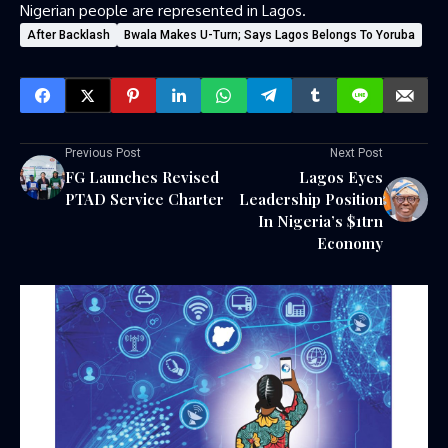
Nigerian people are represented in Lagos.
After Backlash
Bwala Makes U-Turn; Says Lagos Belongs To Yoruba
Previous Post
Next Post
FG Launches Revised
Lagos Eyes
PTAD Service Charter
Leadership Position
In Nigeria’s $1trn
Economy