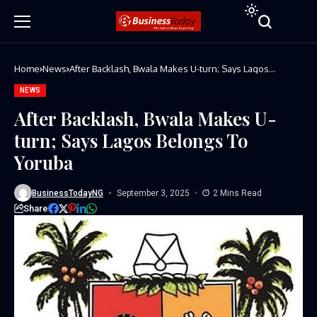
Home
News
After Backlash, Bwala Makes U-turn; Says Lagos
Belongs To Yoruba
NEWS
After Backlash, Bwala Makes U-
turn; Says Lagos Belongs To
Yoruba
BusinessTodayNG
September 3, 2025
2 Mins Read
Share