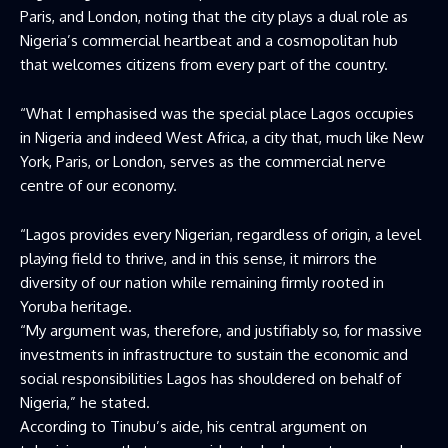
Paris, and London, noting that the city plays a dual role as
Nigeria’s commercial heartbeat and a cosmopolitan hub
that welcomes citizens from every part of the country.
“What I emphasised was the special place Lagos occupies
in Nigeria and indeed West Africa, a city that, much like New
York, Paris, or London, serves as the commercial nerve
centre of our economy.
“Lagos provides every Nigerian, regardless of origin, a level
playing field to thrive, and in this sense, it mirrors the
diversity of our nation while remaining firmly rooted in
Yoruba heritage.
“My argument was, therefore, and justifiably so, for massive
investments in infrastructure to sustain the economic and
social responsibilities Lagos has shouldered on behalf of
Nigeria,” he stated.
According to Tinubu’s aide, his central argument on