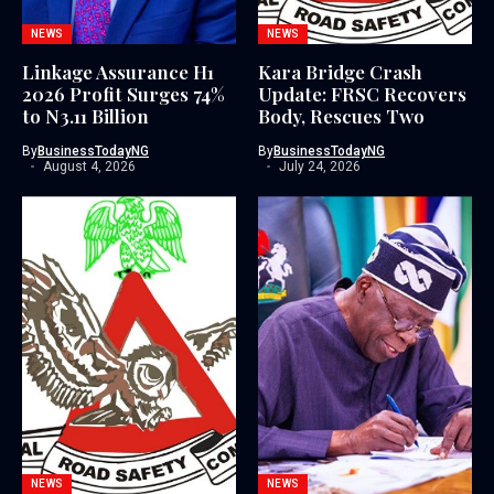
NEWS
NEWS
Linkage Assurance H1
Kara Bridge Crash
2026 Profit Surges 74%
Update: FRSC Recovers
to N3.11 Billion
Body, Rescues Two
By
BusinessTodayNG
By
BusinessTodayNG
August 4, 2026
July 24, 2026
NEWS
NEWS