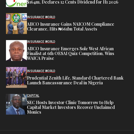
$164m, Declares 12 Cents Dividend for H1 2026
INSURANCE WORLD
AIICO Insurance Gains NAICOM Compliance
Clearance, Hits ₦661bn Total Assets
INSURANCE WORLD
AIICO Insurance Emerges Sole West African
Finalist at 6th OESAI Quiz Competition, Wins
WAICA Praise
INSURANCE WORLD
Prudential Zenith Life, Standard Chartered Bank
Launch Bancassurance Deal in Nigeria
CAPITAL
SEC Hosts Investor Clinic Tomorrow to Help
Capital Market Investors Recover Unclaimed
Monies