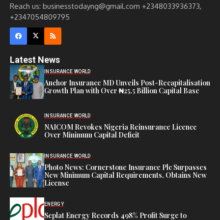
Reach us: businesstodayng@gmail.com +2348033936373,
+2347054809795
Latest News
INSURANCE WORLD
Anchor Insurance MD Unveils Post-Recapitalisation
Growth Plan with Over ₦25.5 Billion Capital Base
INSURANCE WORLD
NAICOM Revokes Nigeria Reinsurance Licence
Over Minimum Capital Deficit
INSURANCE WORLD
Photo News: Cornerstone Insurance Plc Surpasses
New Minimum Capital Requirements, Obtains New
License
ENERGY
Seplat Energy Records 498% Profit Surge to