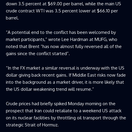
down 3.5 percent at $69.00 per barrel, while the main US
crude contract WTI was 3.5 percent lower at $66.10 per
barrel.
“A potential end to the conflict has been welcomed by
market participants,” wrote Lee Hardman at MUFG, who
noted that Brent “has now almost fully reversed all of the
gains since the conflict started”.
“In the FX market a similar reversal is underway with the US
dollar giving back recent gains. If Middle East risks now fade
into the background as a market driver, it is more likely that
the US dollar weakening trend will resume.”
Crude prices had briefly spiked Monday morning on the
prospect that Iran could retaliate to a weekend US attack
on its nuclear facilities by throttling oil transport through the
strategic Strait of Hormuz.