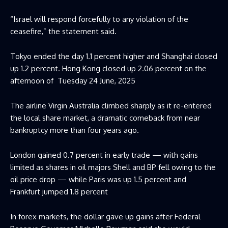
“Israel will respond forcefully to any violation of the
ceasefire,” the statement said.
Tokyo ended the day 1.1 percent higher and Shanghai closed
up 1.2 percent. Hong Kong closed up 2.06 percent on the
afternoon of
Tuesday 24 June, 2025
The airline Virgin Australia climbed sharply as it re-entered
the local share market, a dramatic comeback from near
bankruptcy more than four years ago.
London gained 0.7 percent in early trade — with gains
limited as shares in oil majors Shell and BP fell owing to the
oil price drop — while Paris was up 1.5 percent and
Frankfurt jumped 1.8 percent
In forex markets, the dollar gave up gains after Federal