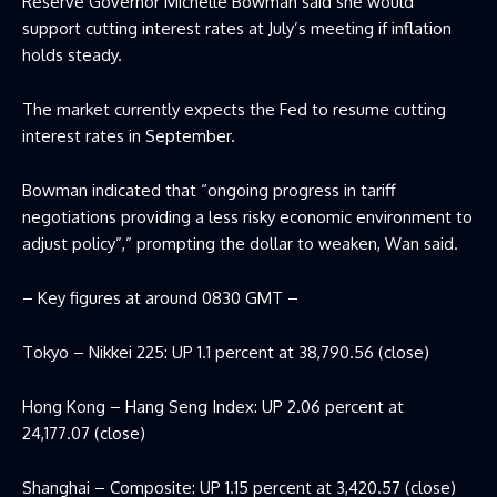
Reserve Governor Michelle Bowman said she would
support cutting interest rates at July’s meeting if inflation
holds steady.
The market currently expects the Fed to resume cutting
interest rates in September.
Bowman indicated that “ongoing progress in tariff
negotiations providing a less risky economic environment to
adjust policy”,” prompting the dollar to weaken, Wan said.
– Key figures at around 0830 GMT –
Tokyo – Nikkei 225: UP 1.1 percent at 38,790.56 (close)
Hong Kong – Hang Seng Index: UP 2.06 percent at
24,177.07 (close)
Shanghai – Composite: UP 1.15 percent at 3,420.57 (close)