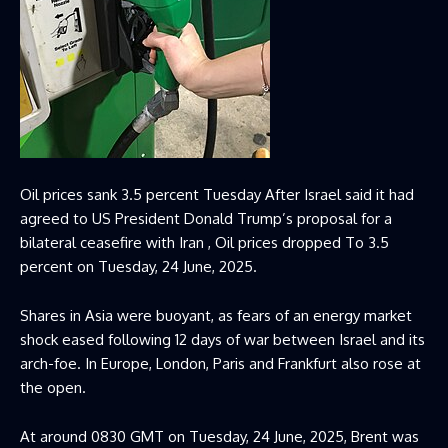
Oil prices sank 3.5 percent Tuesday After Israel said it had
agreed to US President Donald Trump’s proposal for a
bilateral ceasefire with Iran , Oil prices dropped To 3.5
percent on Tuesday, 24 June, 2025.
Shares in Asia were buoyant, as fears of an energy market
shock eased following 12 days of war between Israel and its
arch-foe. In Europe, London, Paris and Frankfurt also rose at
the open.
At around 0830 GMT on Tuesday, 24 June, 2025, Brent was