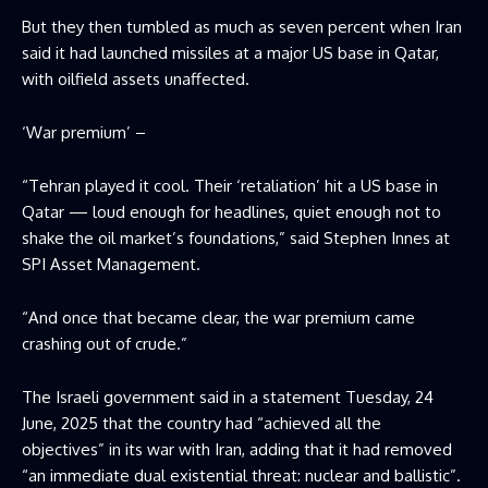
But they then tumbled as much as seven percent when Iran
said it had launched missiles at a major US base in Qatar,
with oilfield assets unaffected.
‘War premium’ –
“Tehran played it cool. Their ‘retaliation’ hit a US base in
Qatar — loud enough for headlines, quiet enough not to
shake the oil market’s foundations,” said Stephen Innes at
SPI Asset Management.
“And once that became clear, the war premium came
crashing out of crude.”
The Israeli government said in a statement Tuesday, 24
June, 2025 that the country had “achieved all the
objectives” in its war with Iran, adding that it had removed
“an immediate dual existential threat: nuclear and ballistic”.