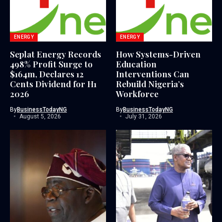
ENERGY
ENERGY
Seplat Energy Records
How Systems-Driven
498% Profit Surge to
Education
$164m, Declares 12
Interventions Can
Cents Dividend for H1
Rebuild Nigeria’s
2026
Workforce
By
BusinessTodayNG
By
BusinessTodayNG
August 5, 2026
July 31, 2026