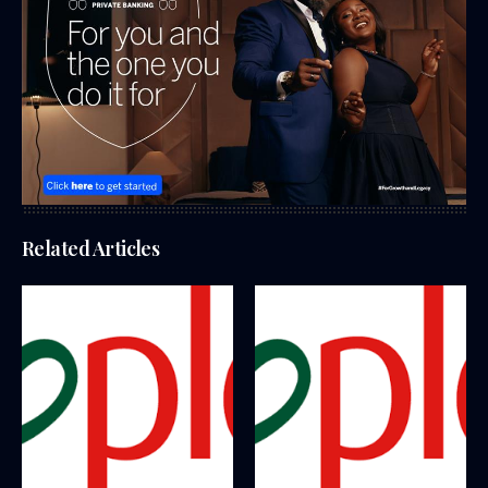
Related Articles