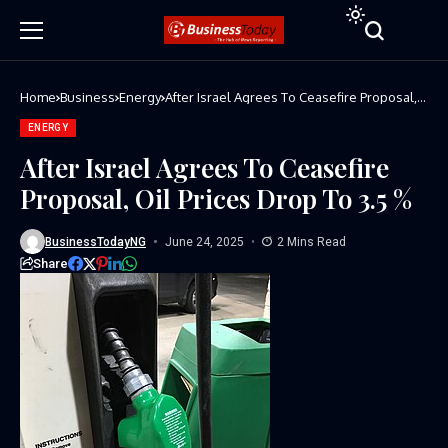
Home
Business
Energy
After Israel Agrees To Ceasefire Proposal,
Oil Prices Drop To 3.5 %
ENERGY
After Israel Agrees To Ceasefire
Proposal, Oil Prices Drop To 3.5 %
BusinessTodayNG
June 24, 2025
2 Mins Read
Share