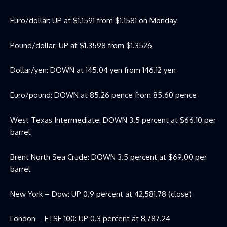
Euro/dollar: UP at $1.1591 from $1.1581 on Monday
Pound/dollar: UP at $1.3598 from $1.3526
Dollar/yen: DOWN at 145.04 yen from 146.12 yen
Euro/pound: DOWN at 85.26 pence from 85.60 pence
West Texas Intermediate: DOWN 3.5 percent at $66.10 per
barrel
Brent North Sea Crude: DOWN 3.5 percent at $69.00 per
barrel
New York – Dow: UP 0.9 percent at 42,581.78 (close)
London – FTSE 100: UP 0.3 percent at 8,787.24