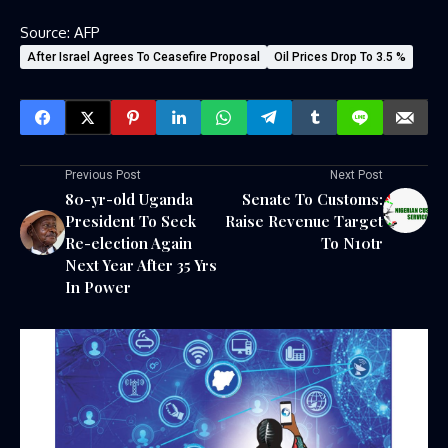
Source: AFP
After Israel Agrees To Ceasefire Proposal
Oil Prices Drop To 3.5 %
Previous Post
Next Post
80-yr-old Uganda
Senate To Customs:
President To Seek
Raise Revenue Target
Re-election Again
To N10tr
Next Year After 35 Yrs
In Power