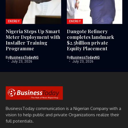
ENERGY
ENERGY
Nigeria Steps Up Smart
Dangote Refinery
Meter Deployment with
completes landmark
Installer Training
$2.5billion private
Programme
Equity Placement
By
BusinessTodayNG
By
BusinessTodayNG
July 23, 2026
July 23, 2026
BusinessToday communication is a Nigerian Company with a
vision to help public and private Organizations realize their
full potentials.