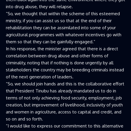
into drug abuse, they will relapse.
“So, we thought that within the scheme of this esteemed
ministry, if you can assist us so that at the end of their
rehabilitation they can be assimilated into some of your
agricultural programmes with whatever incentives go with
them so that they can be gainfully engaged.”
In his response, the minister agreed that there is a direct
correlation between drug abuse and other forms of
criminality, noting that if nothing is done urgently by all
stakeholders the country may be breeding criminals instead
of the next generation of leaders.
“So, we should join hands and this is the collaborative effort
that President Tinubu has already mandated us to do in
terms of not only achieving food security, employment, job
creation, but improvement of livelihood, inclusivity of youth
and women in agriculture, access to capital and credit, and
so on and so forth.
“I would like to express our commitment to this alternative