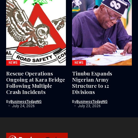
NEWS
NEWS
Rescue Operations
Tinubu Expands
Ongoing at Kara Bridge
Nigerian Army
Following Multiple
Structure to 12
Crash Incidents
Divisions
By
BusinessTodayNG
By
BusinessTodayNG
July 24, 2026
July 23, 2026