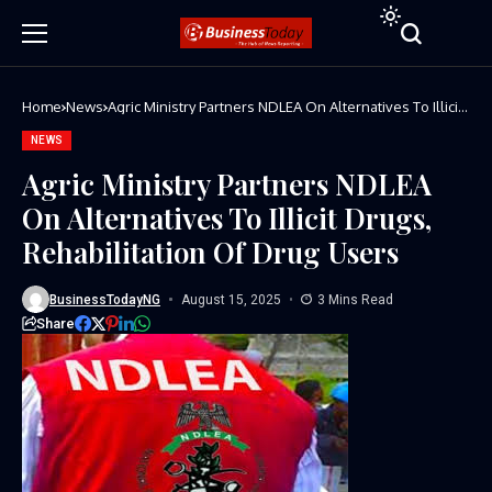
Home
News
Agric Ministry Partners NDLEA On Alternatives To Illicit
Drugs, Rehabilitation Of Drug Users
NEWS
Agric Ministry Partners NDLEA
On Alternatives To Illicit Drugs,
Rehabilitation Of Drug Users
BusinessTodayNG
August 15, 2025
3 Mins Read
Share