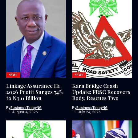
NEWS
NEWS
Linkage Assurance H1
Kara Bridge Crash
2026 Profit Surges 74%
Update: FRSC Recovers
to N3.11 Billion
Body, Rescues Two
By
BusinessTodayNG
By
BusinessTodayNG
August 4, 2026
July 24, 2026