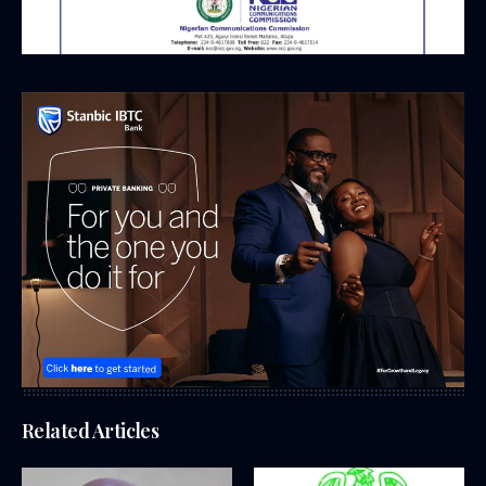
Related Articles