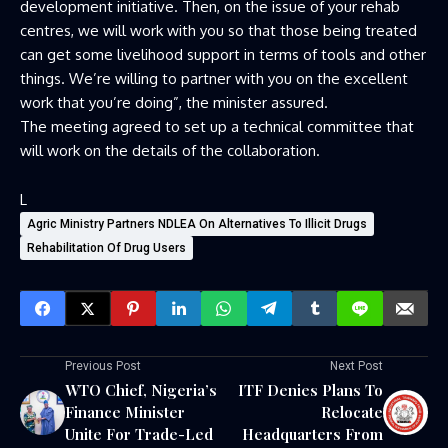
development initiative. Then, on the issue of your rehab
centres, we will work with you so that those being treated
can get some livelihood support in terms of tools and other
things. We’re willing to partner with you on the excellent
work that you’re doing”, the minister assured.
The meeting agreed to set up a technical committee that
will work on the details of the collaboration.
L
Agric Ministry Partners NDLEA On Alternatives To Illicit Drugs
Rehabilitation Of Drug Users
Previous Post
Next Post
WTO Chief, Nigeria’s
ITF Denies Plans To
Finance Minister
Relocate
Unite For Trade-Led
Headquarters From