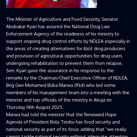
The Minister of Agriculture and Food Security, Senator
Abubakar Kyari has assured the National Drug Law
Enforcement Agency of the readiness of his ministry to
support ongoing drug control efforts by NDLEA especially in
the areas of creating alternatives for illicit drug producers
and provision of agricultural opportunities for drug users
undergoing rehabilitation to prevent them from relapse.
Sen. Kyari gave the assurance in his response to the
remarks by the Chairman/Chief Executive Officer of NDLEA,
Brig Gen Mohamed Buba Marwa (Rtd) who led some
members of his management team into a meeting with the
minister and top officials of the ministry in Abuja on
Thursday 14th August 2025.
Marwa had told the minister that the Renewed Hope
Agenda of President Bola Tinubu has food security and
national security as part of its focus adding that “we really
cannot tackle national security without adequate attention