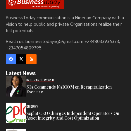
BusinessToday communication is a Nigerian Company with a
vision to help public and private Organizations realize their
full potentials.
Reach us: businesstodayng@gmail.com +2348033936373,
+2347054809795
Latest News
INSURANCE WORLD
NIA Commends NAICOM on Recapitalization
Exercise
ENERGY
Seplat CEO Charges Independent Operators On
Asset Integrity And Cost Optimization