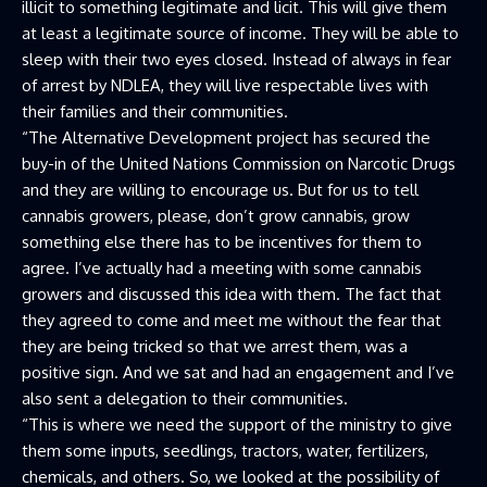
illicit to something legitimate and licit. This will give them
at least a legitimate source of income. They will be able to
sleep with their two eyes closed. Instead of always in fear
of arrest by NDLEA, they will live respectable lives with
their families and their communities.
“The Alternative Development project has secured the
buy-in of the United Nations Commission on Narcotic Drugs
and they are willing to encourage us. But for us to tell
cannabis growers, please, don’t grow cannabis, grow
something else there has to be incentives for them to
agree. I’ve actually had a meeting with some cannabis
growers and discussed this idea with them. The fact that
they agreed to come and meet me without the fear that
they are being tricked so that we arrest them, was a
positive sign. And we sat and had an engagement and I’ve
also sent a delegation to their communities.
“This is where we need the support of the ministry to give
them some inputs, seedlings, tractors, water, fertilizers,
chemicals, and others. So, we looked at the possibility of