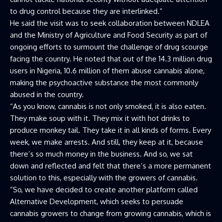
to drug control because they are interlinked.”
He said the visit was to seek collaboration between NDLEA
and the Ministry of Agriculture and Food Security as part of
ongoing efforts to surmount the challenge of drug scourge
facing the country. He noted that out of the 14.3 million drug
users in Nigeria, 10.6 million of them abuse cannabis alone,
making the psychoactive substance the most commonly
abused in the country.
“As you know, cannabis is not only smoked, it is also eaten.
They make soup with it. They mix it with hot drinks to
produce monkey tail. They take it in all kinds of forms. Every
week, we make arrests. And still, they keep at it, because
there’s so much money in the business. And so, we sat
down and reflected and felt that there’s a more permanent
solution to this, especially with the growers of cannabis.
“So, we have decided to create another platform called
Alternative Development, which seeks to persuade
cannabis growers to change from growing cannabis, which is