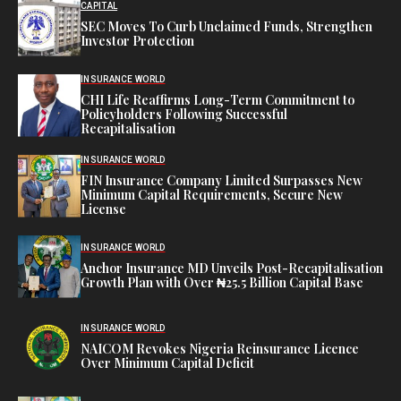
CAPITAL
SEC Moves To Curb Unclaimed Funds, Strengthen
Investor Protection
INSURANCE WORLD
CHI Life Reaffirms Long-Term Commitment to
Policyholders Following Successful
Recapitalisation
INSURANCE WORLD
FIN Insurance Company Limited Surpasses New
Minimum Capital Requirements, Secure New
License
INSURANCE WORLD
Anchor Insurance MD Unveils Post-Recapitalisation
Growth Plan with Over ₦25.5 Billion Capital Base
INSURANCE WORLD
NAICOM Revokes Nigeria Reinsurance Licence
Over Minimum Capital Deficit