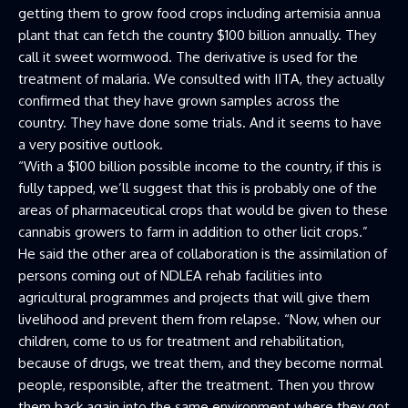
getting them to grow food crops including artemisia annua
plant that can fetch the country $100 billion annually. They
call it sweet wormwood. The derivative is used for the
treatment of malaria. We consulted with IITA, they actually
confirmed that they have grown samples across the
country. They have done some trials. And it seems to have
a very positive outlook.
“With a $100 billion possible income to the country, if this is
fully tapped, we’ll suggest that this is probably one of the
areas of pharmaceutical crops that would be given to these
cannabis growers to farm in addition to other licit crops.”
He said the other area of collaboration is the assimilation of
persons coming out of NDLEA rehab facilities into
agricultural programmes and projects that will give them
livelihood and prevent them from relapse. “Now, when our
children, come to us for treatment and rehabilitation,
because of drugs, we treat them, and they become normal
people, responsible, after the treatment. Then you throw
them back again into the same environment where they got