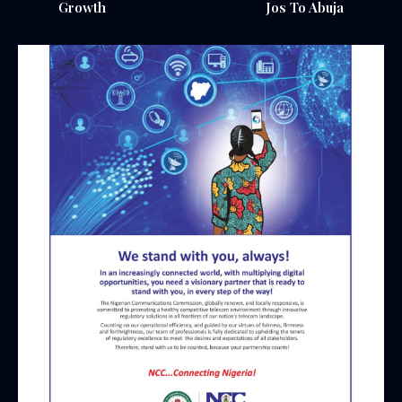
Growth
Jos To Abuja