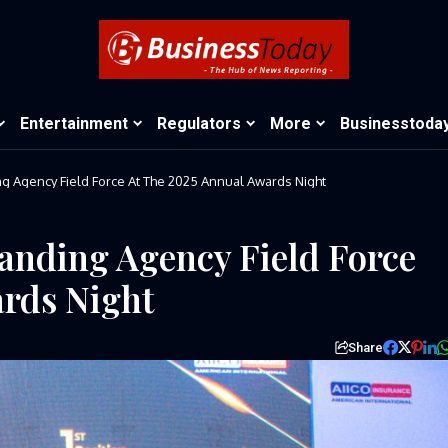
Entertainment
Regulators
More
Businesstoda
AIICO Celebrates Outstanding Agency Field Force At The 2025 Annual Awards Night
anding Agency Field Force
ards Night
Share