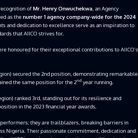
recognition of
Mr. Henry Onwuchekwa
, an Agency
ed as the
number 1 agency company-wide for the 2024
ts and dedication to excellence serve as an inspiration to
ards that AIICO strives for.
e honoured for their exceptional contributions to AIICO’s
ion) secured the 2nd position, demonstrating remarkable
nd
ained the same position for the 2
year running.
ion) ranked 3rd, standing out for its resilience and
osition in the 2023 financial year awards.
p performers; they are trailblazers, breaking barriers in
oss Nigeria. Their passionate commitment, dedication and