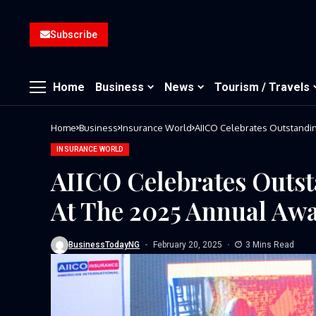
Subscribe
Home
Business
News
Tourism / Travels
Home
Business
Insurance World
INSURANCE WORLD
AIICO Celebrates Outst
At The 2025 Annual Aw
BusinessTodayNG
February 20, 2025
3 Mins Read