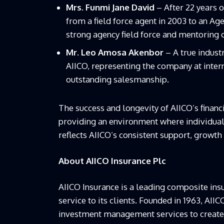
Mrs. Funmi Jane David
– After 22 years 
from a field force agent in 2003 to an A
strong agency field force and mentoring 
Mr. Leo Amosa Akenbor
– A true indust
AIICO, representing the company at inter
outstanding salesmanship.
The success and longevity of AIICO’s fina
providing an environment where individuals
reflects AIICO’s consistent support, growth 
About AIICO Insurance Plc
AIICO Insurance is a leading composite insu
service to its clients. Founded in 1963, AII
investment management services to create a