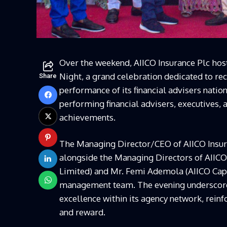
Over the weekend, AIICO Insurance Plc hos
Night, a grand celebration dedicated to re
Share
performance of its financial advisers natio
performing financial advisers, executives,
achievements.
The Managing Director/CEO of AIICO Insur
alongside the Managing Directors of AIICO 
Limited) and Mr. Femi Ademola (AIICO Capi
management team. The evening underscore
excellence within its agency network, rein
and reward.