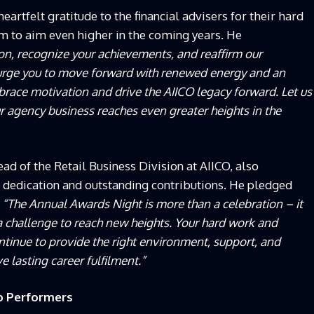
artfelt gratitude to the financial advisers for their hard
m to aim even higher in the coming years. He
on, recognize your achievements, and reaffirm our
urge you to move forward with renewed energy and an
ace motivation and drive the AIICO legacy forward. Let us
 agency business reaches even greater heights in the
ad of the Retail Business Division at AIICO, also
 dedication and outstanding contributions. He pledged
,
“The Annual Awards Night is more than a celebration – it
 a challenge to reach new heights. Your hard work and
ntinue to provide the right environment, support, and
e lasting career fulfilment.”
p Performers