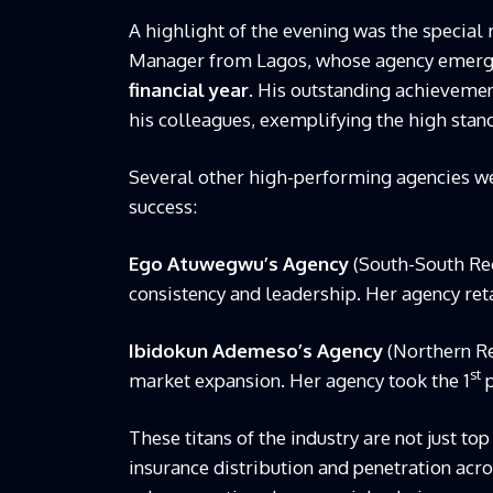
A highlight of the evening was the special 
Manager from Lagos, whose agency emerg
financial year
. His outstanding achievemen
his colleagues, exemplifying the high stand
Several other high-performing agencies wer
success:
Ego Atuwegwu’s Agency
(South-South Reg
consistency and leadership. Her agency ret
Ibidokun Ademeso’s Agency
(Northern Reg
st
market expansion. Her agency took the 1
p
These titans of the industry are not just to
insurance distribution and penetration acr