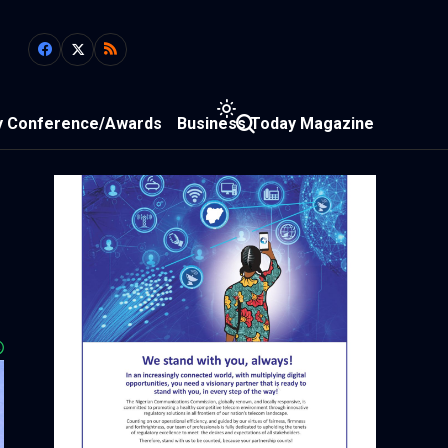
y Conference/Awards
Business Today Magazine