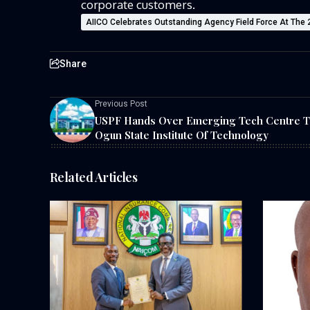
corporate customers.
AIICO Celebrates Outstanding Agency Field Force At The
Share
Previous Post
USPF Hands Over Emerging Tech Centre T
Ogun State Institute Of Technology
Related Articles