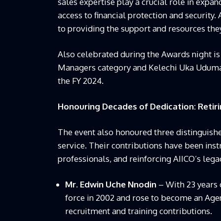
sales expertise play a crucial role in exp
access to financial protection and securit
to providing the support and resources the
Also celebrated during the Awards night is
Managers category and Kelechi Uka Uduma,
the FY 2024.
Honouring Decades of Dedication: Reti
The event also honoured three distinguish
service. Their contributions have been ins
professionals, and reinforcing AIICO’s lega
Mr. Edwin Uche Nnodin
– With 23 years o
force in 2002 and rose to become an Agen
recruitment and training contributions.