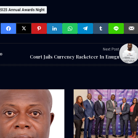
 2025 Annual Awards Night
Next Post
o
Court Jails Currency Racketeer In Enugu