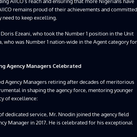
anding AIICO’s reach and ensuring that more Nigerians have
y. AIICO remains proud of their achievements and committe
y need to keep excelling.
 Doris Ezeani, who took the Number 1 position in the Unit
 who was Number 1 nation-wide in the Agent category for
ring Agency Managers Celebrated
ed Agency Managers retiring after decades of meritorious
trumental in shaping the agency force, mentoring younger
cy of excellence:
f dedicated service, Mr. Nnodin joined the agency field
cy Manager in 2017. He is celebrated for his exceptional