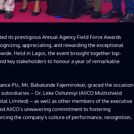
ted its prestigious Annual Agency Field Force Awards
cognizing, appreciating, and rewarding the exceptional
nwide. Held in Lagos, the event brought together top-
 and key stakeholders to honour a year of remarkable
ance Plc, Mr. Babatunde Fajemirokun, graced the occasion
subsidiaries – Dr. Leke Oshunniyi (AIICO Multishield
tal Limited) – as well as other members of the executive
d AIICO’s unwavering commitment to fostering
forcing the company’s culture of performance, recognition,