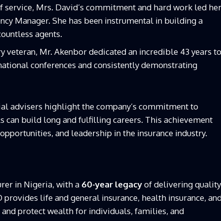
of service, Mrs. David’s commitment and hard work led he
gency Manager. She has been instrumental in building a
countless agents.
ry veteran, Mr. Akenbor dedicated an incredible 43 years t
national conferences and consistently demonstrating
ncial advisers highlight the company’s commitment to
 can build long and fulfilling careers. This achievement
opportunities, and leadership in the insurance industry.
rer in Nigeria, with a
60-year legacy
of delivering quality
CO provides life and general insurance, health insurance, an
nd protect wealth for individuals, families, and