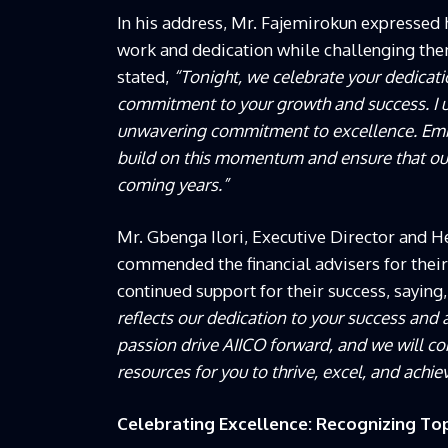
In his address, Mr. Fajemirokun expressed he
work and dedication while challenging the
stated,
“Tonight, we celebrate your dedicati
commitment to your growth and success. I 
unwavering commitment to excellence. Embr
build on this momentum and ensure that our
coming years.”
Mr. Gbenga Ilori, Executive Director and He
commended the financial advisers for their
continued support for their success, saying
reflects our dedication to your success and
passion drive AIICO forward, and we will co
resources for you to thrive, excel, and achiev
Celebrating Excellence: Recognizing To