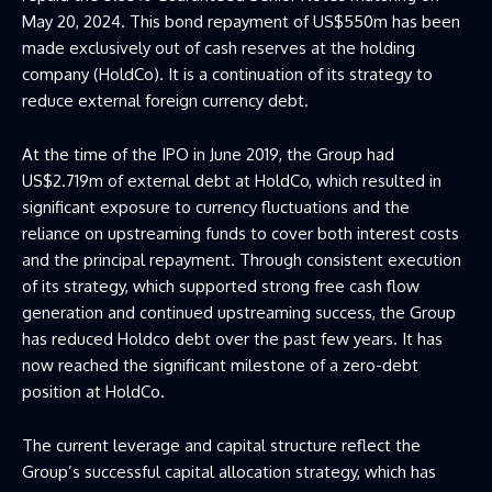
May 20, 2024. This bond repayment of US$550m has been
made exclusively out of cash reserves at the holding
company (HoldCo). It is a continuation of its strategy to
reduce external foreign currency debt.
At the time of the IPO in June 2019, the Group had
US$2.719m of external debt at HoldCo, which resulted in
significant exposure to currency fluctuations and the
reliance on upstreaming funds to cover both interest costs
and the principal repayment. Through consistent execution
of its strategy, which supported strong free cash flow
generation and continued upstreaming success, the Group
has reduced Holdco debt over the past few years. It has
now reached the significant milestone of a zero-debt
position at HoldCo.
The current leverage and capital structure reflect the
Group’s successful capital allocation strategy, which has