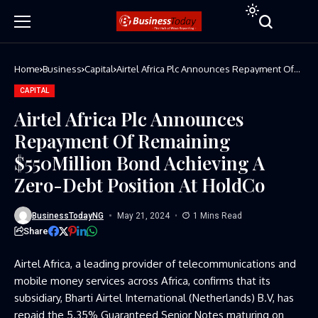
Home
Business
Capital
Airtel Africa Plc Announces Repayment Of
Remaining $550Million Bond Achieving A
Zero-Debt Position At HoldCo
CAPITAL
Airtel Africa Plc Announces
Repayment Of Remaining
$550Million Bond Achieving A
Zero-Debt Position At HoldCo
BusinessTodayNG
May 21, 2024
1 Mins Read
Share
Airtel Africa, a leading provider of telecommunications and
mobile money services across Africa, confirms that its
subsidiary, Bharti Airtel International (Netherlands) B.V, has
repaid the 5.35% Guaranteed Senior Notes maturing on