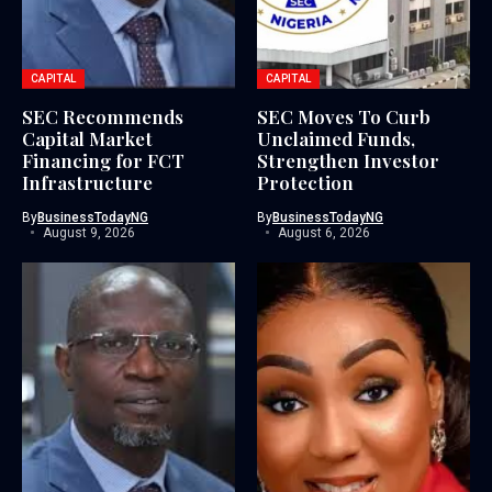
CAPITAL
CAPITAL
SEC Recommends
SEC Moves To Curb
Capital Market
Unclaimed Funds,
Financing for FCT
Strengthen Investor
Infrastructure
Protection
By
BusinessTodayNG
By
BusinessTodayNG
August 9, 2026
August 6, 2026