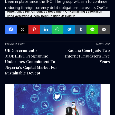
been in place since the IPO. The group will aim to continue
reducing foreign currency debt obligations across its OpCos.
Airtel Africa Plc Announces Repayment Of Remaining $550Million
Bond Achieving A Zero-Debt Position At HoldCo
Previous Post
Next Post
UK Government’s
Kaduna Court Jails Two
MOBILIST Programme
Internet Fraudsters Five
Underlines Commitment To
Years
Nigeria’s Capital Market For
Sustainable Devept