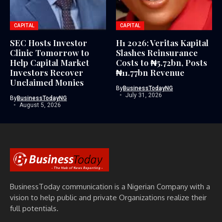
CAPITAL
CAPITAL
SEC Hosts Investor
H1 2026: Veritas Kapital
Clinic Tomorrow to
Slashes Reinsurance
Help Capital Market
Costs to ₦5.72bn, Posts
Investors Recover
₦11.77bn Revenue
Unclaimed Monies
By
BusinessTodayNG
July 31, 2026
By
BusinessTodayNG
August 5, 2026
BusinessToday communication is a Nigerian Company with a
vision to help public and private Organizations realize their
full potentials.