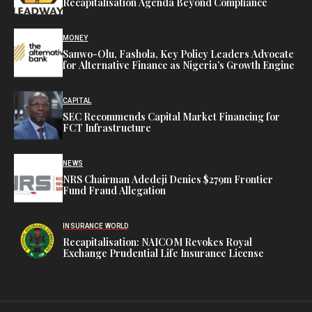
Recapitalisation Agenda Beyond Compliance
MONEY
Sanwo-Olu, Fashola, Key Policy Leaders Advocate
for Alternative Finance as Nigeria’s Growth Engine
CAPITAL
SEC Recommends Capital Market Financing for
FCT Infrastructure
NEWS
NRS Chairman Adedeji Denies $279m Frontier
Fund Fraud Allegation
INSURANCE WORLD
Recapitalisation: NAICOM Revokes Royal
Exchange Prudential Life Insurance License