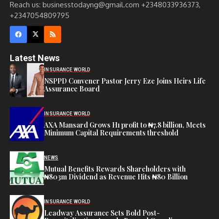
Reach us: businesstodayng@gmail.com +2348033936373,
+2347054809795
Latest News
INSURANCE WORLD
NSPPD Convener Pastor Jerry Eze Joins Heirs Life
Assurance Board
INSURANCE WORLD
AXA Mansard Grows H1 profit to ₦7.8 billion, Meets
Minimum Capital Requirements threshold
NEWS
Mutual Benefits Rewards Shareholders with
₦803m Dividend as Revenue Hits ₦80 Billion
INSURANCE WORLD
Leadway Assurance Sets Bold Post-