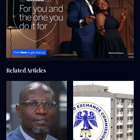
Related Articles