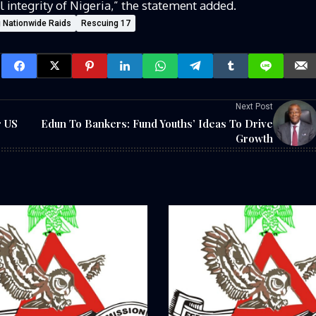
l integrity of Nigeria,” the statement added.
g Nationwide Raids
Rescuing 17
Next Post
r US
Edun To Bankers: Fund Youths’ Ideas To Drive
Growth