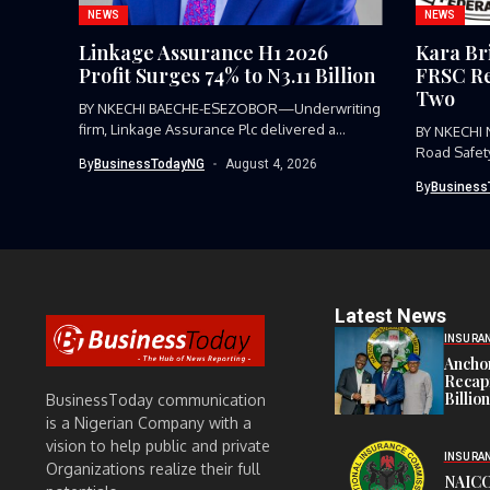
NEWS
NEWS
Linkage Assurance H1 2026
Kara Br
Profit Surges 74% to N3.11 Billion
FRSC Re
Two
BY NKECHI BAECHE-ESEZOBOR—Underwriting
firm, Linkage Assurance Plc delivered a
BY NKECHI
strong earnings performance...
Road Safet
By
BusinessTodayNG
August 4, 2026
Command, h
By
Business
Latest News
INSURA
Anchor
Recapi
Billio
BusinessToday communication
is a Nigerian Company with a
vision to help public and private
INSURA
Organizations realize their full
NAICO