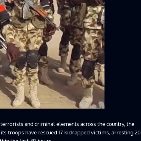
t terrorists and criminal elements across the country, the
ts troops have rescued 17 kidnapped victims, arresting 20
thin the last 48 hours.