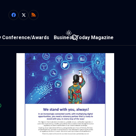
y Conference/Awards
Business Today Magazine