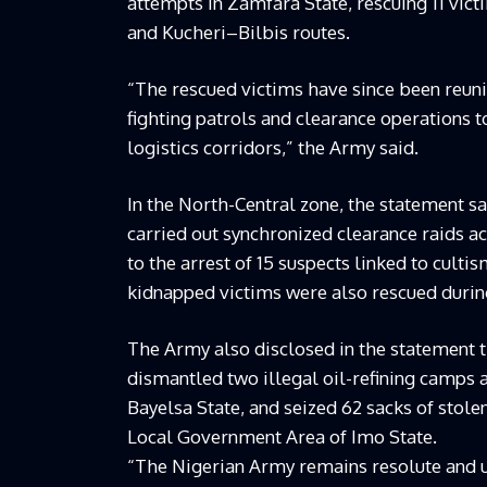
attempts in Zamfara State, rescuing 11 vi
and Kucheri–Bilbis routes.
“The rescued victims have since been reuni
fighting patrols and clearance operations 
logistics corridors,” the Army said.
In the North-Central zone, the statement s
carried out synchronized clearance raids a
to the arrest of 15 suspects linked to cult
kidnapped victims were also rescued during
The Army also disclosed in the statement t
dismantled two illegal oil-refining camps 
Bayelsa State, and seized 62 sacks of stole
Local Government Area of Imo State.
“The Nigerian Army remains resolute and un