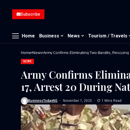
Subscribe
Home
Business
News
Tourism / Travels
Home
News
NEWS
Army Confirms Elimina
17, Arrest 20 During Na
BusinessTodayNG
November 1, 2025
1 Mins Read