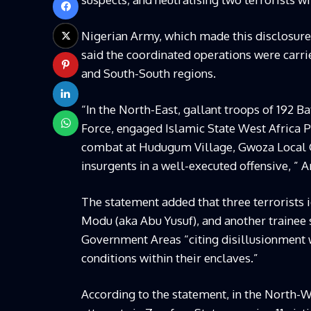
Nigerian Army, which made this disclosure 
said the coordinated operations were carri
and South-South regions.
“In the North-East, gallant troops of 192 Ba
Force, engaged Islamic State West Africa Pr
combat at Hudugum Village, Gwoza Local G
insurgents in a well-executed offensive, ” 
The statement added that three terrorists 
Modu (aka Abu Yusuf), and another traine
Government Areas “citing disillusionment w
conditions within their enclaves.”
According to the statement, in the North-W