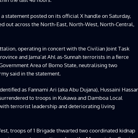
a statement posted on its official X handle on Saturday,
ed out across the North-East, North-West, North-Central,
ttalion, operating in concert with the Civilian Joint Task
ovince and Jama’at Ahl as-Sunnah terrorists in a fierce
overnment Area of Borno State, neutralising two
Army said in the statement.
identified as Fannami Ari (aka Abu Dujana), Hussaini Hassa
e surrendered to troops in Kukawa and Damboa Local
ith terrorist leadership and deteriorating living
est, troops of 1 Brigade thwarted two coordinated kidnap