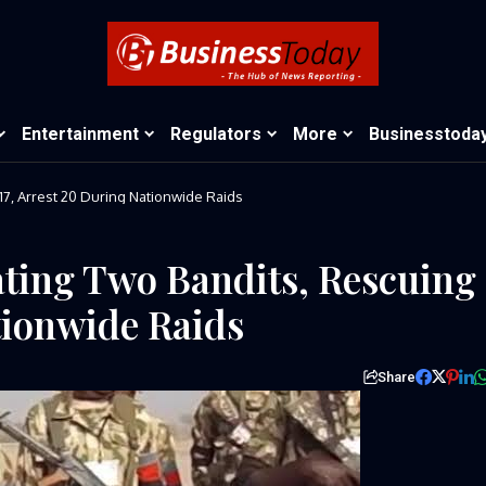
Entertainment
Regulators
More
Businesstoda
Army Confirms Eliminating Two Bandits, Rescuing 17, Arrest 20 During Nationwide Raids
ting Two Bandits, Rescuing
tionwide Raids
Share