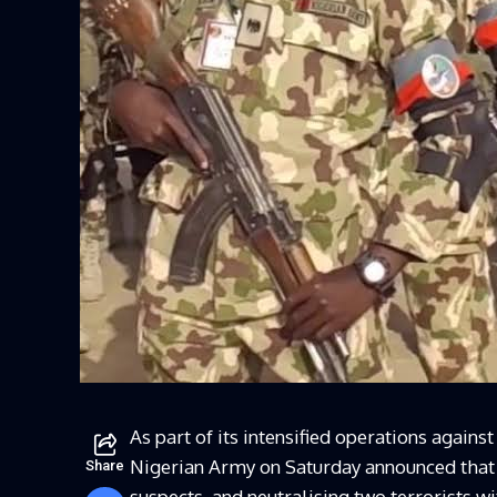
As part of its intensified operations agains
Nigerian Army on Saturday announced that i
Share
suspects, and neutralising two terrorists wi