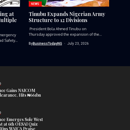
NEWS
ing at
Tinubu Expands Nigerian Army
ultiple
Structure to 12 Divisions
President Bola Ahmed Tinubu on
Thursday approved the expansion of the
mergency
Nigerian Army’s...
ad Safety
By
BusinessTodayNG
July 23, 2026
D
nce Gains NAICOM
learance, Hits ₦661bn
D
nce Emerges Sole West
st at 6th OESAI Quiz
 Wins WAICA Praise