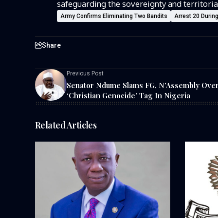
safeguarding the sovereignty and territoria
Army Confirms Eliminating Two Bandits
Arrest 20 Durin
Share
Previous Post
Senator Ndume Slams FG, N’Assembly Ove
‘Christian Genocide’ Tag In Nigeria
Related Articles