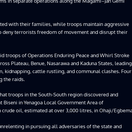
ctims in separate operations along the Magami–Jan Gemi
ted with their families, while troops maintain aggressive
to deny terrorists freedom of movement and disrupt their
aid troops of Operations Enduring Peace and Whirl Stroke
cross Plateau, Benue, Nasarawa and Kaduna States, leading
ism, kidnapping, cattle rustling, and communal clashes. Four
 the raids.
hat troops in the South-South region discovered and
at Biseni in Yenagoa Local Government Area of
n crude oil, estimated at over 3,000 litres, in Ohaji/Egbem
relenting in pursuing all adversaries of the state and