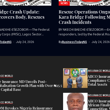
NEWS
idge Crash Update:
Rescue Operations Ongo
covers Body, Rescues
Kara Bridge Following M
Crash Incidents
 NAEXHE-ESEZOBOR—The Federal
BY NKECHI BAECHE-ESEZOBOR—E
y Corps (FRSC), Lagos Sector
responders, led by the Federal Ro
as...
Corps (FRSC),...
TodayNG
July 24, 2026
By
BusinessTodayNG
July 24, 2026
INSURANCE WORL
AIICO Insura
NCE WORLD
Compliance C
 Insurance MD Unveils Post-
Total Assets
talisation Growth Plan with Over ₦25.5
n Capital Base
INSURANCE WORL
AIICO Insura
NCE WORLD
African Finali
M Revokes Nigeria Reinsurance
Competition,