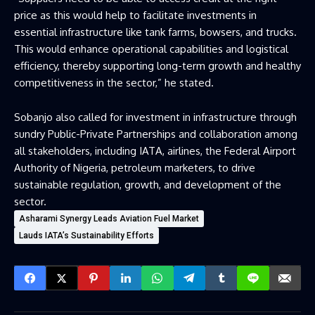
price as this would help to facilitate investments in
essential infrastructure like tank farms, bowsers, and trucks.
This would enhance operational capabilities and logistical
efficiency, thereby supporting long-term growth and healthy
competitiveness in the sector,” he stated.
Sobanjo also called for investment in infrastructure through
sundry Public-Private Partnerships and collaboration among
all stakeholders, including IATA, airlines, the Federal Airport
Authority of Nigeria, petroleum marketers, to drive
sustainable regulation, growth, and development of the
sector.
Asharami Synergy Leads Aviation Fuel Market
Lauds IATA’s Sustainability Efforts