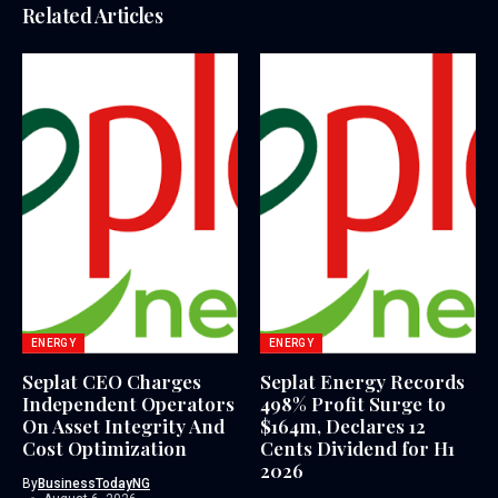
Related Articles
ENERGY
ENERGY
Seplat CEO Charges
Seplat Energy Records
Independent Operators
498% Profit Surge to
On Asset Integrity And
$164m, Declares 12
Cost Optimization
Cents Dividend for H1
2026
By
BusinessTodayNG