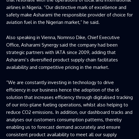
airlines in Nigeria. “Our distinctive mark of excellence and
safety make Asharami the responsible provider of choice for
aviation fuel in the Nigerian market,” he said.
Also speaking in Vienna, Nomnso Dike, Chief Executive
Office, Asharami Synergy said the company had been
strategic partners with IATA since 2009, adding that
Asharami’s diversified product supply chain facilitates
availability and competitive pricing in the market.
“We are constantly investing in technology to drive
efficiency in our business hence the adoption of the i6
solution that increases efficiency through digitalised tracking
of our into-plane fueling operations, whilst also helping to
reduce CO2 emissions. In addition, our dashboard tracks and
analyses our customers consumption patterns, thereby
enabling us to forecast demand accurately and ensure
consistent product availability to meet all our supply