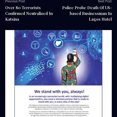
Previous Post
Next Post
Over 80 Terrorists
Police Probe Death Of US-
Confirmed Neutralized In
based Businessman In
Katsina
Lagos Hotel