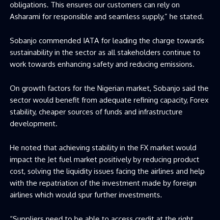
obligations. This ensures our customers can rely on
Asharami for responsible and seamless supply,” he stated.
Sobanjo commended IATA for leading the charge towards
sustainability in the sector as all stakeholders continue to
work towards enhancing safety and reducing emissions.
On growth factors for the Nigerian market, Sobanjo said the
sector would benefit from adequate refining capacity, Forex
stability, cheaper sources of funds and infrastructure
development.
He noted that achieving stability in the FX market would
impact the Jet fuel market positively by reducing product
cost, solving the liquidity issues facing the airlines and help
with the repatriation of the investment made by foreign
airlines which would spur further investments.
“Suppliers need to be able to access credit at the right