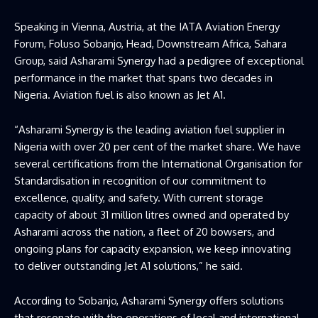
Speaking in Vienna, Austria, at the IATA Aviation Energy
Forum, Foluso Sobanjo, Head, Downstream Africa, Sahara
Group, said Asharami Synergy had a pedigree of exceptional
performance in the market that spans two decades in
Nigeria. Aviation fuel is also known as Jet A1.
“Asharami Synergy is the leading aviation fuel supplier in
Nigeria with over 20 per cent of the market share. We have
several certifications from the International Organisation for
Standardisation in recognition of our commitment to
excellence, quality, and safety. With current storage
capacity of about 31 million litres owned and operated by
Asharami across the nation, a fleet of 20 bowsers, and
ongoing plans for capacity expansion, we keep innovating
to deliver outstanding Jet A1 solutions,” he said.
According to Sobanjo, Asharami Synergy offers solutions
that resonate with the operations of local and international