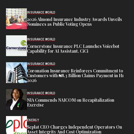
INSURANCE WORLD
2026 Almond Insurance Industry Awards Unveils
Nominees as Public Voting Opens
INSURANCE WORLD
Cornerstone Insurance PLC Launches Voicebot
Capability for AI Assistant, CiCi
INSURANCE WORLD
Coronation Insurance Reinforces Commitment to
Customers with ₦8.3 Billion Claims Payment in H1
2026
INSURANCE WORLD
NIA Commends NAICOM on Recapitalization
Exercise
ENERGY
Seplat CEO Charges Independent Operators On
Asset Integrity And Cost Optimization