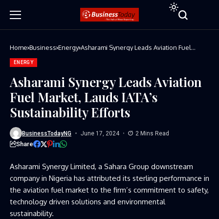
Home
Business
Energy
Asharami Synergy Leads Aviation Fuel
Market, Lauds IATA’s Sustainability Efforts
ENERGY
Asharami Synergy Leads Aviation
Fuel Market, Lauds IATA’s
Sustainability Efforts
BusinessTodayNG
June 17, 2024
2 Mins Read
Share
Asharami Synergy Limited, a Sahara Group downstream
company in Nigeria has attributed its sterling performance in
the aviation fuel market to the firm’s commitment to safety,
technology driven solutions and environmental
sustainability.