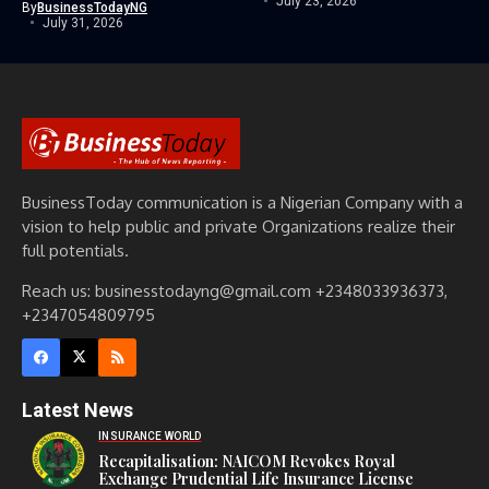
July 23, 2026
By
BusinessTodayNG
July 31, 2026
BusinessToday communication is a Nigerian Company with a
vision to help public and private Organizations realize their
full potentials.
Reach us: businesstodayng@gmail.com +2348033936373,
+2347054809795
Latest News
INSURANCE WORLD
Recapitalisation: NAICOM Revokes Royal
Exchange Prudential Life Insurance License