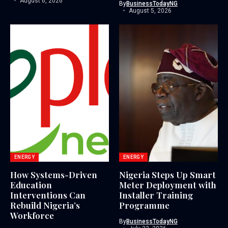
August 6, 2026
By
BusinessTodayNG
August 5, 2026
ENERGY
ENERGY
How Systems-Driven
Nigeria Steps Up Smart
Education
Meter Deployment with
Interventions Can
Installer Training
Rebuild Nigeria’s
Programme
Workforce
By
BusinessTodayNG