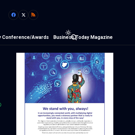
y Conference/Awards
Business Today Magazine