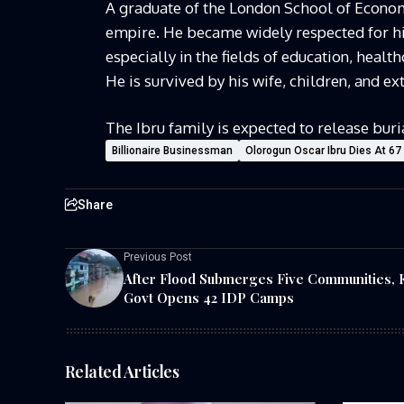
A graduate of the London School of Econom
empire. He became widely respected for his
especially in the fields of education, health
He is survived by his wife, children, and ex
The Ibru family is expected to release buri
Billionaire Businessman
Olorogun Oscar Ibru Dies At 67
Share
Previous Post
After Flood Submerges Five Communities, 
Govt Opens 42 IDP Camps
Related Articles