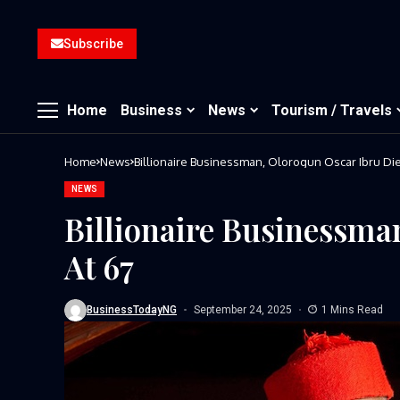
Subscribe
Home
Business
News
Tourism / Travels
Home
News
Billionaire Businessman, Olorogun Oscar Ibru Die
NEWS
Billionaire Businessma
At 67
BusinessTodayNG
September 24, 2025
1 Mins Read