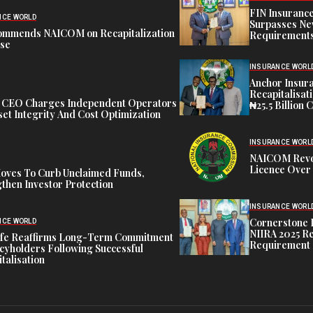
FIN Insuranc
NCE WORLD
Surpasses Ne
ommends NAICOM on Recapitalization
Requirements
ise
INSURANCE WORL
Anchor Insur
Recapitalisat
t CEO Charges Independent Operators
₦25.5 Billion 
et Integrity And Cost Optimization
INSURANCE WORL
NAICOM Revok
Licence Over 
oves To Curb Unclaimed Funds,
then Investor Protection
INSURANCE WORL
Cornerstone 
NCE WORLD
NIIRA 2025 Re
ife Reaffirms Long-Term Commitment
Requirement
icyholders Following Successful
talisation