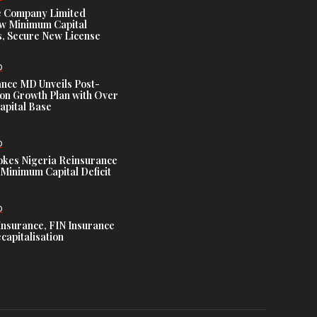
e Company Limited
w Minimum Capital
, Secure New License
D
ance MD Unveils Post-
ion Growth Plan with Over
Capital Base
D
es Nigeria Reinsurance
Minimum Capital Deficit
D
Insurance, FIN Insurance
capitalisation