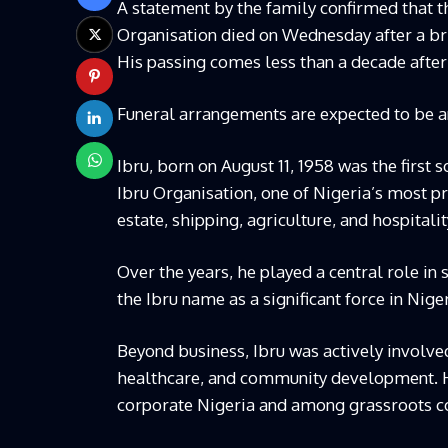
A statement by the family confirmed that th
Organisation died on Wednesday after a bri
His passing comes less than a decade after 
Funeral arrangements are expected to be 
Ibru, born on August 11, 1958 was the first 
Ibru Organisation, one of Nigeria’s most 
estate, shipping, agriculture, and hospitalit
Over the years, he played a central role in
the Ibru name as a significant force in Niger
Beyond business, Ibru was actively involved
healthcare, and community development. H
corporate Nigeria and among grassroots c