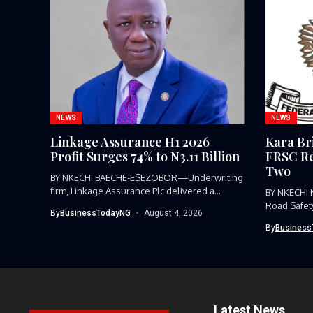
NEWS
NEWS
Linkage Assurance H1 2026
Kara Br
Profit Surges 74% to N3.11 Billion
FRSC Re
Two
BY NKECHI BAECHE-ESEZOBOR—Underwriting
firm, Linkage Assurance Plc delivered a
BY NKECHI
strong earnings performance...
Road Safet
By
BusinessTodayNG
August 4, 2026
Command, h
By
Business
Latest News