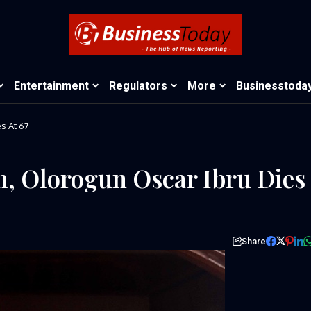
Entertainment
Regulators
More
Businesstoda
s At 67
n, Olorogun Oscar Ibru Dies
Share