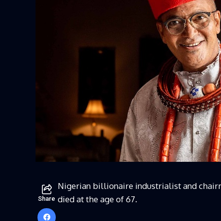
Nigerian billionaire industrialist and chai
died at the age of 67.
Share