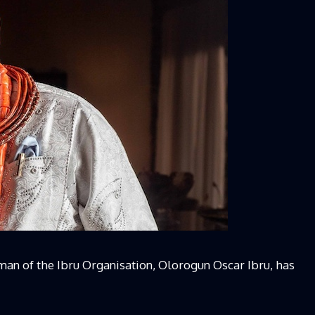
rman of the Ibru Organisation, Olorogun Oscar Ibru, has