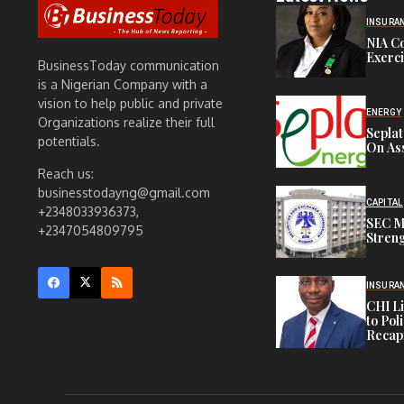
INSURA
NIA C
Exerc
BusinessToday communication
is a Nigerian Company with a
vision to help public and private
ENERGY
Organizations realize their full
Sepla
potentials.
On Ass
Reach us:
businesstodayng@gmail.com
CAPITAL
+2348033936373,
SEC M
+2347054809795
Streng
INSURA
CHI L
to Pol
Recapi