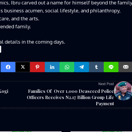
ics, Ibru carved out a name for himself beyond the famil
 business acumen, social lifestyle, and philanthropy,
care, and the arts.
tended family.
al details in the coming days.
Next Post
Kogi
Families Of Over 1,000 Deaseced Police
Officers Receives N2.17 Billion Group Life
Payment