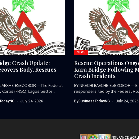
NEWS
idge Crash Update:
Rescue Operations Ongo
covers Body, Rescues
Kara Bridge Following M
Crash Incidents
 NAEXHE-ESEZOBOR—The Federal
BY NKECHI BAECHE-ESEZOBOR—E
y Corps (FRSC), Lagos Sector
responders, led by the Federal Ro
as...
Corps (FRSC),...
TodayNG
July 24, 2026
By
BusinessTodayNG
July 24, 2026
INSURANCE WORL