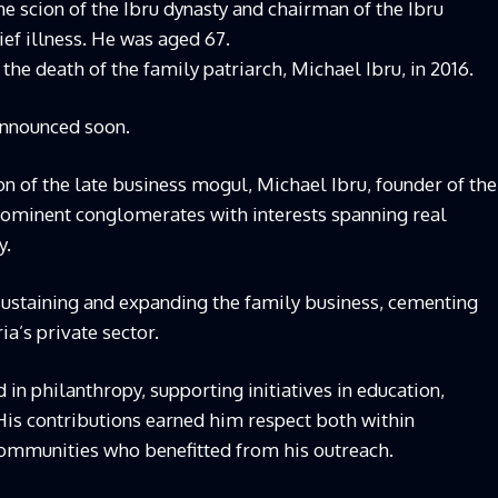
e scion of the Ibru dynasty and chairman of the Ibru
ef illness. He was aged 67.
the death of the family patriarch, Michael Ibru, in 2016.
announced soon.
son of the late business mogul, Michael Ibru, founder of the
prominent conglomerates with interests spanning real
y.
 sustaining and expanding the family business, cementing
ia’s private sector.
 in philanthropy, supporting initiatives in education,
is contributions earned him respect both within
ommunities who benefitted from his outreach.