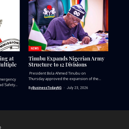
NEWS
ing at
Tinubu Expands Nigerian Army
ultiple
Structure to 12 Divisions
President Bola Ahmed Tinubu on
Thursday approved the expansion of the
mergency
Nigerian Army’s...
ad Safety
By
BusinessTodayNG
July 23, 2026
D