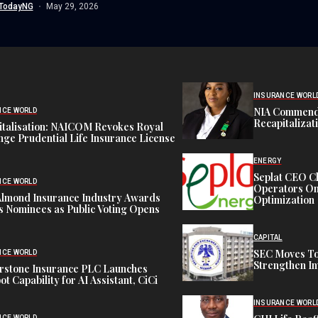
TodayNG
May 29, 2026
INSURANCE WORL
NIA Commend
NCE WORLD
Recapitalizat
italisation: NAICOM Revokes Royal
ge Prudential Life Insurance License
ENERGY
Seplat CEO C
NCE WORLD
Operators On 
Almond Insurance Industry Awards
Optimization
s Nominees as Public Voting Opens
CAPITAL
SEC Moves To
NCE WORLD
Strengthen In
rstone Insurance PLC Launches
ot Capability for AI Assistant, CiCi
INSURANCE WORL
NCE WORLD