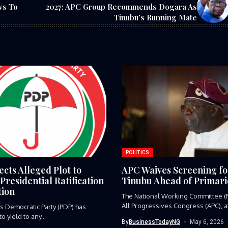
ws To
2027: APC Group Recommends Dogara As
Tinubu’s Running Mate
POLITICS
cts Alleged Plot to
APC Waives Screening fo
Presidential Ratification
Tinubu Ahead of Primari
ion
The National Working Committee (
All Progressives Congress (APC), at
s Democratic Party (PDP) has
 yield to any...
By
BusinessTodayNG
May 6, 2026