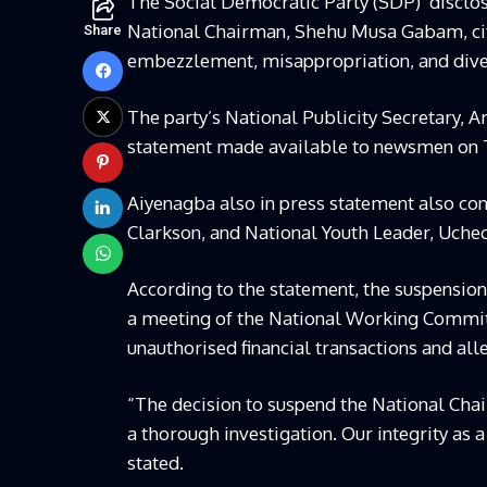
The Social Democratic Party (SDP) disclose
National Chairman, Shehu Musa Gabam, citi
Share
embezzlement, misappropriation, and diver
The party’s National Publicity Secretary, A
statement made available to newsmen on T
Aiyenagba also in press statement also con
Clarkson, and National Youth Leader, Uc
According to the statement, the suspensi
a meeting of the National Working Committe
unauthorised financial transactions and al
“The decision to suspend the National Ch
a thorough investigation. Our integrity as a
stated.