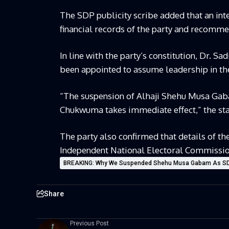
The SDP publicity scribe added that an inte
financial records of the party and recommen
In line with the party’s constitution, Dr.
been appointed to assume leadership in th
“The suspension of Alhaji Shehu Musa Ga
Chukwuma takes immediate effect,” the st
The party also confirmed that details of 
Independent National Electoral Commission 
BREAKING: Why We Suspended Shehu Musa Gabam As SDP
Share
Previous Post