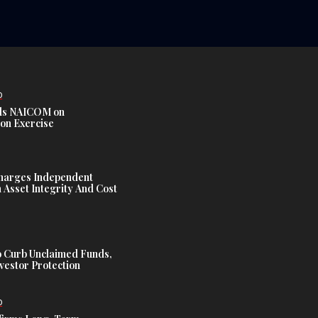
D
s NAICOM on
ion Exercise
harges Independent
Asset Integrity And Cost
 Curb Unclaimed Funds,
vestor Protection
D