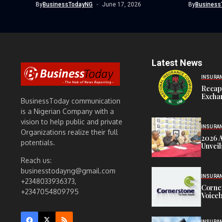
By
BusinessTodayNG
June 17, 2026
By
Business
Latest News
INSURA
Recap
Exchan
BusinessToday communication
is a Nigerian Company with a
vision to help public and private
INSURA
Organizations realize their full
2026 
potentials.
Unveil
Reach us:
businesstodayng@gmail.com
INSURA
+2348033936373,
Corne
+2347054809795
Voiceb
INSURA