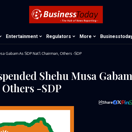
Entertainment
Regulators
More
Businesstoda
 Gabam As SDP Nat’l Chairman, Others -SDP
spended Shehu Musa Gaba
, Others -SDP
Share