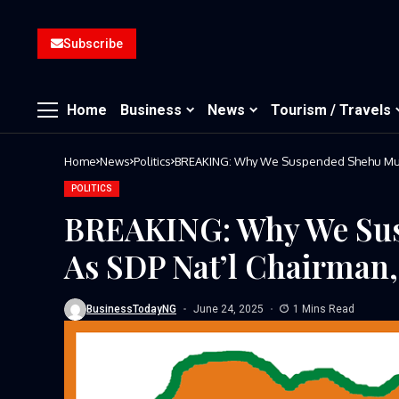
Subscribe
Home
Business
News
Tourism / Travels
Home
News
Politics
BREAKING: Why We Suspended Shehu Musa
POLITICS
BREAKING: Why We Su
As SDP Nat’l Chairman
BusinessTodayNG
June 24, 2025
1 Mins Read