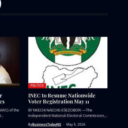
POLITICS
r
INEC to Resume Nationwide
es
Voter Registration May 11
NWC) of the
BY NKECHI NAECHE-ESEZOBOR —The
...
Independent National Electoral Commission,
(INEC), has announced the...
By
BusinessTodayNG
May 5, 2026