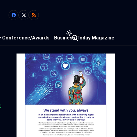
y Conference/Awards
Business Today Magazine
m