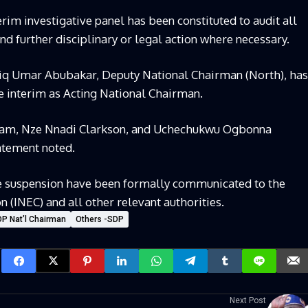
rim investigative panel has been constituted to audit all
d further disciplinary or legal action where necessary.
 Sadiq Umar Abubakar, Deputy National Chairman (North), has
e interim as Acting National Chairman.
bam, Nze Nnadi Clarkson, and Uchechukwu Ogbonna
atement noted.
the suspension have been formally communicated to the
(INEC) and all other relevant authorities.
 Nat’l Chairman
Others -SDP
Next Post