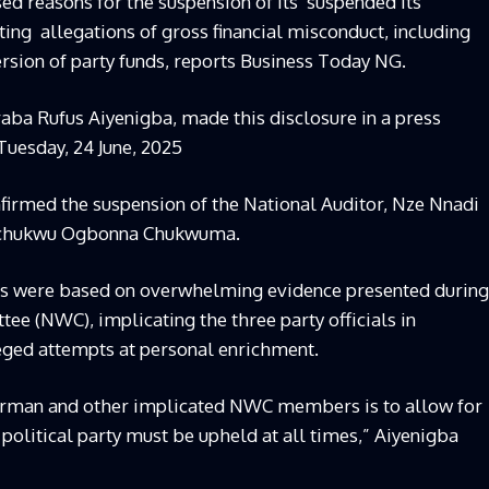
d reasons for the suspension of its suspended its
ng allegations of gross financial misconduct, including
sion of party funds, reports Business Today NG.
raba Rufus Aiyenigba, made this disclosure in a press
uesday, 24 June, 2025
firmed the suspension of the National Auditor, Nze Nnadi
hechukwu Ogbonna Chukwuma.
ons were based on overwhelming evidence presented during
e (NWC), implicating the three party officials in
leged attempts at personal enrichment.
airman and other implicated NWC members is to allow for
 political party must be upheld at all times,” Aiyenigba