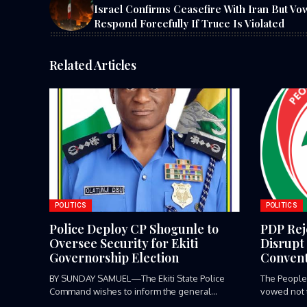
Israel Confirms Ceasefire With Iran But Vo
Respond Forcefully If Truce Is Violated
Related Articles
POLITICS
POLITICS
Police Deploy CP Shogunle to
PDP Reje
Oversee Security for Ekiti
Disrupt 
Governorship Election
Convent
BY SUNDAY SAMUEL—The Ekiti State Police
The People
Command wishes to inform the general...
vowed not to