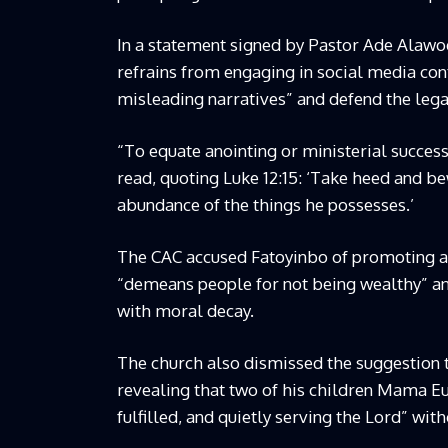
In a statement signed by Pastor Ade Alawode
refrains from engaging in social media cont
misleading narratives” and defend the lega
“To equate anointing or ministerial success
read, quoting Luke 12:15: ‘Take heed and bew
abundance of the things he possesses.’
The CAC accused Fatoyinbo of promoting a p
“demeans people for not being wealthy” and
with moral decay.
The church also dismissed the suggestion t
revealing that two of his children Mama Eu
fulfilled, and quietly serving the Lord” wit