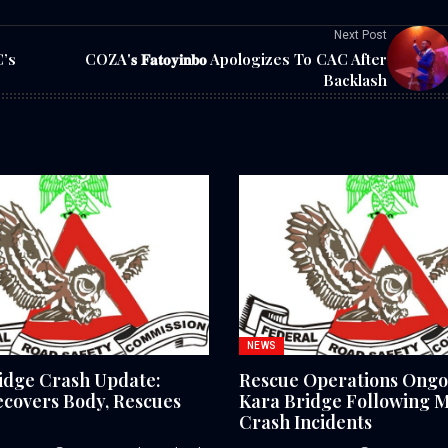
Next Post
C’s
COZA'𝐬 𝐅𝐚𝐭𝐨𝐲𝐢𝐧𝐛𝐨 Apologizes To CAC After
Backlash
NEWS
idge Crash Update:
Rescue Operations Ongo
covers Body, Rescues
Kara Bridge Following M
Crash Incidents