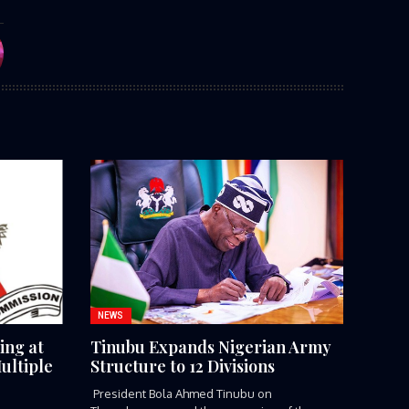
NEWS
ing at
Tinubu Expands Nigerian Army
ultiple
Structure to 12 Divisions
President Bola Ahmed Tinubu on