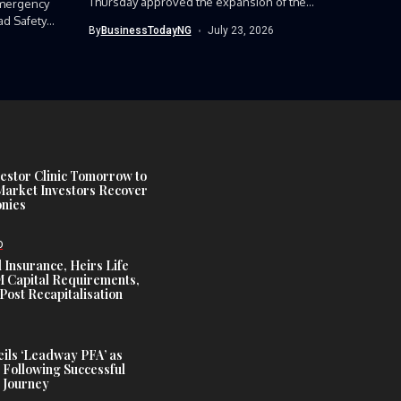
Thursday approved the expansion of the
mergency
Nigerian Army’s...
ad Safety
By
BusinessTodayNG
July 23, 2026
estor Clinic Tomorrow to
Market Investors Recover
nies
D
 Insurance, Heirs Life
Capital Requirements,
Post Recapitalisation
ils ‘Leadway PFA’ as
 Following Successful
 Journey