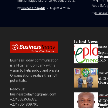
firm, Linkage Assurance Plc delivered a
BY NKECHI
strong earnings performance...
Road Safet
By
BusinessTodayNG
August 4, 2026
Command, h
By
Business
Latest News
ENERGY
Seplat
$164m,
2026
BusinessToday communication
is a Nigerian Company with a
vision to help public and private
INSURA
Organizations realize their full
AIICO
potentials.
Cleara
Reach us:
businesstodayng@gmail.com
INSURA
+2348033936373,
AIICO
Finali
+2347054809795