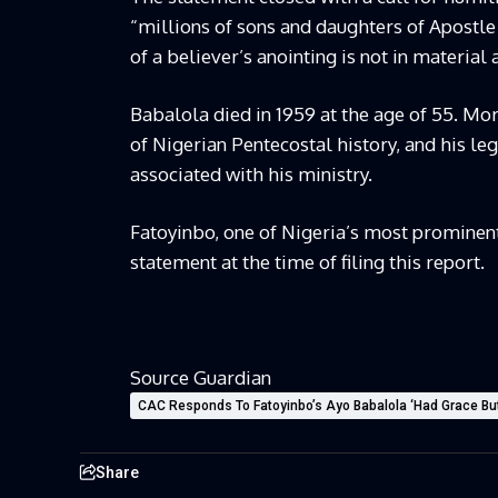
“millions of sons and daughters of Apostle
of a believer’s anointing is not in material 
Babalola died in 1959 at the age of 55. Mor
of Nigerian Pentecostal history, and his le
associated with his ministry.
Fatoyinbo, one of Nigeria’s most prominent
statement at the time of filing this report.
Source Guardian
CAC Responds To Fatoyinbo’s Ayo Babalola ‘Had Grace B
Share