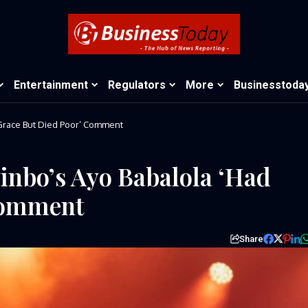
Entertainment
Regulators
More
Businesstoda
Grace But Died Poor’ Comment
inbo’s Ayo Babalola ‘Had
Comment
Share