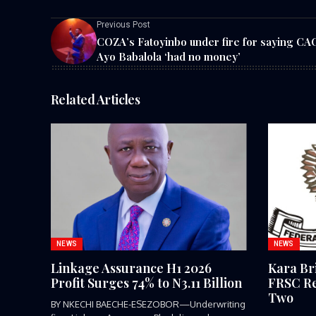
Previous Post
COZA’s Fatoyinbo under fire for saying CA
Ayo Babalola ‘had no money’
Related Articles
NEWS
NEWS
Linkage Assurance H1 2026
Kara Br
Profit Surges 74% to N3.11 Billion
FRSC Re
Two
BY NKECHI BAECHE-ESEZOBOR—Underwriting