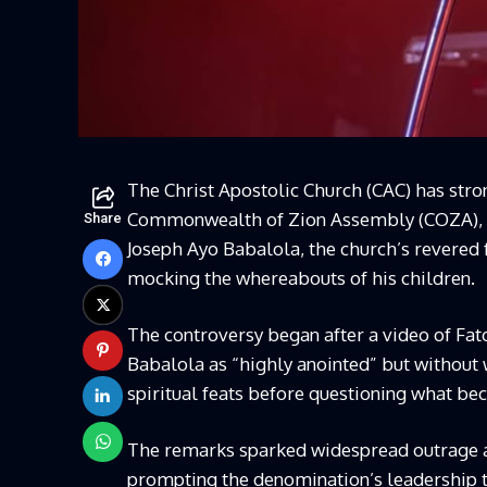
The Christ Apostolic Church (CAC) has str
Commonwealth of Zion Assembly (COZA), Pa
Share
Joseph Ayo Babalola, the church’s revered 
mocking the whereabouts of his children.
The controversy began after a video of Fat
Babalola as “highly anointed” but without 
spiritual feats before questioning what bec
The remarks sparked widespread outrage 
prompting the denomination’s leadership t