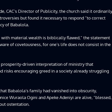
, CAC’s Director of Publicity, the church said it ordinaril
roversies but found it necessary to respond “to correct
cy of Babalola.
 with material wealth is biblically flawed,” the statement
are of covetousness, for one’s life does not consist in the
rosperity-driven interpretation of ministry that
 risks encouraging greed in a society already struggling
hat Babalola’s family had vanished into obscurity,
nice Wuraola Ogini and Apeke Adeniyi are alive, “blessed,
hout ostentation.