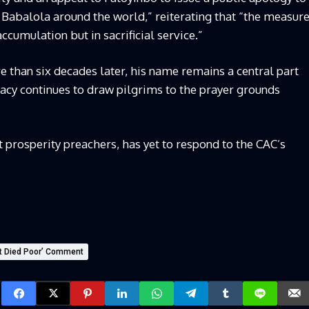
 Babalola around the world,” reiterating that “the measur
accumulation but in sacrificial service.”
e than six decades later, his name remains a central part
gacy continues to draw pilgrims to the prayer grounds
 prosperity preachers, has yet to respond to the CAC’s
ut Died Poor’ Comment