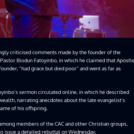
ongly criticised comments made by the founder of the
stor Biodun Fatoyinbo, in which he claimed that Apostl
founder, “had grace but died poor” and went as far as
oyinbo’s sermon circulated online, in which he described
wealth, narrating anecdotes about the late evangelist’s
ame of his offspring.
among members of the CAC and other Christian groups,
o issue a detailed rebuttal on Wednesday.