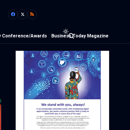
y Conference/Awards
Business Today Magazine