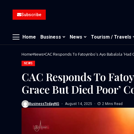
Subscribe
Home
Business
News
Tourism / Travels
Home
News
CAC Responds To Fatoyinbo’s Ayo Babalola ‘Had 
NEWS
CAC Responds To Fatoy
Grace But Died Poor’ 
BusinessTodayNG
August 14, 2025
2 Mins Read