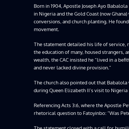
Born in 1904, Apostle Joseph Ayo Babalola
in Nigeria and the Gold Coast (now Ghana)
conversions, and church planting. He founde
movement.
The statement detailed his life of service
the education of many, housed strangers, 
wealth, the CAC insisted he “lived in a befi
and never lacked divine provision.”
The church also pointed out that Babalola
during Queen Elizabeth II’s visit to Nigeria 
Referencing Acts 3:6, where the Apostle Pet
rhetorical question to Fatoyinbo: “Was Pete
The statement closed with a call for humili