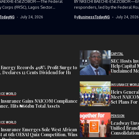
 NAEXHE-ESEZOBOR—The Federal
BY NKECHI BAECHE-ESEZOBOR—E
y Corps (FRSC), Lagos Sector
responders, led by the Federal Ro
as...
Corps (FRSC),...
TodayNG
July 24, 2026
By
BusinessTodayNG
July 24, 2026
CAPITAL
SEC Hosts Inv
Help Capital 
 Energy Records 498% Profit Surge to
Unclaimed Mo
 Declares 12 Cents Dividend for H1
INSURANCE WORL
Heirs General
NCE WORLD
Meet NAICOM 
 Insurance Gains NAICOM Compliance
Set Plans For 
nce, Hits ₦661bn Total Assets
PENSION
Leadway Unve
NCE WORLD
Unified Brand
 Insurance Emerges Sole West African
Consolidation
st at 6th OESAI Quiz Competition, Wins