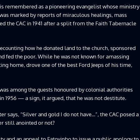
 is remembered as a pioneering evangelist whose ministry
 was marked by reports of miraculous healings, mass
d the CAC in 1941 after a split from the Faith Tabernacle
, recounting how he donated land to the church, sponsored
and fed the poor. While he was not known for amassing
tting home, drove one of the best Ford Jeeps of his time,
 was among the guests honoured by colonial authorities
in 1956 — a sign, it argued, that he was not destitute.
er says, “Silver and gold I do not have…”, the CAC posed a
r still anointed or not?
ty and an appeal to Fatoyinbo to issue a public apology to