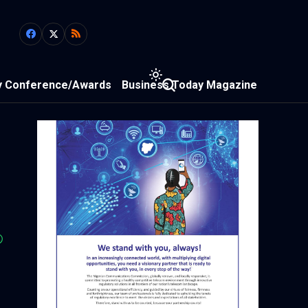
y Conference/Awards
Business Today Magazine