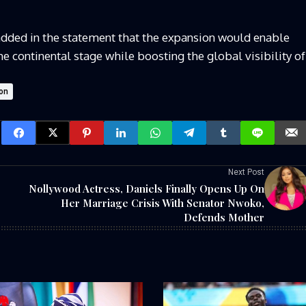
added in the statement that the expansion would enable
e continental stage while boosting the global visibility of
on
Next Post
Nollywood Actress, Daniels Finally Opens Up On
Her Marriage Crisis With Senator Nwoko,
Defends Mother