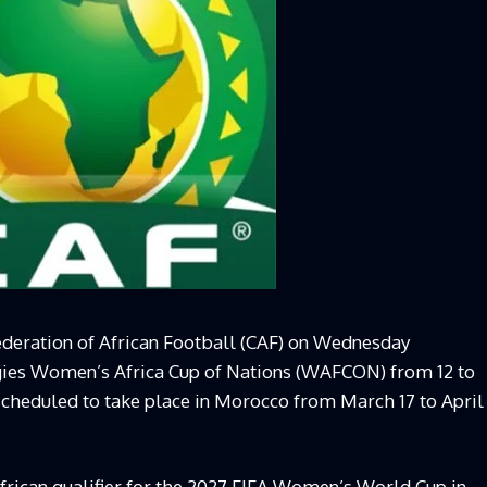
ederation of African Football (CAF) on Wednesday
gies Women’s Africa Cup of Nations (WAFCON) from 12 to
scheduled to take place in Morocco from March 17 to April
rican qualifier for the 2027 FIFA Women’s World Cup in