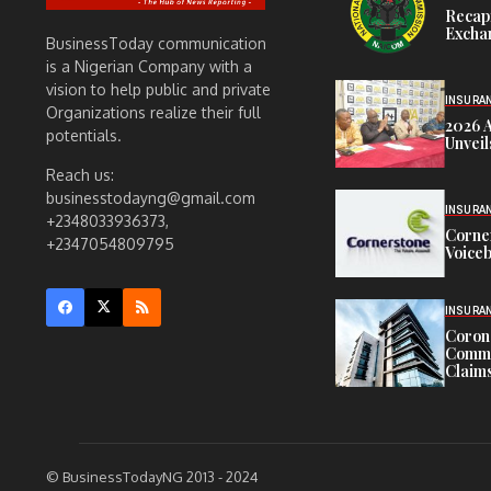
Recap
Exchan
BusinessToday communication
is a Nigerian Company with a
vision to help public and private
INSURA
Organizations realize their full
2026 
potentials.
Unveil
Reach us:
businesstodayng@gmail.com
INSURA
+2348033936373,
Corne
+2347054809795
Voiceb
INSURA
Corona
Commit
Claims
© BusinessTodayNG 2013 - 2024