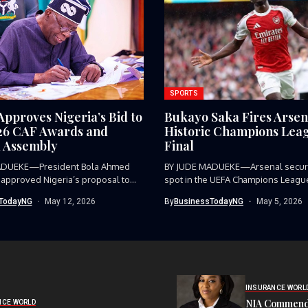
SPORTS
Approves Nigeria’s Bid to
Bukayo Saka Fires Arsen
26 CAF Awards and
Historic Champions Lea
 Assembly
Final
ADUEKE—President Bola Ahmed
BY JUDE MADUEKE—Arsenal secure
 approved Nigeria’s proposal to
spot in the UEFA Champions League 
TodayNG
May 12, 2026
By
BusinessTodayNG
May 5, 2026
INSURANCE WORL
NIA Commend
NCE WORLD