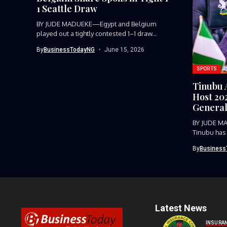
1 Seattle Draw
BY JUDE MADUEKE—Egypt and Belgium
played out a tightly contested 1–1 draw...
By
BusinessTodayNG
June 15, 2026
SPORTS
Tinubu 
Host 20
General
BY JUDE M
Tinubu has
host...
By
Business
Latest News
INSURA