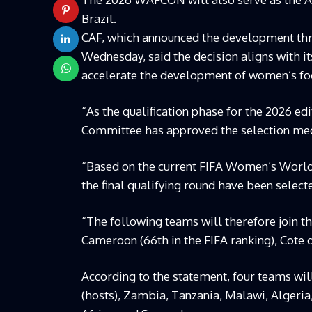
Brazil.
CAF, which announced the development thro
Wednesday, said the decision aligns with it
accelerate the development of women’s foo
“As the qualification phase for the 2026 e
Committee has approved the selection mec
“Based on the current FIFA Women’s World 
the final qualifying round have been selecte
“The following teams will therefore join 
Cameroon (66th in the FIFA ranking), Cote d’
According to the statement, four teams will
(hosts), Zambia, Tanzania, Malawi, Algeria