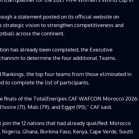
ugh a statement posted on its official website on
s strategic vision to strengthen competitiveness and
tball across the continent.
dition has already been completed, the Executive
hanism to determine the four additional Teams.
Rankings, the top four teams from those eliminated in
d to complete the list of participants.
the finals of the TotalEnergies CAF WAFCON Morocco 2026:
Ivoire (71), Mali (79), and Egypt (95),” CAF said.
 join the 12 nations that had already qualified: Morocco
, Nigeria, Ghana, Burkina Faso, Kenya, Cape Verde, South