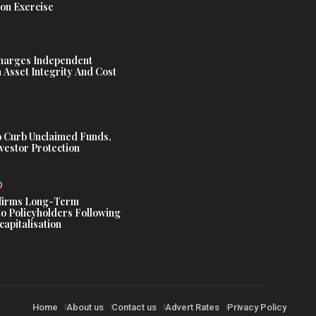
ion Exercise
harges Independent
Asset Integrity And Cost
 Curb Unclaimed Funds,
vestor Protection
D
ffirms Long-Term
o Policyholders Following
capitalisation
Home
About us
Contact us
Advert Rates
Privacy Policy