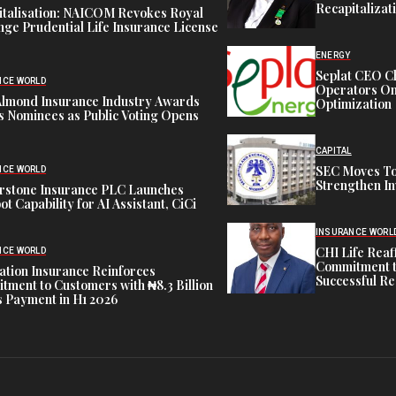
Recapitalizat
italisation: NAICOM Revokes Royal
ge Prudential Life Insurance License
ENERGY
Seplat CEO C
NCE WORLD
Operators On 
Almond Insurance Industry Awards
Optimization
s Nominees as Public Voting Opens
CAPITAL
SEC Moves To
NCE WORLD
Strengthen In
rstone Insurance PLC Launches
ot Capability for AI Assistant, CiCi
INSURANCE WORL
CHI Life Rea
NCE WORLD
Commitment t
tion Insurance Reinforces
Successful Re
ment to Customers with ₦8.3 Billion
 Payment in H1 2026