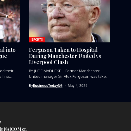
SPORTS
al into
Ferguson Taken to Hospital
gue
During Manchester United vs
Liverpool Clash
d their
BY JUDE MADUEKE—Former Manchester
final...
United manager Sir Alex Ferguson was taken
to...
By
BusinessTodayNG
May 4, 2026
D
s NAICOM on