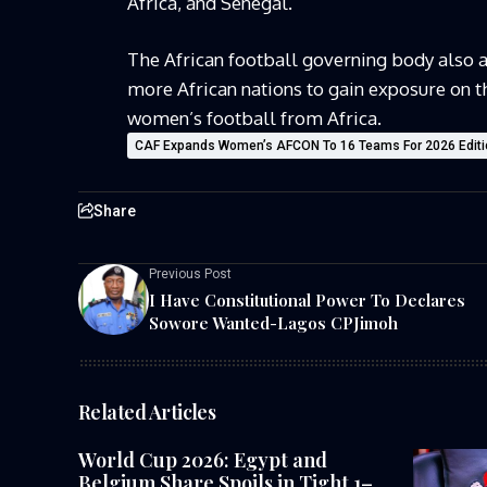
Africa, and Senegal.
The African football governing body also 
more African nations to gain exposure on th
women’s football from Africa.
CAF Expands Women’s AFCON To 16 Teams For 2026 Editi
Share
Previous Post
I Have Constitutional Power To Declares
Sowore Wanted-Lagos CPJimoh
Related Articles
World Cup 2026: Egypt and
Belgium Share Spoils in Tight 1–