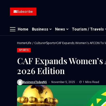
Subscribe
Home
Business
News
Tourism / Travels
Home
Life / Culture
Sports
CAF Expands Women’s AFCON To 16
SPORTS
CAF Expands Women’s 
2026 Edition
BusinessTodayNG
November 5, 2025
1 Mins Read