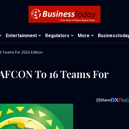
Entertainment
Regulators
More
Businesstoda
 Teams For 2026 Edition
AFCON To 16 Teams For
Share