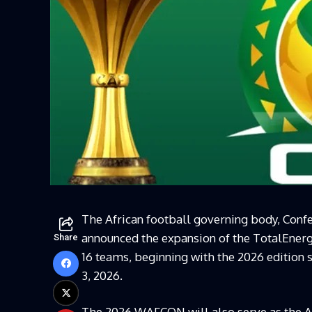
The African football governing body, Conf
announced the expansion of the TotalEner
Share
16 teams, beginning with the 2026 edition 
3, 2026.
The 2026 WAFCON will also serve as the Af