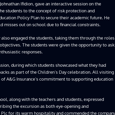
Johnathan Ifidion, gave an interactive session on the
e students to the concept of risk protection and
ucation Policy Plan to secure their academic future. He
d misses out on school due to financial constraints.
also engaged the students, taking them through the roles
 objectives. The students were given the opportunity to ask
nthusiastic responses.
ession, during which students showcased what they had
cks as part of the Children’s Day celebration. All visiting
en of A&G Insurance’s commitment to supporting education
ool, along with the teachers and students, expressed
cribing the excursion as both eye-opening and
e Plc for its warm hospitality and commended the compan