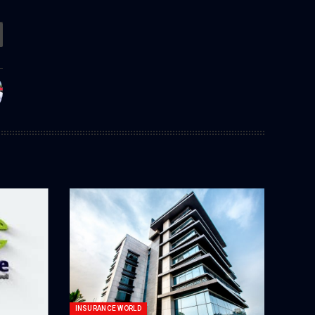
INSURANCE WORLD