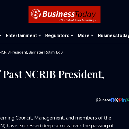
Entertainment
Regulators
More
Businesstoda
NCRIB President, Barrister Rotimi Edu
 Past NCRIB President,
Share
erning Council, Management, and members of the
CIIN) have expressed deep sorrow over the passing of