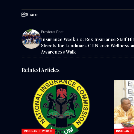
Share
Previous Post
Insurance Week 2.0: Rex Insurance Staff Hit
Streets for Landmark CIIN 2026 Wellness a
Awareness Walk
Related Articles
INSURANCE WORLD
INSURANCE