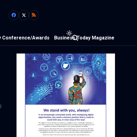
y Conference/Awards
Business Today Magazine