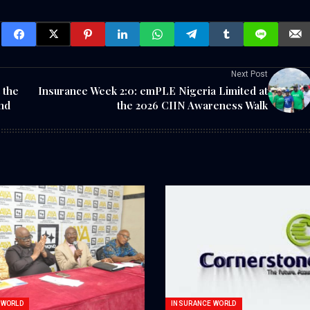
Next Post
 the
Insurance Week 2:0: emPLE Nigeria Limited at
nd
the 2026 CIIN Awareness Walk
 WORLD
INSURANCE WORLD