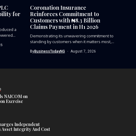
PLC
Coronation Insurance
lity for
Reinforces Commitment to
Customers with ₦8.3 Billion
Claims Payment in H1 2026
roduced a
owered...
Demonstrating its unwavering commitment to
standing by customers when it matters most,...
26
By
BusinessTodayNG
August 7, 2026
D
s NAICOM on
ion Exercise
harges Independent
Asset Integrity And Cost