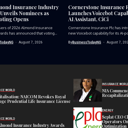
mond Insurance Industry
Cornerstone Insurance 
Unveils Nominees as
Launches Voicebot Capabi
Voting Opens
AI Assistant, CiCi
sers of 2026 Almond Insurance
Cornerstone Insurance Plc has int
ards has announced that voting...
new Voicebot capability for its AI-p
TodayNG
August 7, 2026
By
BusinessTodayNG
August 7, 20
INSURANCE WORL
NIA Commend
NCE WORLD
Recapitalizat
italisation: NAICOM Revokes Royal
ge Prudential Life Insurance License
ENERGY
Seplat CEO C
NCE WORLD
Operators On 
Almond Insurance Industry Awards
Optimization