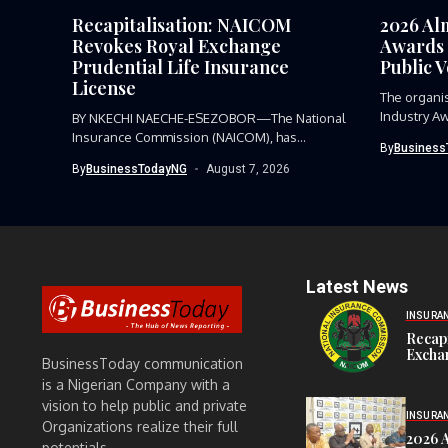
Recapitalisation: NAICOM
2026 Al
Revokes Royal Exchange
Awards 
Prudential Life Insurance
Public 
License
The organi
Industry Aw
BY NKECHI NAECHE-ESEZOBOR—The National
Insurance Commission (NAICOM), has
By
Business
revoked the certificate of...
By
BusinessTodayNG
August 7, 2026
Latest News
INSURA
Recap
Exchan
BusinessToday communication
is a Nigerian Company with a
vision to help public and private
INSURA
Organizations realize their full
2026 
potentials.