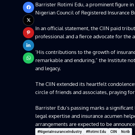
Barrister Rotimi Edu, a prominent figure in
Nigerian Council of Registered Insurance B
In an official statement, the CIIN paid trib
professional and a fierce advocate for the 
‘His contributions to the growth of insur
remarkable and enduring,” the Institute not
and legacy.
The CIIN extended its heartfelt condolence
circle of friends and associates, praying for
Barrister Edu’s passing marks a significant 
legal expertise and insurance acumen hel
arrangements are expected to be announced
#NigeriaInsuranceIndustry
#Rotimi Edu
CIIN
Ncrib