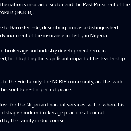
 the nation’s insurance sector and the Past President of the
rokers (NCRIB).
ute to Barrister Edu, describing him as a distinguished
advancement of the insurance industry in Nigeria.
ance brokerage and industry development remain
ed, highlighting the significant impact of his leadership
s to the Edu family, the NCRIB community, and his wide
 his soul to rest in perfect peace.
loss for the Nigerian financial services sector, where his
ped shape modern brokerage practices. Funeral
 by the family in due course.