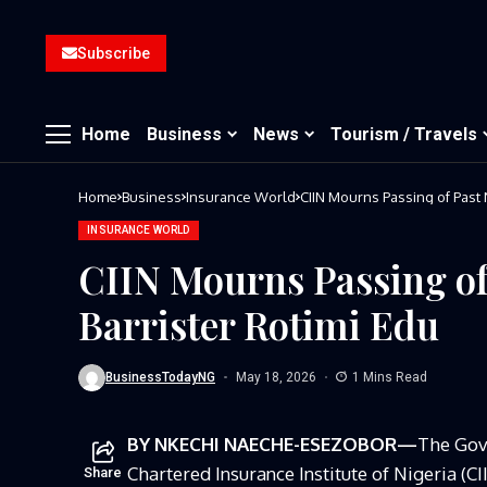
Subscribe
Home
Business
News
Tourism / Travels
Home
Business
Insurance World
CIIN Mourns Passing of Past 
INSURANCE WORLD
CIIN Mourns Passing of
Barrister Rotimi Edu
BusinessTodayNG
May 18, 2026
1 Mins Read
BY NKECHI NAECHE-ESEZOBOR—
The Gov
Chartered Insurance Institute of Nigeria (
Share