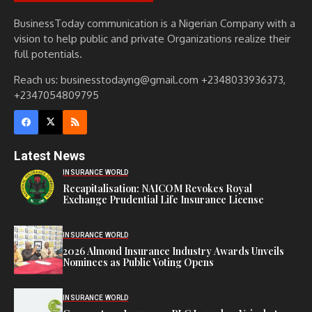
BusinessToday communication is a Nigerian Company with a
vision to help public and private Organizations realize their
full potentials.
Reach us: businesstodayng@gmail.com +2348033936373,
+2347054809795
Latest News
INSURANCE WORLD
Recapitalisation: NAICOM Revokes Royal
Exchange Prudential Life Insurance License
INSURANCE WORLD
2026 Almond Insurance Industry Awards Unveils
Nominees as Public Voting Opens
INSURANCE WORLD