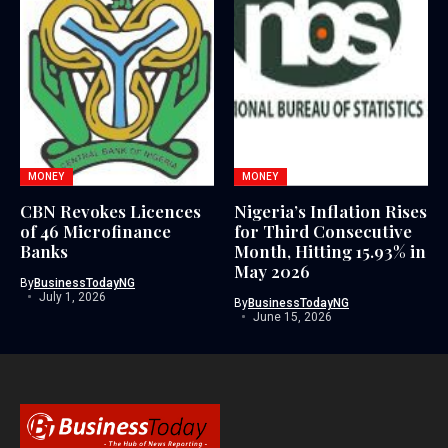
MONEY
MONEY
CBN Revokes Licences
Nigeria’s Inflation Rises
of 46 Microfinance
for Third Consecutive
Banks
Month, Hitting 15.93% in
May 2026
By
BusinessTodayNG
July 1, 2026
By
BusinessTodayNG
June 15, 2026