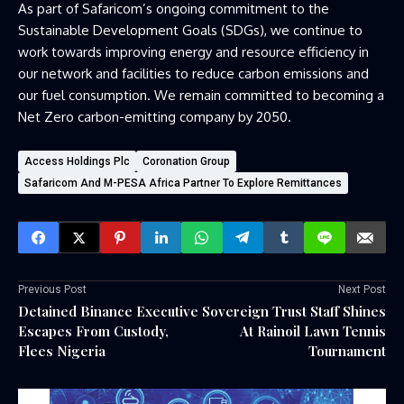
As part of Safaricom’s ongoing commitment to the
Sustainable Development Goals (SDGs), we continue to
work towards improving energy and resource efficiency in
our network and facilities to reduce carbon emissions and
our fuel consumption. We remain committed to becoming a
Net Zero carbon-emitting company by 2050.
Access Holdings Plc
Coronation Group
Safaricom And M-PESA Africa Partner To Explore Remittances
Previous Post
Next Post
Detained Binance Executive
Sovereign Trust Staff Shines
Escapes From Custody,
At Rainoil Lawn Tennis
Flees Nigeria
Tournament