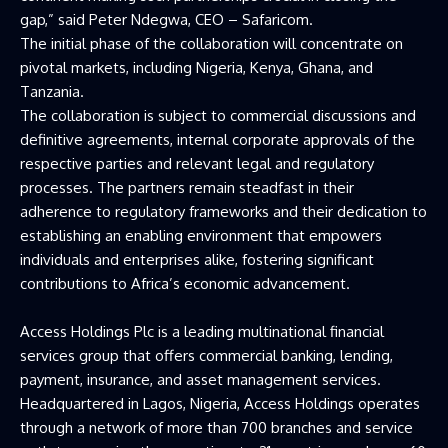
gap,” said Peter Ndegwa, CEO – Safaricom.
The initial phase of the collaboration will concentrate on
pivotal markets, including Nigeria, Kenya, Ghana, and
Tanzania.
The collaboration is subject to commercial discussions and
definitive agreements, internal corporate approvals of the
respective parties and relevant legal and regulatory
processes. The partners remain steadfast in their
adherence to regulatory frameworks and their dedication to
establishing an enabling environment that empowers
individuals and enterprises alike, fostering significant
contributions to Africa’s economic advancement.
Access Holdings Plc is a leading multinational financial
services group that offers commercial banking, lending,
payment, insurance, and asset management services.
Headquartered in Lagos, Nigeria, Access Holdings operates
through a network of more than 700 branches and service