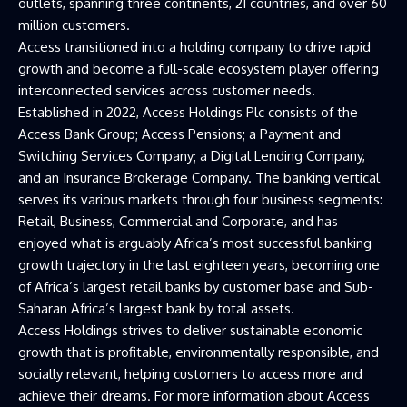
outlets, spanning three continents, 21 countries, and over 60
million customers.
Access transitioned into a holding company to drive rapid
growth and become a full-scale ecosystem player offering
interconnected services across customer needs.
Established in 2022, Access Holdings Plc consists of the
Access Bank Group; Access Pensions; a Payment and
Switching Services Company; a Digital Lending Company,
and an Insurance Brokerage Company. The banking vertical
serves its various markets through four business segments:
Retail, Business, Commercial and Corporate, and has
enjoyed what is arguably Africa’s most successful banking
growth trajectory in the last eighteen years, becoming one
of Africa’s largest retail banks by customer base and Sub-
Saharan Africa’s largest bank by total assets.
Access Holdings strives to deliver sustainable economic
growth that is profitable, environmentally responsible, and
socially relevant, helping customers to access more and
achieve their dreams. For more information about Access