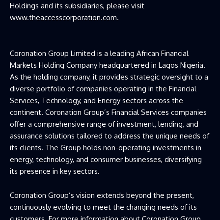
Holdings and its subsidiaries, please visit
www.theaccesscorporation.com.
Coronation Group Limited is a leading African Financial
Markets Holding Company headquartered in Lagos Nigeria.
As the holding company, it provides strategic oversight to a
diverse portfolio of companies operating in the Financial
Services, Technology, and Energy sectors across the
continent. Coronation Group’s Financial Services companies
offer a comprehensive range of investment, lending, and
assurance solutions tailored to address the unique needs of
its clients. The Group holds non-operating investments in
energy, technology, and consumer businesses, diversifying
its presence in key sectors.
Coronation Group’s vision extends beyond the present,
continuously evolving to meet the changing needs of its
customers. For more information about Coronation Group