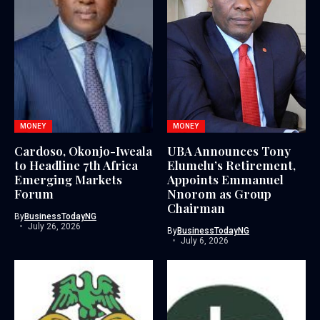
MONEY
MONEY
Cardoso, Okonjo-Iweala
UBA Announces Tony
to Headline 7th Africa
Elumelu’s Retirement,
Emerging Markets
Appoints Emmanuel
Forum
Nnorom as Group
Chairman
By
BusinessTodayNG
July 26, 2026
By
BusinessTodayNG
July 6, 2026