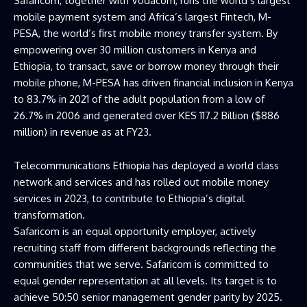
Safaricom, together with Vodacom, runs the world’s largest
mobile payment system and Africa’s largest Fintech, M-
PESA, the world’s first mobile money transfer system. By
empowering over 30 million customers in Kenya and
Ethiopia, to transact, save or borrow money through their
mobile phone, M-PESA has driven financial inclusion in Kenya
to 83.7% in 2021 of the adult population from a low of
26.7% in 2006 and generated over KES 117.2 Billion ($886
million) in revenue as at FY23.
Telecommunications Ethiopia has deployed a world class
network and services and has rolled out mobile money
services in 2023, to contribute to Ethiopia’s digital
transformation.
Safaricom is an equal opportunity employer, actively
recruiting staff from different backgrounds reflecting the
communities that we serve. Safaricom is committed to
equal gender representation at all levels. Its target is to
achieve 50:50 senior management gender parity by 2025.