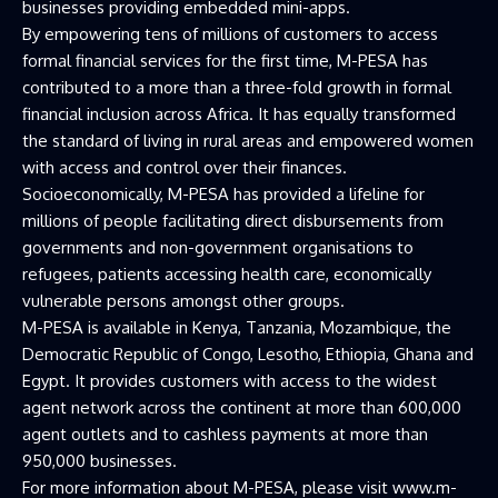
businesses providing embedded mini-apps.
By empowering tens of millions of customers to access
formal financial services for the first time, M-PESA has
contributed to a more than a three-fold growth in formal
financial inclusion across Africa. It has equally transformed
the standard of living in rural areas and empowered women
with access and control over their finances.
Socioeconomically, M-PESA has provided a lifeline for
millions of people facilitating direct disbursements from
governments and non-government organisations to
refugees, patients accessing health care, economically
vulnerable persons amongst other groups.
M-PESA is available in Kenya, Tanzania, Mozambique, the
Democratic Republic of Congo, Lesotho, Ethiopia, Ghana and
Egypt. It provides customers with access to the widest
agent network across the continent at more than 600,000
agent outlets and to cashless payments at more than
950,000 businesses.
For more information about M-PESA, please visit www.m-