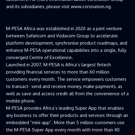
and its subsidiaries, please visit www.coronation.ng.
M-PESA Africa was established in 2020 as a joint venture
between Safaricom and Vodacom Group to accelerate
platform development, synchronise product roadmaps, and
enhance M-PESA operational capabilities into a single, fully
converged Centre of Excellence.
Launched in 2007, M-PESA is Africa’s largest fintech
providing financial services to more than 60 million
customers every month. The service empowers customers
to transact- send and receive money, make payments, as
well as save and access credit all from the convenience of a
mobile phone.
M-PESA provides Africa’s leading Super App that enables
any business to offer their products and services through an
embedded “mini-app”. More than 5 million customers use
the M-PESA Super App every month with more than 40