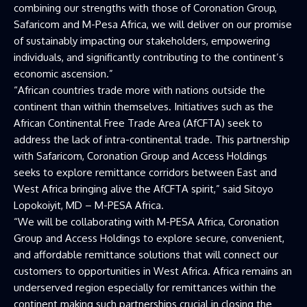
combining our strengths with those of Coronation Group,
Safaricom and M-Pesa Africa, we will deliver on our promise
of sustainably impacting our stakeholders, empowering
individuals, and significantly contributing to the continent’s
economic ascension.”
“African countries trade more with nations outside the
continent than within themselves. Initiatives such as the
African Continental Free Trade Area (AfCFTA) seek to
address the lack of intra-continental trade. This partnership
with Safaricom, Coronation Group and Access Holdings
seeks to explore remittance corridors between East and
West Africa bringing alive the AfCFTA spirit,” said Sitoyo
Lopokoiyit, MD – M-PESA Africa.
“We will be collaborating with M-PESA Africa, Coronation
Group and Access Holdings to explore secure, convenient,
and affordable remittance solutions that will connect our
customers to opportunities in West Africa. Africa remains an
underserved region especially for remittances within the
continent making such partnerships crucial in closing the