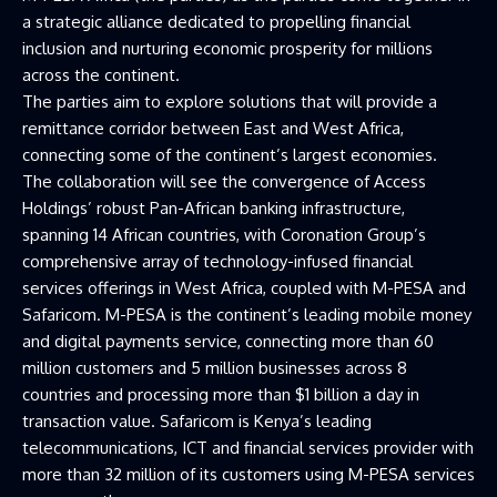
a strategic alliance dedicated to propelling financial
inclusion and nurturing economic prosperity for millions
across the continent.
The parties aim to explore solutions that will provide a
remittance corridor between East and West Africa,
connecting some of the continent’s largest economies.
The collaboration will see the convergence of Access
Holdings’ robust Pan-African banking infrastructure,
spanning 14 African countries, with Coronation Group’s
comprehensive array of technology-infused financial
services offerings in West Africa, coupled with M-PESA and
Safaricom. M-PESA is the continent’s leading mobile money
and digital payments service, connecting more than 60
million customers and 5 million businesses across 8
countries and processing more than $1 billion a day in
transaction value. Safaricom is Kenya’s leading
telecommunications, ICT and financial services provider with
more than 32 million of its customers using M-PESA services