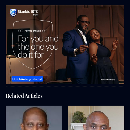
Related Articles