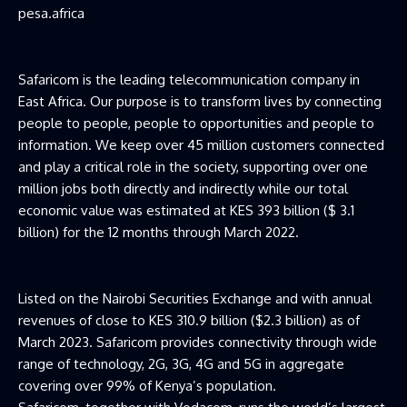
pesa.africa
Safaricom is the leading telecommunication company in
East Africa. Our purpose is to transform lives by connecting
people to people, people to opportunities and people to
information. We keep over 45 million customers connected
and play a critical role in the society, supporting over one
million jobs both directly and indirectly while our total
economic value was estimated at KES 393 billion ($ 3.1
billion) for the 12 months through March 2022.
Listed on the Nairobi Securities Exchange and with annual
revenues of close to KES 310.9 billion ($2.3 billion) as of
March 2023. Safaricom provides connectivity through wide
range of technology, 2G, 3G, 4G and 5G in aggregate
covering over 99% of Kenya’s population.