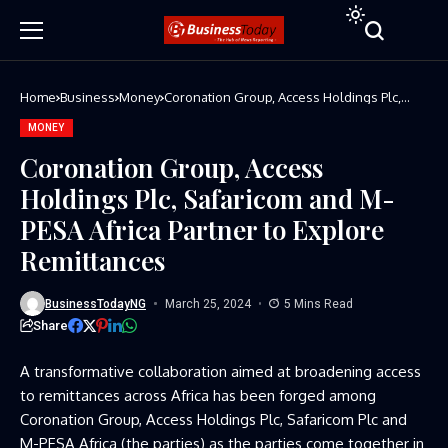
Home
Business
Money
Coronation Group, Access Holdings Plc,
Safaricom and M-PESA Africa Partner to
Explore Remittances
MONEY
Coronation Group, Access
Holdings Plc, Safaricom and M-
PESA Africa Partner to Explore
Remittances
BusinessTodayNG
March 25, 2024
5 Mins Read
Share
A transformative collaboration aimed at broadening access
to remittances across Africa has been forged among
Coronation Group, Access Holdings Plc, Safaricom Plc and
M-PESA Africa (the parties) as the parties come together in