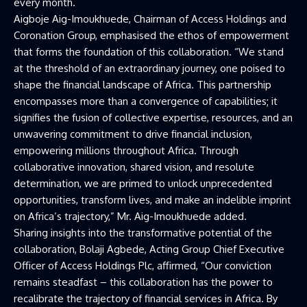
every month.
Aigboje Aig-Imoukhuede, Chairman of Access Holdings and
Coronation Group, emphasised the ethos of empowerment
that forms the foundation of this collaboration. “We stand
at the threshold of an extraordinary journey, one poised to
shape the financial landscape of Africa. This partnership
encompasses more than a convergence of capabilities; it
signifies the fusion of collective expertise, resources, and an
unwavering commitment to drive financial inclusion,
empowering millions throughout Africa. Through
collaborative innovation, shared vision, and resolute
determination, we are primed to unlock unprecedented
opportunities, transform lives, and make an indelible imprint
on Africa’s trajectory,” Mr. Aig-Imoukhuede added.
Sharing insights into the transformative potential of the
collaboration, Bolaji Agbede, Acting Group Chief Executive
Officer of Access Holdings Plc, affirmed, “Our conviction
remains steadfast – this collaboration has the power to
recalibrate the trajectory of financial services in Africa. By