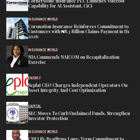
Cornerstone Insurance PLC Launches Voicebot
Capability for AI Assistant, CiCi
INSURANCE WORLD
Coronation Insurance Reinforces Commitment to
Customers with ₦8.3 Billion Claims Payment in H1
2026
INSURANCE WORLD
NIA Commends NAICOM on Recapitalization
Exercise
ENERGY
Seplat CEO Charges Independent Operators On
Asset Integrity And Cost Optimization
CAPITAL
SEC Moves To Curb Unclaimed Funds, Strengthen
Investor Protection
INSURANCE WORLD
CHI Life Reaffirms Long-Term Commitment to