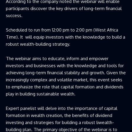
According to the company noted the webinar will enable
participants discover the key drivers of long-term financial
success.
Scheduled to run from 12:00 pm to 2:00 pm (West Africa
Time). It will equip investors with the knowledge to build a
robust wealth-building strategy.
The webinar aims to educate, inform and empower
investors and businesses with the knowledge and tools for
achieving long-term financial stability and growth. Given the
increasingly complex and volatile market, this event seeks
to emphasize the role that capital formation and dividends
play in building sustainable wealth.
Expert panelist will delve into the importance of capital
formation in wealth creation, the benefits of dividend
investing and strategies for building a robust liwealth-
building plan. The primary objective of the webinar is to