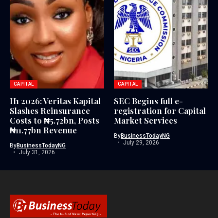
CAPITAL
CAPITAL
H1 2026: Veritas Kapital
SEC Begins full e-
Slashes Reinsurance
registration for Capital
Costs to ₦5.72bn, Posts
Market Services
₦11.77bn Revenue
By
BusinessTodayNG
July 29, 2026
By
BusinessTodayNG
July 31, 2026