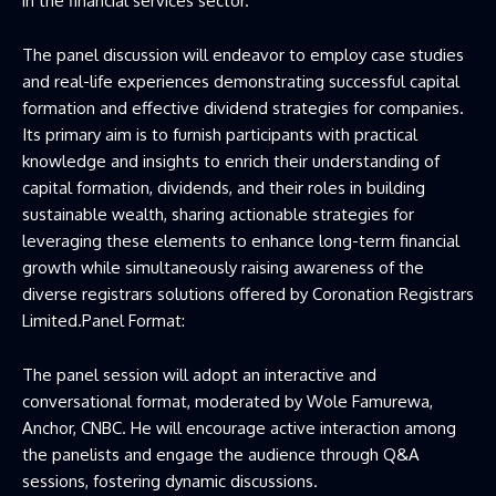
in the financial services sector.
The panel discussion will endeavor to employ case studies
and real-life experiences demonstrating successful capital
formation and effective dividend strategies for companies.
Its primary aim is to furnish participants with practical
knowledge and insights to enrich their understanding of
capital formation, dividends, and their roles in building
sustainable wealth, sharing actionable strategies for
leveraging these elements to enhance long-term financial
growth while simultaneously raising awareness of the
diverse registrars solutions offered by Coronation Registrars
Limited.Panel Format:
The panel session will adopt an interactive and
conversational format, moderated by Wole Famurewa,
Anchor, CNBC. He will encourage active interaction among
the panelists and engage the audience through Q&A
sessions, fostering dynamic discussions.