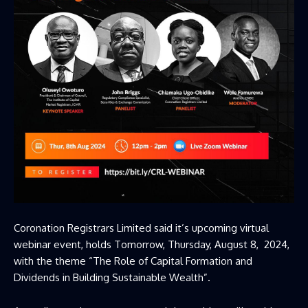
Coronation Registrars Limited said it’s upcoming virtual
webinar event, holds Tomorrow, Thursday, August 8, 2024,
with the theme “The Role of Capital Formation and
Dividends in Building Sustainable Wealth”.