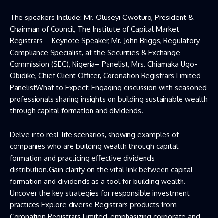
The speakers Include: Mr. Oluseyi Owoturo, President &
Chairman of Council, The Institute of Capital Market
Registrars – Keynote Speaker, Mr. John Briggs, Regulatory
Compliance Specialist, at the Securities & Exchange
Commission (SEC), Nigeria– Panelist, Mrs. Chiamaka Ugo-
Obidike, Chief Client Officer, Coronation Registrars Limited–
PanelistWhat to Expect: Engaging discussion with seasoned
professionals sharing insights on building sustainable wealth
through capital formation and dividends.
Delve into real-life scenarios, showing examples of
companies who are building wealth through capital
formation and practicing effective dividends
distribution.Gain clarity on the vital link between capital
formation and dividends as a tool for building wealth.
Uncover the key strategies for responsible investment
practices Explore diverse Registrars products from
Coronation Registrars Limited, emphasizing corporate and