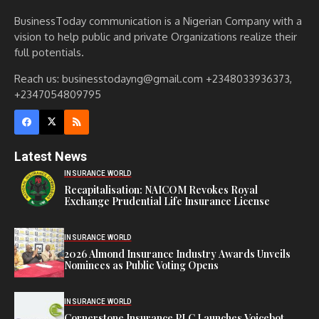
BusinessToday communication is a Nigerian Company with a
vision to help public and private Organizations realize their
full potentials.
Reach us: businesstodayng@gmail.com +2348033936373,
+2347054809795
Latest News
INSURANCE WORLD
Recapitalisation: NAICOM Revokes Royal
Exchange Prudential Life Insurance License
INSURANCE WORLD
2026 Almond Insurance Industry Awards Unveils
Nominees as Public Voting Opens
INSURANCE WORLD
Cornerstone Insurance PLC Launches Voicebot