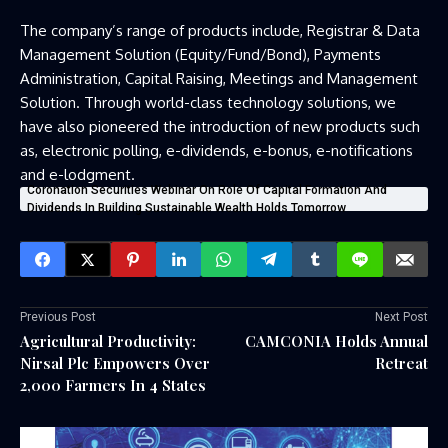
The company’s range of products include, Registrar & Data
Management Solution (Equity/Fund/Bond), Payments
Administration, Capital Raising, Meetings and Management
Solution. Through world-class technology solutions, we
have also pioneered the introduction of new products such
as, electronic polling, e-dividends, e-bonus, e-notifications
and e-lodgment.
Coronation Securities Webinar On Role Of Capital Formation And
Dividends In Building Sustainable Wealth Holds Tomorrow
Previous Post
Next Post
Agricultural Productivity:
CAMCONIA Holds Annual
Nirsal Plc Empowers Over
Retreat
2,000 Farmers In 4 States