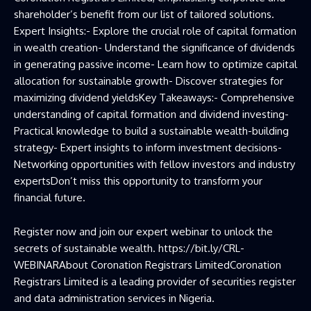
shareholder’s benefit from our list of tailored solutions.
Expert Insights:- Explore the crucial role of capital formation
in wealth creation- Understand the significance of dividends
in generating passive income- Learn how to optimize capital
allocation for sustainable growth- Discover strategies for
maximizing dividend yieldsKey Takeaways:- Comprehensive
understanding of capital formation and dividend investing-
Practical knowledge to build a sustainable wealth-building
strategy- Expert insights to inform investment decisions-
Networking opportunities with fellow investors and industry
expertsDon’t miss this opportunity to transform your
financial future.
Register now and join our expert webinar to unlock the
secrets of sustainable wealth. https://bit.ly/CRL-
WEBINARAbout Coronation Registrars LimitedCoronation
Registrars Limited is a leading provider of securities register
and data administration services in Nigeria.