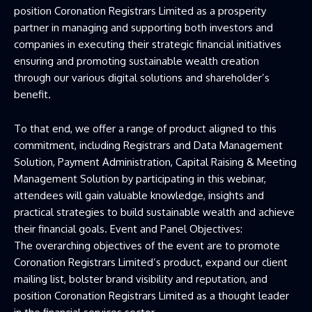
position Coronation Registrars Limited as a prosperity
partner in managing and supporting both investors and
companies in executing their strategic financial initiatives
ensuring and promoting sustainable wealth creation
through our various digital solutions and shareholder’s
benefit.
To that end, we offer a range of product aligned to this
commitment, including Registrars and Data Management
Solution, Payment Administration, Capital Raising & Meeting
Management Solution by participating in this webinar,
attendees will gain valuable knowledge, insights and
practical strategies to build sustainable wealth and achieve
their financial goals. Event and Panel Objectives:
The overarching objectives of the event are to promote
Coronation Registrars Limited’s product, expand our client
mailing list, bolster brand visibility and reputation, and
position Coronation Registrars Limited as a thought leader