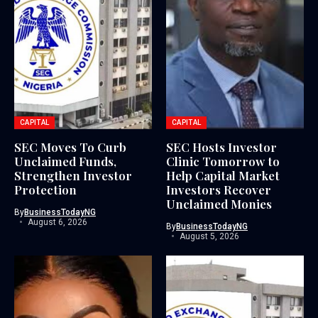
CAPITAL
CAPITAL
SEC Moves To Curb
SEC Hosts Investor
Unclaimed Funds,
Clinic Tomorrow to
Strengthen Investor
Help Capital Market
Protection
Investors Recover
Unclaimed Monies
By
BusinessTodayNG
August 6, 2026
By
BusinessTodayNG
August 5, 2026