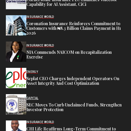
Capability for AI Assistant, CiCi
INSURANCE WORLD
Coronation Insurance Reinforces Commitment to
Customers with ₦8.3 Billion Claims Payment in H1
2026
INSURANCE WORLD
NIA Commends NAICOM on Recapitalization
Exercise
ENERGY
Seplat CEO Charges Independent Operators On
Asset Integrity And Cost Optimization
CAPITAL
SEC Moves To Curb Unclaimed Funds, Strengthen
Investor Protection
INSURANCE WORLD
CHI Life Reaffirms Long-Term Commitment to