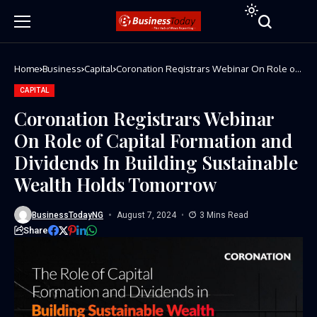
Home
Business
Capital
Coronation Registrars Webinar On Role of
Capital Formation and Dividends In Building
Sustainable Wealth Holds Tomorrow
CAPITAL
Coronation Registrars Webinar
On Role of Capital Formation and
Dividends In Building Sustainable
Wealth Holds Tomorrow
BusinessTodayNG
August 7, 2024
3 Mins Read
Share