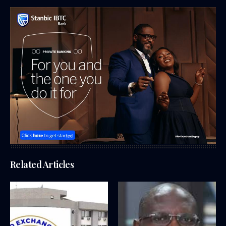
Related Articles