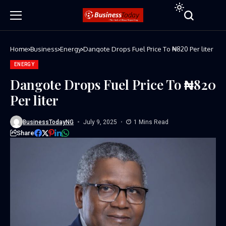
Home
Business
Energy
Dangote Drops Fuel Price To ₦820 Per liter
ENERGY
Dangote Drops Fuel Price To ₦820
Per liter
BusinessTodayNG
July 9, 2025
1 Mins Read
Share