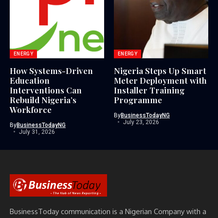
ENERGY
ENERGY
How Systems-Driven
Nigeria Steps Up Smart
Education
Meter Deployment with
Interventions Can
Installer Training
Rebuild Nigeria’s
Programme
Workforce
By
BusinessTodayNG
July 23, 2026
By
BusinessTodayNG
July 31, 2026
BusinessToday communication is a Nigerian Company with a