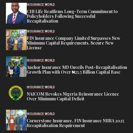
INSURANCE WORLD
CHI Life Reaffirms Long-Term Commitment to
Policyholders Following Successful
Recapitalisation
INSURANCE WORLD
FIN Insurance Company Limited Surpasses New
Minimum Capital Requirements, Secure New
License
INSURANCE WORLD
Anchor Insurance MD Unveils Post-Recapitalisation
Growth Plan with Over ₦25.5 Billion Capital Base
INSURANCE WORLD
NAICOM Revokes Nigeria Reinsurance Licence
Over Minimum Capital Deficit
INSURANCE WORLD
Cornerstone Insurance, FIN Insurance NIIRA 2025
Recapitalisation Requirement