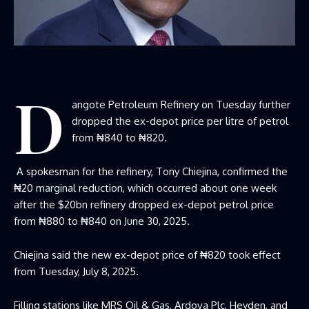
D
angote Petroleum Refinery on Tuesday further
dropped the ex-depot price per litre of petrol
from ₦840 to ₦820.
A spokesman for the refinery, Tony Chiejina, confirmed the
₦20 marginal reduction, which occurred about one week
after the $20bn refinery dropped ex-depot petrol price
from ₦880 to ₦840 on June 30, 2025.
Chiejina said the new ex-depot price of ₦820 took effect
from Tuesday, July 8, 2025.
Filling stations like MRS Oil & Gas, Ardova Plc, Heyden, and