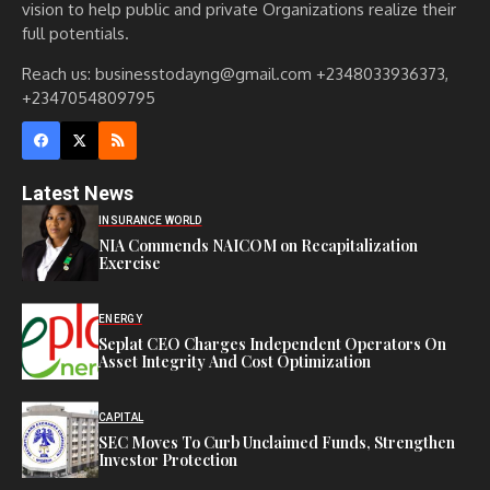
vision to help public and private Organizations realize their
full potentials.
Reach us: businesstodayng@gmail.com +2348033936373,
+2347054809795
Latest News
INSURANCE WORLD
NIA Commends NAICOM on Recapitalization
Exercise
ENERGY
Seplat CEO Charges Independent Operators On
Asset Integrity And Cost Optimization
CAPITAL
SEC Moves To Curb Unclaimed Funds, Strengthen
Investor Protection