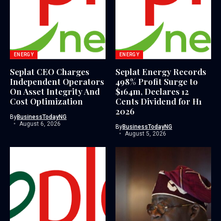
ENERGY
ENERGY
Seplat CEO Charges
Seplat Energy Records
Independent Operators
498% Profit Surge to
On Asset Integrity And
$164m, Declares 12
Cost Optimization
Cents Dividend for H1
2026
By
BusinessTodayNG
August 6, 2026
By
BusinessTodayNG
August 5, 2026