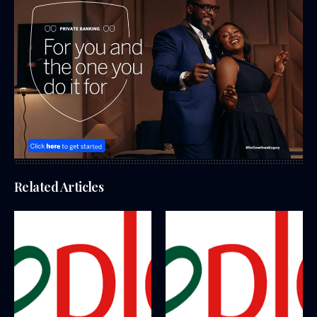
Related Articles