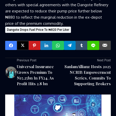
others with special agreements with the Dangote Refinery
are expected to reduce their pump price further below
₦880 to reflect the marginal reduction in the ex-depot
price of the premium commodity.
Dangote Drops Fuel Price To ₦820 Per Liter
Previous Post
Next Post
Universal Insurance
SanlamAllianz Hosts 2025
Grows Premium To
NCRIB Empowerment
N15.25bn In FY24, As
Series, Commits To
Profit Hits 2.8 bn
Supporting Brokers