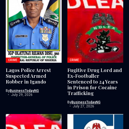
CRIME
CRIME
Lagos Police Arrest
Fugitive Drug Lord and
Suspected Armed
Ex-Footballer
Robber in Igando
Sentenced to 24 Years
in Prison for Cocaine
By
BusinessTodayNG
Trafficking
July 29, 2026
By
BusinessTodayNG
July 27, 2026