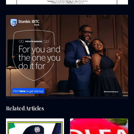
Related Articles