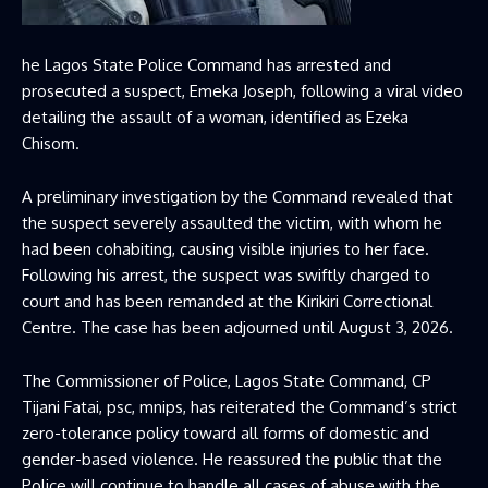
he Lagos State Police Command has arrested and
prosecuted a suspect, Emeka Joseph, following a viral video
detailing the assault of a woman, identified as Ezeka
Chisom.
A preliminary investigation by the Command revealed that
the suspect severely assaulted the victim, with whom he
had been cohabiting, causing visible injuries to her face.
Following his arrest, the suspect was swiftly charged to
court and has been remanded at the Kirikiri Correctional
Centre. The case has been adjourned until August 3, 2026.
The Commissioner of Police, Lagos State Command, CP
Tijani Fatai, psc, mnips, has reiterated the Command’s strict
zero-tolerance policy toward all forms of domestic and
gender-based violence. He reassured the public that the
Police will continue to handle all cases of abuse with the