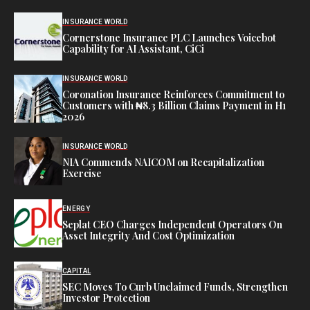
INSURANCE WORLD
Cornerstone Insurance PLC Launches Voicebot
Capability for AI Assistant, CiCi
INSURANCE WORLD
Coronation Insurance Reinforces Commitment to
Customers with ₦8.3 Billion Claims Payment in H1
2026
INSURANCE WORLD
NIA Commends NAICOM on Recapitalization
Exercise
ENERGY
Seplat CEO Charges Independent Operators On
Asset Integrity And Cost Optimization
CAPITAL
SEC Moves To Curb Unclaimed Funds, Strengthen
Investor Protection