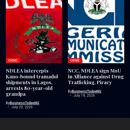
CRIME
CRIME
NDLEA intercepts
NCC, NDLEA sign MoU
Kano-bound tramadol
in Alliance against Drug
shipments in Lagos,
Trafficking, Piracy
arrests 80-year-old
By
BusinessTodayNG
grandpa
July 18, 2026
By
BusinessTodayNG
July 20, 2026