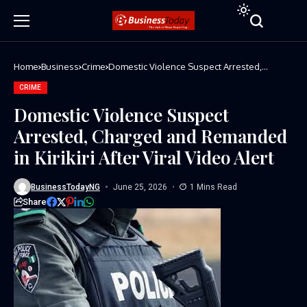
Home
Business
Crime
Domestic Violence Suspect Arrested,
Charged and Remanded in Kirikiri After Viral
Video Alert
CRIME
Domestic Violence Suspect
Arrested, Charged and Remanded
in Kirikiri After Viral Video Alert
BusinessTodayNG
June 25, 2026
1 Mins Read
Share