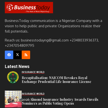
BusinessToday communication is a Nigerian Company with a
vision to help public and private Organizations realize their
full potentials.
Reach us: businesstodayng@gmail.com +2348033936373,
+2347054809795
Latest News
INSURANCE WORLD
Recapitalisation: NAICOM Revokes Royal
Exchange Prudential Life Insurance License
INSURANCE WORLD
2026 Almond Insurance Industry Awards Unveils
Nominees as Public Voting Opens