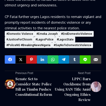
utmost urgency and seriousness.
CP Fatai further urges Lagos residents to remain vigilant and
promptly report incidents of domestic violence or any
criminal activities to the nearest police station.
#Domestic Violence
#Emeka Joseph
#EndDomesticViolence
#JusticeForChisom
#LagosPolice
#LagosState
#PoliceNG #BreakingNewsNigeria
#SayNoToDomesticViolence
Previous Post
Next Post
Senate Set to
LPPC Bars
Consider State Police
Ozekhome from
Bill as Tinubu Pushes
Using SAN Title Amid
Constitutional Reform
Ongoing Ethics
Review