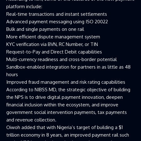
platform include:
Real-time transactions and instant settlements
Advanced payment messaging using ISO 20022
Bulk and single payments on one rail
More efficient dispute management system
KYC verification via BVN, RC Number, or TIN
Request-to-Pay and Direct Debit capabilities
Multi-currency readiness and cross-border potential
Sandbox-enabled integration for partners in as little as 48
hours
Improved fraud management and risk rating capabilities
According to NIBSS MD, the strategic objective of building
the NPS is to drive digital payment innovation, deepen
financial inclusion within the ecosystem, and improve
government social intervention payments, tax payments
and revenue collection.
Oiwoh added that with Nigeria’s target of building a $1
trillion economy in 8 years, an improved payment rail such