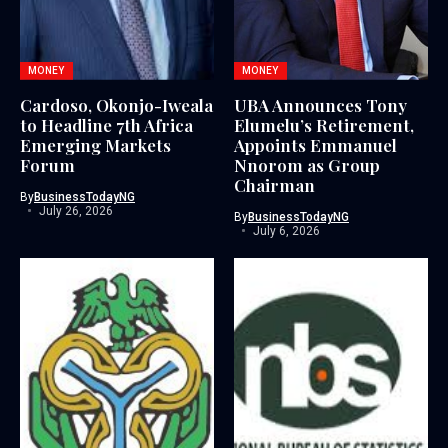
MONEY
MONEY
Cardoso, Okonjo-Iweala
UBA Announces Tony
to Headline 7th Africa
Elumelu’s Retirement,
Emerging Markets
Appoints Emmanuel
Forum
Nnorom as Group
Chairman
By
BusinessTodayNG
July 26, 2026
By
BusinessTodayNG
July 6, 2026