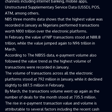
channels including internet banking, mobile apps,
Unstructured Supplementary Service Data (USSD), POS,
ATM, among others.
NBS three months data shows that the highest value was
recorded in January as Nigerians performed transactions
worth N100 trillion over the electronic platforms.
In February, the value of NIP transactions stood at N88.8
trillion, while the value jumped again to N96 trillion in
March.
According to The NIBSS data, e-payment volume also
followed the value trend as the highest volume of
transactions were recorded in January.
The volume of transactions across all the electronic
platforms stood at 792 million in January, while it declined
slightly to 687.5 million in February.
By March, the transactions volume went up again as the
number of deals for the month stood at 735.5 million.
The rise in e-payment transaction value and volume is
attributable to several factors including the recent cash