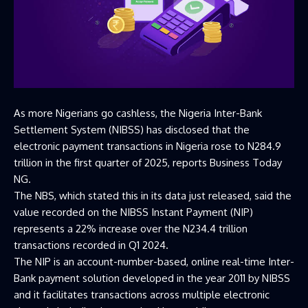
As more Nigerians go cashless, the Nigeria Inter-Bank
Settlement System (NIBSS) has disclosed that the
electronic payment transactions in Nigeria rose to N284.9
trillion in the first quarter of 2025, reports Business Today
NG.
The NBS, which stated this in its data just released, said the
value recorded on the NIBSS Instant Payment (NIP)
represents a 22% increase over the N234.4 trillion
transactions recorded in Q1 2024.
The NIP is an account-number-based, online real-time Inter-
Bank payment solution developed in the year 2011 by NIBSS
and it facilitates transactions across multiple electronic