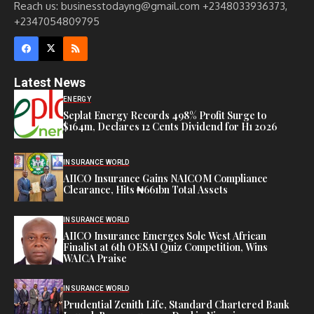
Reach us: businesstodayng@gmail.com +2348033936373,
+2347054809795
Latest News
ENERGY
Seplat Energy Records 498% Profit Surge to
$164m, Declares 12 Cents Dividend for H1 2026
INSURANCE WORLD
AIICO Insurance Gains NAICOM Compliance
Clearance, Hits ₦661bn Total Assets
INSURANCE WORLD
AIICO Insurance Emerges Sole West African
Finalist at 6th OESAI Quiz Competition, Wins
WAICA Praise
INSURANCE WORLD
Prudential Zenith Life, Standard Chartered Bank