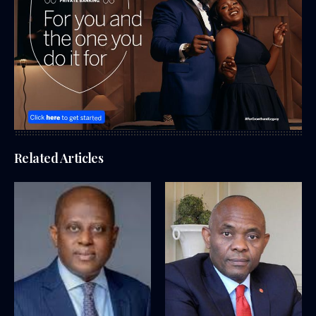
Related Articles