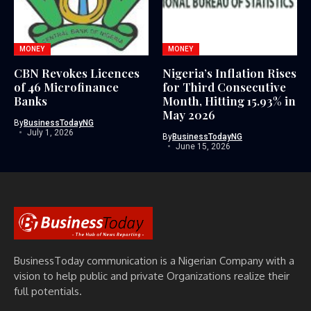
MONEY
MONEY
CBN Revokes Licences
Nigeria’s Inflation Rises
of 46 Microfinance
for Third Consecutive
Banks
Month, Hitting 15.93% in
May 2026
By
BusinessTodayNG
July 1, 2026
By
BusinessTodayNG
June 15, 2026
BusinessToday communication is a Nigerian Company with a
vision to help public and private Organizations realize their
full potentials.