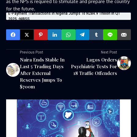
as the NPS is required to stimulate and prepare the country
for the future.
E-Payment Transactions In Nigeria Jumps To N284.9 Trillion In Q1
2025 -NIBSS
Previous Post
Next Post
Naira Ends Stable In
Lagos Orders
Last 5 Trading Days
Psychiatric Tests For
After External
18 Traffic Offenders
Reserves Jumps To
$700m