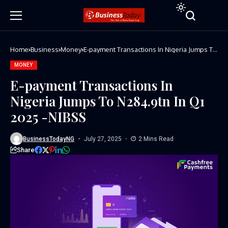
Home
Business
Money
E-payment Transactions In Nigeria Jumps To
N284.9tn In Q1 2025 -NIBSS
MONEY
E-payment Transactions In
Nigeria Jumps To N284.9tn In Q1
2025 -NIBSS
BusinessTodayNG
July 27, 2025
2 Mins Read
Share