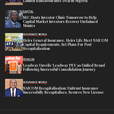
Launch Bancassurance Deal in Nigeria
CAPITAL
SEC Hosts Investor Clinic Tomorrow to Help
Capital Market Investors Recover Unclaimed
Monies
INSURANCE WORLD
Heirs General Insurance, Heirs Life Meet NAICOM
Capital Requirements, Set Plans For Post
Recapitalisation
PENSION
Leadway Unveils ‘Leadway PFA’ as Unified Brand
Following Successful Consolidation Journey
INSURANCE WORLD
NAICOM Recapitalisation: Unitrust Insurance
Successfully Recapitalises, Secures New License