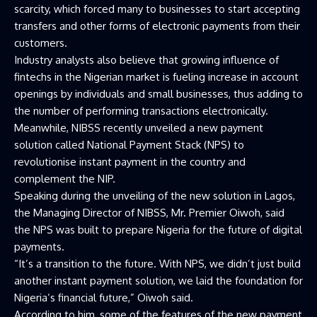
scarcity, which forced many to businesses to start accepting
transfers and other forms of electronic payments from their
customers.
Industry analysts also believe that growing influence of
fintechs in the Nigerian market is fueling increase in account
openings by individuals and small businesses, thus adding to
the number of performing transactions electronically.
Meanwhile, NIBSS recently unveiled a new payment
solution called National Payment Stack (NPS) to
revolutionise instant payment in the country and
complement the NIP.
Speaking during the unveiling of the new solution in Lagos,
the Managing Director of NIBSS, Mr. Premier Oiwoh, said
the NPS was built to prepare Nigeria for the future of digital
payments.
“It’s a transition to the future. With NPS, we didn’t just build
another instant payment solution, we laid the foundation for
Nigeria’s financial future,” Oiwoh said.
According to him, some of the features of the new payment