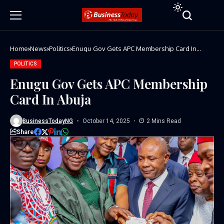
Home
News
Politics
Enugu Gov Gets APC Membership Card In
Abuja
POLITICS
Enugu Gov Gets APC Membership
Card In Abuja
BusinessTodayNG
October 14, 2025
2 Mins Read
Share