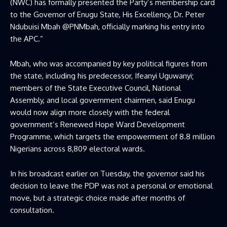
(NWC) has formally presented the Party’s membership card
to the Governor of Enugu State, His Excellency, Dr. Peter
Ndubuisi Mbah @PNMbah, officially marking his entry into
the APC.”
Mbah, who was accompanied by key political figures from
the state, including his predecessor, Ifeanyi Uguwanyi;
members of the State Executive Council, National
Assembly, and local government chairmen, said Enugu
would now align more closely with the federal
government’s Renewed Hope Ward Development
Programme, which targets the empowerment of 8.8 million
Nigerians across 8,809 electoral wards.
In his broadcast earlier on Tuesday, the governor said his
decision to leave the PDP was not a personal or emotional
move, but a strategic choice made after months of
consultation.