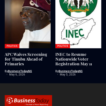
POLITICS
POLITICS
APC Waives Screening
INEC to Resume
for Tinubu Ahead of
Nationwide Voter
Primaries
Registration May 11
By
BusinessTodayNG
By
BusinessTodayNG
May 6, 2026
May 5, 2026