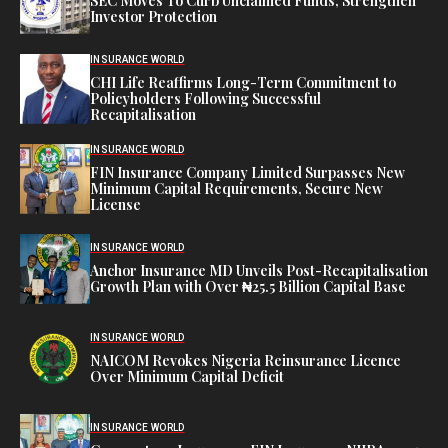
SEC Moves To Curb Unclaimed Funds, Strengthen
Investor Protection
INSURANCE WORLD
CHI Life Reaffirms Long-Term Commitment to
Policyholders Following Successful
Recapitalisation
INSURANCE WORLD
FIN Insurance Company Limited Surpasses New
Minimum Capital Requirements, Secure New
License
INSURANCE WORLD
Anchor Insurance MD Unveils Post-Recapitalisation
Growth Plan with Over ₦25.5 Billion Capital Base
INSURANCE WORLD
NAICOM Revokes Nigeria Reinsurance Licence
Over Minimum Capital Deficit
INSURANCE WORLD