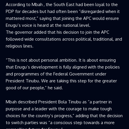
According to Mbah , the South East had been loyal to the
PDP for decades but had often been “disregarded when it
mattered most,” saying that joining the APC would ensure
Enugu’s voice is heard at the national level.
The governor added that his decision to join the APC
followed wide consultations across political, traditional, and
religious lines.
“This is not about personal ambition. It is about ensuring
that Enugu’s development is fully aligned with the policies
and programmes of the Federal Government under
President Tinubu. We are taking this step for the greater
good of our people,” he said.
Mbah described President Bola Tinubu as “a partner in
purpose and a leader with the courage to make tough
choices for the country’s progress,” adding that the decision
to switch parties was “a conscious step towards a more