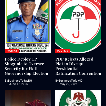
POLITICS
POLITICS
Police Deploy CP
PDP Rejects Alleged
Shogunle to Oversee
Plot to Disrupt
Security for Ekiti
Presidential
Governorship Election
Ratification Convention
By
BusinessTodayNG
By
BusinessTodayNG
June 17, 2026
May 29, 2026