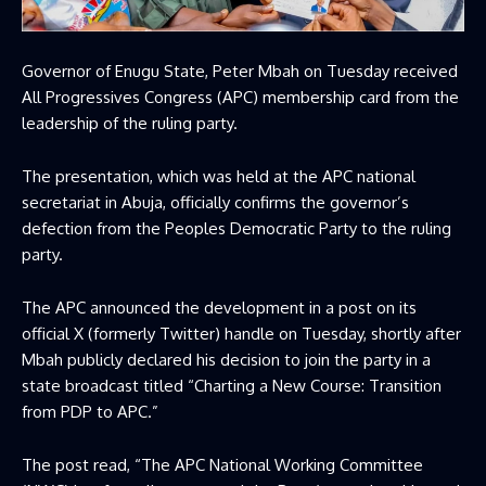
Governor of Enugu State, Peter Mbah on Tuesday received
All Progressives Congress (APC) membership card from the
leadership of the ruling party.
The presentation, which was held at the APC national
secretariat in Abuja, officially confirms the governor’s
defection from the Peoples Democratic Party to the ruling
party.
The APC announced the development in a post on its
official X (formerly Twitter) handle on Tuesday, shortly after
Mbah publicly declared his decision to join the party in a
state broadcast titled “Charting a New Course: Transition
from PDP to APC.”
The post read, “The APC National Working Committee