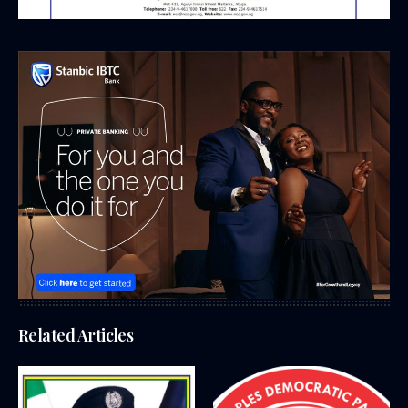
Related Articles