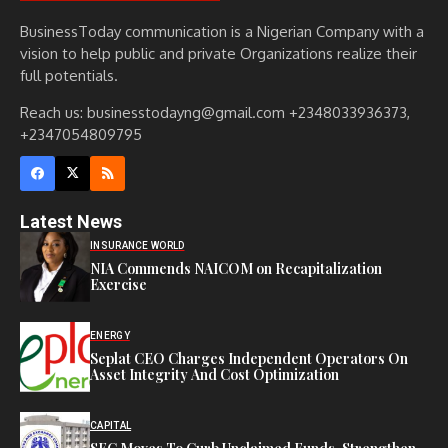
BusinessToday communication is a Nigerian Company with a
vision to help public and private Organizations realize their
full potentials.
Reach us: businesstodayng@gmail.com +2348033936373,
+2347054809795
Latest News
INSURANCE WORLD
NIA Commends NAICOM on Recapitalization
Exercise
ENERGY
Seplat CEO Charges Independent Operators On
Asset Integrity And Cost Optimization
CAPITAL