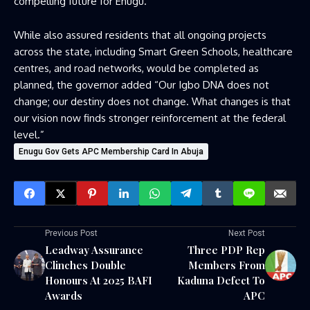
compelling future for Enugu.”
While also assured residents that all ongoing projects
across the state, including Smart Green Schools, healthcare
centres, and road networks, would be completed as
planned, the governor added “Our Igbo DNA does not
change; our destiny does not change. What changes is that
our vision now finds stronger reinforcement at the federal
level.”
Enugu Gov Gets APC Membership Card In Abuja
Previous Post
Next Post
Leadway Assurance
Three PDP Rep
Clinches Double
Members From
Honours At 2025 BAFI
Kaduna Defect To
Awards
APC