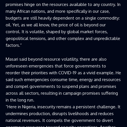
promises hinge on the resources available to any country. In
many African nations, and more specifically in our case,
budgets are still heavily dependent on a single commodity:
oil. Yet, as we all know, the price of oil is beyond our
control. It is volatile, shaped by global market forces,
geopolitical tensions, and other complex and unpredictable
factors.”
Masari said beyond resource volatility, there are also
unforeseen emergencies that force governments to
reorder their priorities with COVID-19 as a vivid example. He
said such emergencies consume time, energy and resources
and compel governments to suspend plans and promises
across all sectors, resulting in campaign promises suffering
in the long run.
“Here in Nigeria, insecurity remains a persistent challenge. It
undermines production, disrupts livelihoods and reduces
national revenues. It compels the government to divert