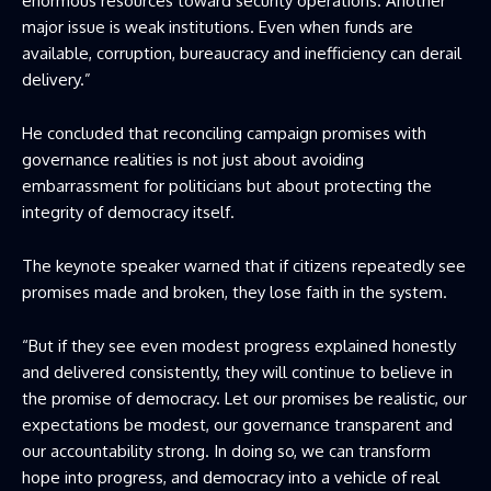
enormous resources toward security operations. Another
major issue is weak institutions. Even when funds are
available, corruption, bureaucracy and inefficiency can derail
delivery.”
He concluded that reconciling campaign promises with
governance realities is not just about avoiding
embarrassment for politicians but about protecting the
integrity of democracy itself.
The keynote speaker warned that if citizens repeatedly see
promises made and broken, they lose faith in the system.
“But if they see even modest progress explained honestly
and delivered consistently, they will continue to believe in
the promise of democracy. Let our promises be realistic, our
expectations be modest, our governance transparent and
our accountability strong. In doing so, we can transform
hope into progress, and democracy into a vehicle of real