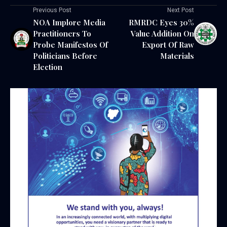
Previous Post
Next Post
NOA Implore Media
RMRDC Eyes 30%
Practitioners To
Value Addition On
Probe Manifestos Of
Export Of Raw
Politicians Before
Materials
Election