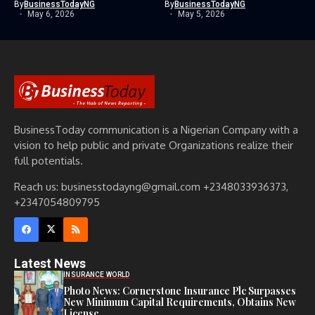
By
BusinessTodayNG
By
BusinessTodayNG
May 6, 2026
May 5, 2026
BusinessToday communication is a Nigerian Company with a
vision to help public and private Organizations realize their
full potentials.
Reach us: businesstodayng@gmail.com +2348033936373,
+2347054809795
Latest News
INSURANCE WORLD
Photo News: Cornerstone Insurance Plc Surpasses
New Minimum Capital Requirements, Obtains New
License