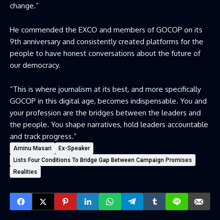
change.”
He commended the EXCO and members of GOCOP on its
9th anniversary and consistently created platforms for the
people to have honest conversations about the future of
our democracy.
“This is where journalism at its best, and more specifically
GOCOP in this digital age, becomes indispensable. You and
your profession are the bridges between the leaders and
the people. You shape narratives, hold leaders accountable
and track progress.”
Aminu Masari
Ex-Speaker
Lists Four Conditions To Bridge Gap Between Campaign Promises
Realities