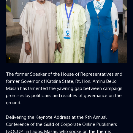
The former Speaker of the House of Representatives and
former Governor of Katsina State, Rt. Hon. Aminu Bello
Masari has lamented the yawning gap between campaign
promises by politicians and realities of governance on the
ground.
Delivering the Keynote Address at the 9th Annual
Conference of the Guild of Corporate Online Publishers
(GOCOP) in Lagos, Masari, who spoke on the theme: