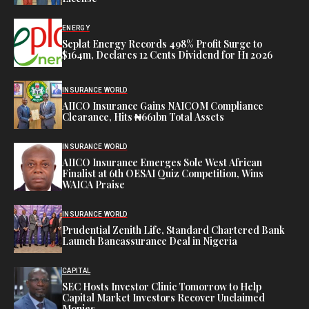
ENERGY
Seplat Energy Records 498% Profit Surge to
$164m, Declares 12 Cents Dividend for H1 2026
INSURANCE WORLD
AIICO Insurance Gains NAICOM Compliance
Clearance, Hits ₦661bn Total Assets
INSURANCE WORLD
AIICO Insurance Emerges Sole West African
Finalist at 6th OESAI Quiz Competition, Wins
WAICA Praise
INSURANCE WORLD
Prudential Zenith Life, Standard Chartered Bank
Launch Bancassurance Deal in Nigeria
CAPITAL
SEC Hosts Investor Clinic Tomorrow to Help
Capital Market Investors Recover Unclaimed
Monies