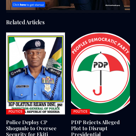
Related Articles
POLITICS
POLITICS
Police Deploy CP
PDP Rejects Alleged
Shogunle to Oversee
Plot to Disrupt
Security for Ekiti
Presidential