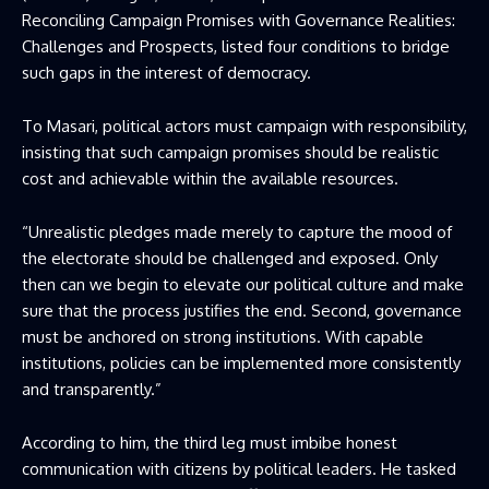
Reconciling Campaign Promises with Governance Realities:
Challenges and Prospects, listed four conditions to bridge
such gaps in the interest of democracy.
To Masari, political actors must campaign with responsibility,
insisting that such campaign promises should be realistic
cost and achievable within the available resources.
“Unrealistic pledges made merely to capture the mood of
the electorate should be challenged and exposed. Only
then can we begin to elevate our political culture and make
sure that the process justifies the end. Second, governance
must be anchored on strong institutions. With capable
institutions, policies can be implemented more consistently
and transparently.”
According to him, the third leg must imbibe honest
communication with citizens by political leaders. He tasked