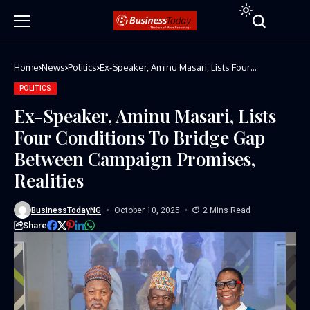
Home
News
Politics
Ex-Speaker, Aminu Masari, Lists Four
Conditions To Bridge Gap Between Campaign
Promises, Realities
POLITICS
Ex-Speaker, Aminu Masari, Lists
Four Conditions To Bridge Gap
Between Campaign Promises,
Realities
BusinessTodayNG
October 10, 2025
2 Mins Read
Share