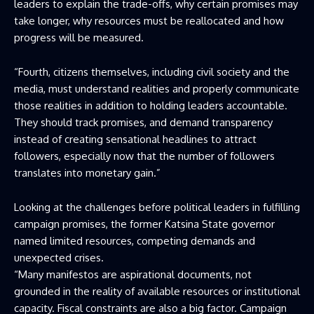
leaders to explain the trade-offs, why certain promises may
take longer, why resources must be reallocated and how
progress will be measured.
“Fourth, citizens themselves, including civil society and the
media, must understand realities and properly communicate
those realities in addition to holding leaders accountable.
They should track promises, and demand transparency
instead of creating sensational headlines to attract
followers, especially now that the number of followers
translates into monetary gain.”
Looking at the challenges before political leaders in fulfilling
campaign promises, the former Katsina State governor
named limited resources, competing demands and
unexpected crises.
“Many manifestos are aspirational documents, not
grounded in the reality of available resources or institutional
capacity. Fiscal constraints are also a big factor. Campaign