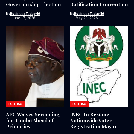
Governorship Election
Ratification Convention
By
BusinessTodayNG
By
BusinessTodayNG
June 17, 2026
May 29, 2026
POLITICS
POLITICS
APC Waives Screening
INEC to Resume
for Tinubu Ahead of
Nationwide Voter
Primaries
Registration May 11