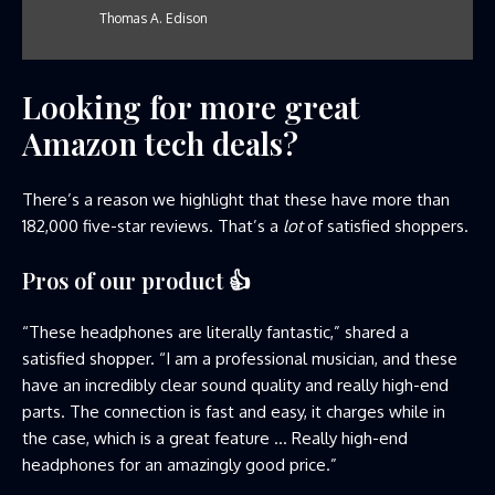
Thomas A. Edison
Looking for more great
Amazon tech deals?
There’s a reason we highlight that these have more than
182,000 five-star reviews. That’s a
lot
of satisfied shoppers.
Pros of our product
👍
“These headphones are literally fantastic,” shared a
satisfied shopper. “I am a professional musician, and these
have an incredibly clear sound quality and really high-end
parts. The connection is fast and easy, it charges while in
the case, which is a great feature … Really high-end
headphones for an amazingly good price.”