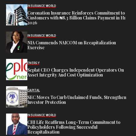
INSURANCE WORLD
Coronation Insurance Reinforces Commitment to
Customers with ₦8.3 Billion Claims Payment in H1
2026
INSURANCE WORLD
NIA Commends NAICOM on Recapitalization
Exercise
ENERGY
Seplat CEO Charges Independent Operators On
Asset Integrity And Cost Optimization
CAPITAL
SEC Moves To Curb Unclaimed Funds, Strengthen
Investor Protection
INSURANCE WORLD
CHI Life Reaffirms Long-Term Commitment to
Policyholders Following Successful
Recapitalisation