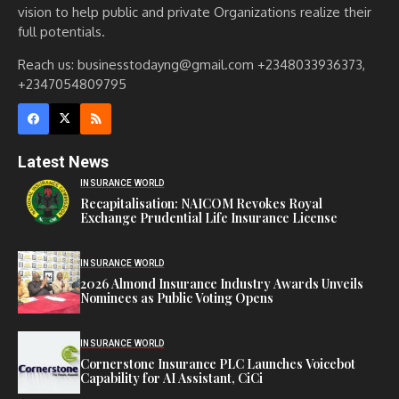
vision to help public and private Organizations realize their
full potentials.
Reach us: businesstodayng@gmail.com +2348033936373,
+2347054809795
Latest News
INSURANCE WORLD
Recapitalisation: NAICOM Revokes Royal
Exchange Prudential Life Insurance License
INSURANCE WORLD
2026 Almond Insurance Industry Awards Unveils
Nominees as Public Voting Opens
INSURANCE WORLD
Cornerstone Insurance PLC Launches Voicebot
Capability for AI Assistant, CiCi