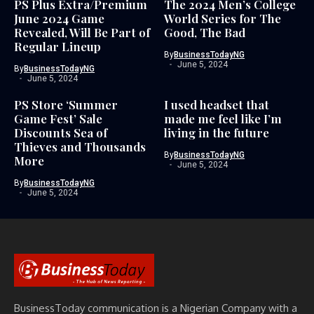
PS Plus Extra/Premium
The 2024 Men’s College
June 2024 Game
World Series for The
Revealed, Will Be Part of
Good, The Bad
Regular Lineup
By
BusinessTodayNG
June 5, 2024
By
BusinessTodayNG
June 5, 2024
PS Store ‘Summer
I used headset that
Game Fest’ Sale
made me feel like I’m
Discounts Sea of
living in the future
Thieves and Thousands
By
BusinessTodayNG
More
June 5, 2024
By
BusinessTodayNG
June 5, 2024
BusinessToday communication is a Nigerian Company with a