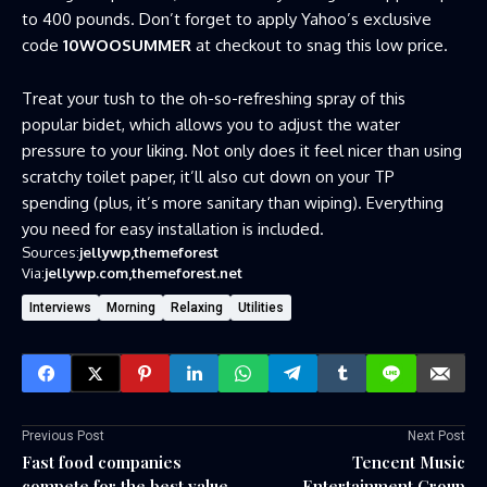
to 400 pounds. Don’t forget to apply Yahoo’s exclusive
code
10WOOSUMMER
at checkout to snag this low price.
Treat your tush to the oh-so-refreshing spray of this
popular bidet, which allows you to adjust the water
pressure to your liking. Not only does it feel nicer than using
scratchy toilet paper, it’ll also cut down on your TP
spending (plus, it’s more sanitary than wiping). Everything
you need for easy installation is included.
Sources:
jellywp
themeforest
Via:
jellywp.com
themeforest.net
Interviews
Morning
Relaxing
Utilities
Previous Post
Next Post
Fast food companies
Tencent Music
compete for the best value
Entertainment Group