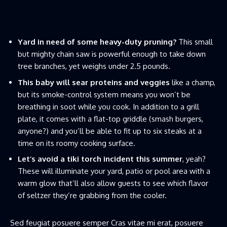
Yard in need of some heavy-duty pruning?
This small
but mighty chain saw is powerful enough to take down
tree branches, yet weighs under 2.5 pounds.
This baby will sear proteins and veggies
like a champ,
but its smoke-control system means you won’t be
breathing in soot while you cook. In addition to a grill
plate, it comes with a flat-top griddle (smash burgers,
anyone?) and you’ll be able to fit up to six steaks at a
time on its roomy cooking surface.
Let’s avoid a tiki torch incident this summer
, yeah?
These will illuminate your yard, patio or pool area with a
warm glow that’ll also allow guests to see which flavor
of seltzer they’re grabbing from the cooler.
Sed feugiat posuere semper Cras vitae mi erat, posuere