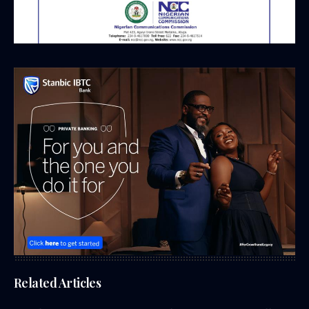
Related Articles