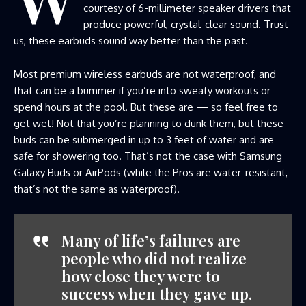
courtesy of 6-millimeter speaker drivers that
produce powerful, crystal-clear sound. Trust
us, these earbuds sound way better than the past.
Most premium wireless earbuds are not waterproof, and
that can be a bummer if you’re into sweaty workouts or
spend hours at the pool. But these are — so feel free to
get wet! Not that you’re planning to dunk them, but these
buds can be submerged in up to 3 feet of water and are
safe for showering too. That’s not the case with Samsung
Galaxy Buds or AirPods (while the Pros are water-resistant,
that’s not the same as waterproof).
Many of life’s failures are
people who did not realize
how close they were to
success when they gave up.