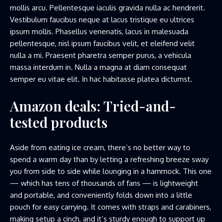
mollis arcu. Pellentesque iaculis gravida nulla ac hendrerit.
Vestibulum faucibus neque at lacus tristique eu ultrices
ipsum mollis. Phasellus venenatis, lacus in malesuada
pellentesque, nisl ipsum faucibus velit, et eleifend velit
nulla a mi. Praesent pharetra semper purus, a vehicula
massa interdum in. Nulla a magna at diam consequat
semper eu vitae elit. In hac habitasse platea dictumst.
Amazon deals: Tried-and-
tested products
Aside from eating ice cream, there’s no better way to
spend a warm day than by letting a refreshing breeze sway
you from side to side while lounging in a hammock. This one
— which has tens of thousands of fans — is lightweight
and portable, and conveniently folds down into a little
pouch for easy carrying. It comes with straps and carabiners,
making setup a cinch, and it’s sturdy enough to support up