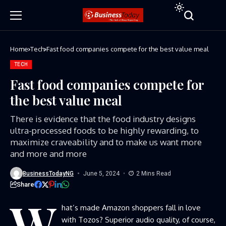
Home
Tech
Fast food companies compete for the best value meal
TECH
Fast food companies compete for
the best value meal
There is evidence that the food industry designs
ultra-processed foods to be highly rewarding, to
maximize craveability and to make us want more
and more and more
BusinessTodayNG
June 5, 2024
2 Mins Read
Share
W
hat’s made Amazon shoppers fall in love
with Tozos? Superior audio quality, of course,