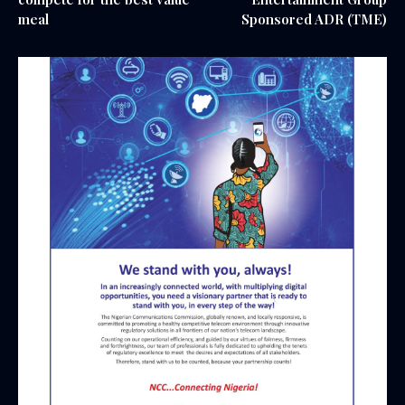
meal
Sponsored ADR (TME)