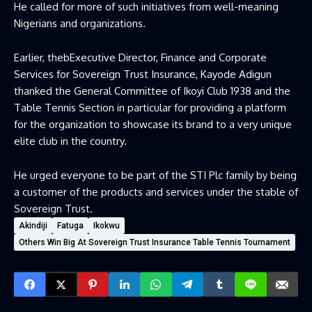
He called for more of such initiatives from well-meaning
Nigerians and organizations.
Earlier, thebExecutive Director, Finance and Corporate
Services for Sovereign Trust Insurance, Kayode Adigun
thanked the General Committee of Ikoyi Club 1938 and the
Table Tennis Section in particular for providing a platform
for the organization to showcase its brand to a very unique
elite club in the country.
He urged everyone to be part of the STI Plc family by being
a customer of the products and services under the stable of
Sovereign Trust.
Akindiji
Fatuga
Ikokwu
Others Win Big At Sovereign Trust Insurance Table Tennis Tournament