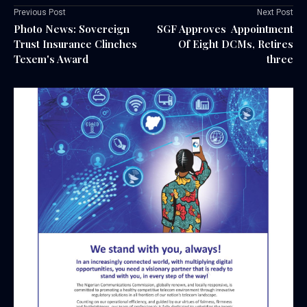
Previous Post
Next Post
Photo News: Sovereign
SGF Approves Appointment
Trust Insurance Clinches
Of Eight DCMs, Retires
Texem's Award
three