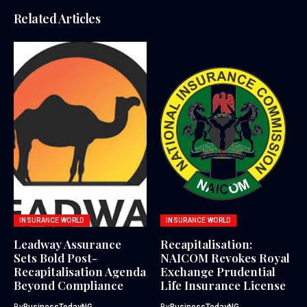
Related Articles
INSURANCE WORLD
INSURANCE WORLD
Leadway Assurance
Recapitalisation:
Sets Bold Post-
NAICOM Revokes Royal
Recapitalisation Agenda
Exchange Prudential
Beyond Compliance
Life Insurance License
By
BusinessTodayNG
By
BusinessTodayNG