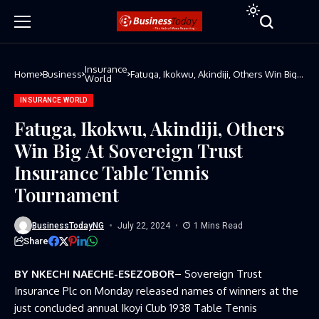
Insurance
Home
Business
Fatuga, Ikokwu, Akindiji, Others Win Big
World
At Sovereign Trust Insurance Table
Tennis Tournament
INSURANCE WORLD
Fatuga, Ikokwu, Akindiji, Others
Win Big At Sovereign Trust
Insurance Table Tennis
Tournament
BusinessTodayNG
July 22, 2024
1 Mins Read
Share
BY NKECHI NAECHE-ESEZOBOR
– Sovereign Trust
Insurance Plc on Monday released names of winners at the
just concluded annual Ikoyi Club 1938 Table Tennis