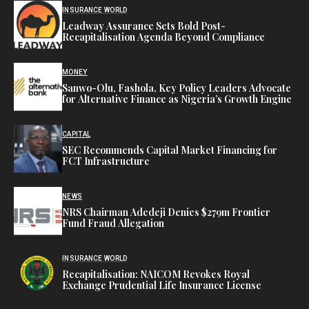
INSURANCE WORLD
Leadway Assurance Sets Bold Post-
Recapitalisation Agenda Beyond Compliance
MONEY
Sanwo-Olu, Fashola, Key Policy Leaders Advocate
for Alternative Finance as Nigeria’s Growth Engine
CAPITAL
SEC Recommends Capital Market Financing for
FCT Infrastructure
NEWS
NRS Chairman Adedeji Denies $279m Frontier
Fund Fraud Allegation
INSURANCE WORLD
Recapitalisation: NAICOM Revokes Royal
Exchange Prudential Life Insurance License