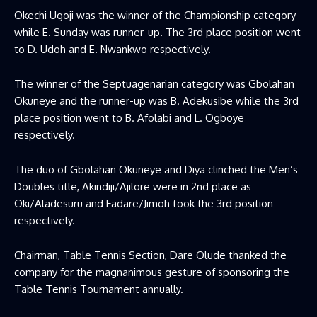
Okechi Ugoji was the winner of the Championship category
while E. Sunday was runner-up. The 3rd place position went
to D. Udoh and E. Nwankwo respectively.
The winner of the Septuagenarian category was Gbolahan
Okuneye and the runner-up was B. Adekusibe while the 3rd
place position went to B. Afolabi and L. Ogboye
respectively.
The duo of Gbolahan Okuneye and Diya clinched the Men’s
Doubles title, Akindiji/Ajilore were in 2nd place as
Oki/Aladesuru and Fadare/Jimoh took the 3rd position
respectively.
Chairman, Table Tennis Section, Dare Olude thanked the
company for the magnanimous gesture of sponsoring the
Table Tennis Tournament annually.