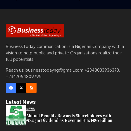
BusinessToday communication is a Nigerian Company with a
vision to help public and private Organizations realize their
full potentials.
Reach us: businesstodayng@gmail.com +2348033936373,
+2347054809795
Latest News
NEWS
Mutual Benefits Rewards Shareholders with
₦803m Dividend as Revenue Hits ₦80 Billion