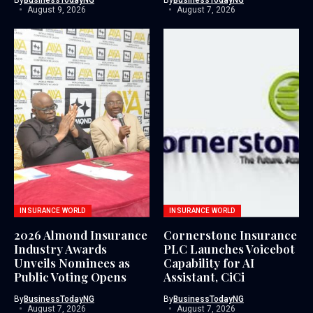
August 9, 2026
August 7, 2026
INSURANCE WORLD
INSURANCE WORLD
2026 Almond Insurance
Cornerstone Insurance
Industry Awards
PLC Launches Voicebot
Unveils Nominees as
Capability for AI
Public Voting Opens
Assistant, CiCi
By
BusinessTodayNG
By
BusinessTodayNG
August 7, 2026
August 7, 2026