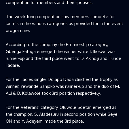
competition for members and their spouses.
The week-long competition saw members compete for
laurels in the various categories as provided for in the event
programme.
According to the company the Premiership category,
Gbenga Fatuga emerged the winner while I. Ikokwu was
runner-up and the third place went to D. Akindiji and Tunde
Fadare.
For the Ladies single, Dolapo Dada clinched the trophy as
winner, Yewande Banjoko was runner-up and the duo of M.
Alli & B. Kolawole took 3rd position respectively.
For the Veterans’ category, Oluwole Soetan emerged as
the champion, S. Aladesuru in second position while Seye
Oki and Y. Adeyemi made the 3rd place.