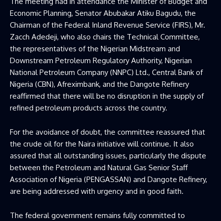
The meeting had in attendance the Minister of Budget and
Economic Planning, Senator Abubakar Atiku Bagudu, the
Chairman of the Federal Inland Revenue Service (FIRS), Mr.
Zacch Adedeji, who also chairs the Technical Committee,
the representatives of the Nigerian Midstream and
Downstream Petroleum Regulatory Authority, Nigerian
National Petroleum Company (NNPC) Ltd., Central Bank of
Nigeria (CBN), Afreximbank, and the Dangote Refinery
reaffirmed that there will be no disruption in the supply of
refined petroleum products across the country.
For the avoidance of doubt, the committee reassured that
the crude oil for the Naira initiative will continue. It also
assured that all outstanding issues, particularly the dispute
between the Petroleum and Natural Gas Senior Staff
Association of Nigeria (PENGASSAN) and Dangote Refinery,
are being addressed with urgency and in good faith.
The federal government remains fully committed to