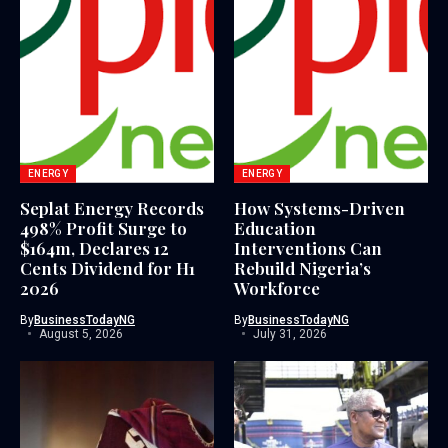
ENERGY
ENERGY
Seplat Energy Records
How Systems-Driven
498% Profit Surge to
Education
$164m, Declares 12
Interventions Can
Cents Dividend for H1
Rebuild Nigeria’s
2026
Workforce
By
BusinessTodayNG
By
BusinessTodayNG
August 5, 2026
July 31, 2026