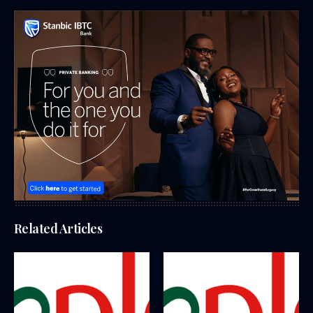
Related Articles