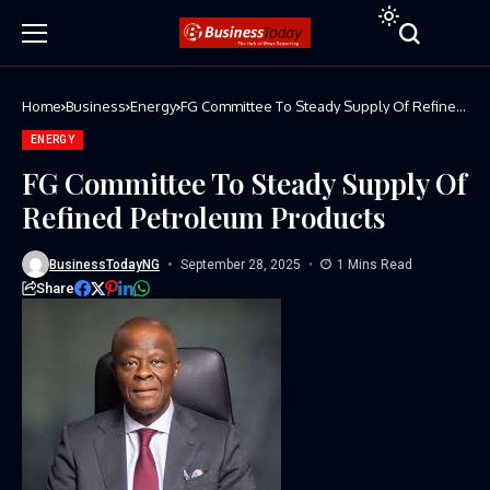
Home
Business
Energy
FG Committee To Steady Supply Of Refined
Petroleum Products
ENERGY
FG Committee To Steady Supply Of
Refined Petroleum Products
BusinessTodayNG
September 28, 2025
1 Mins Read
Share