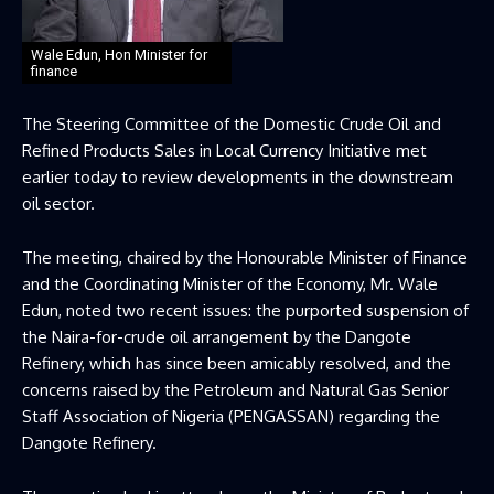
Wale Edun, Hon Minister for
finance
The Steering Committee of the Domestic Crude Oil and
Refined Products Sales in Local Currency Initiative met
earlier today to review developments in the downstream
oil sector.
The meeting, chaired by the Honourable Minister of Finance
and the Coordinating Minister of the Economy, Mr. Wale
Edun, noted two recent issues: the purported suspension of
the Naira-for-crude oil arrangement by the Dangote
Refinery, which has since been amicably resolved, and the
concerns raised by the Petroleum and Natural Gas Senior
Staff Association of Nigeria (PENGASSAN) regarding the
Dangote Refinery.