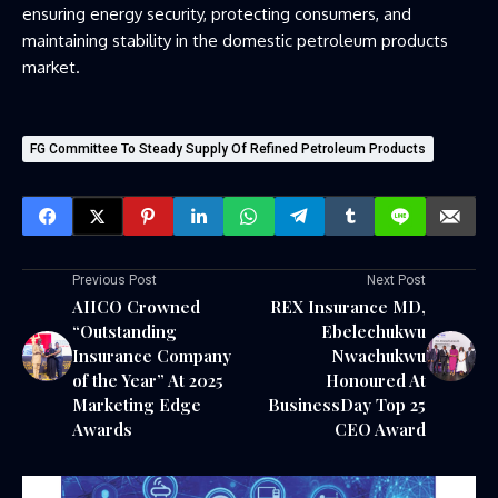
ensuring energy security, protecting consumers, and
maintaining stability in the domestic petroleum products
market.
FG Committee To Steady Supply Of Refined Petroleum Products
Previous Post
Next Post
AIICO Crowned
REX Insurance MD,
“Outstanding
Ebelechukwu
Insurance Company
Nwachukwu
of the Year” At 2025
Honoured At
Marketing Edge
BusinessDay Top 25
Awards
CEO Award