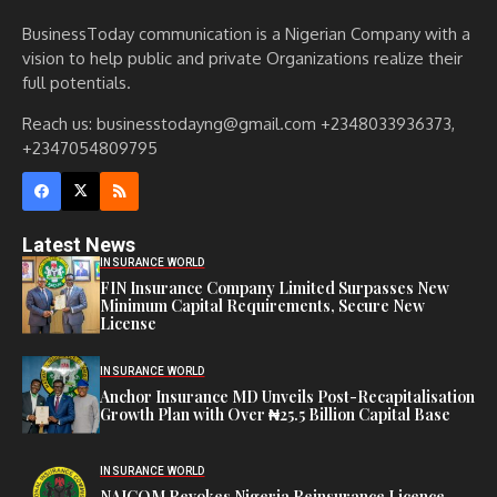
BusinessToday communication is a Nigerian Company with a
vision to help public and private Organizations realize their
full potentials.
Reach us: businesstodayng@gmail.com +2348033936373,
+2347054809795
Latest News
INSURANCE WORLD
FIN Insurance Company Limited Surpasses New
Minimum Capital Requirements, Secure New
License
INSURANCE WORLD
Anchor Insurance MD Unveils Post-Recapitalisation
Growth Plan with Over ₦25.5 Billion Capital Base
INSURANCE WORLD
NAICOM Revokes Nigeria Reinsurance Licence