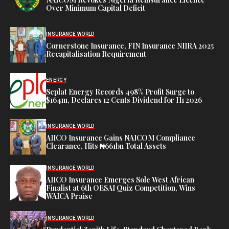
Over Minimum Capital Deficit
INSURANCE WORLD
Cornerstone Insurance, FIN Insurance NIIRA 2025
Recapitalisation Requirement
ENERGY
Seplat Energy Records 498% Profit Surge to
$164m, Declares 12 Cents Dividend for H1 2026
INSURANCE WORLD
AIICO Insurance Gains NAICOM Compliance
Clearance, Hits ₦661bn Total Assets
INSURANCE WORLD
AIICO Insurance Emerges Sole West African
Finalist at 6th OESAI Quiz Competition, Wins
WAICA Praise
INSURANCE WORLD