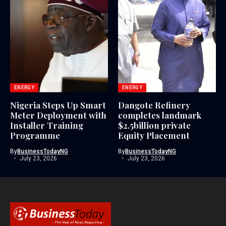
ENERGY
ENERGY
Nigeria Steps Up Smart
Dangote Refinery
Meter Deployment with
completes landmark
Installer Training
$2.5billion private
Programme
Equity Placement
By
BusinessTodayNG
By
BusinessTodayNG
July 23, 2026
July 23, 2026