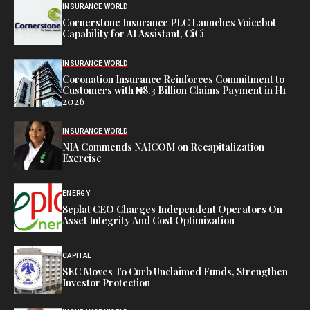
INSURANCE WORLD
Cornerstone Insurance PLC Launches Voicebot
Capability for AI Assistant, CiCi
INSURANCE WORLD
Coronation Insurance Reinforces Commitment to
Customers with ₦8.3 Billion Claims Payment in H1
2026
INSURANCE WORLD
NIA Commends NAICOM on Recapitalization
Exercise
ENERGY
Seplat CEO Charges Independent Operators On
Asset Integrity And Cost Optimization
CAPITAL
SEC Moves To Curb Unclaimed Funds, Strengthen
Investor Protection