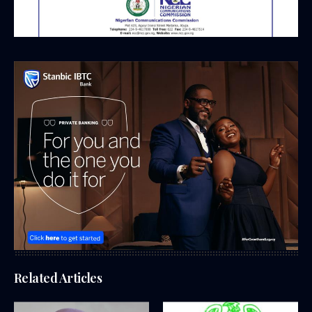
Related Articles