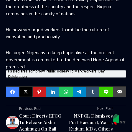
the greatness of the country and the respect Nigeria
commands in the comity of nations.
He however urged workers to imbibe the culture of
innovation and productivity.
He urged Nigerians to keep hope alive as the present
government is committed to the Renewed Hope Agenda it
promised.
FG Declares Tomorrow Public Holiday To Mark Workers’ Day
Celebration
Previous Post
Next Post
Court Directs EFCC
NNPCL Dismisses
To Release Aisha
Port Harcourt, Warri,
Achimugu On Bail
Kaduna MDs, Others