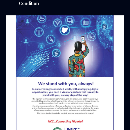
Condition