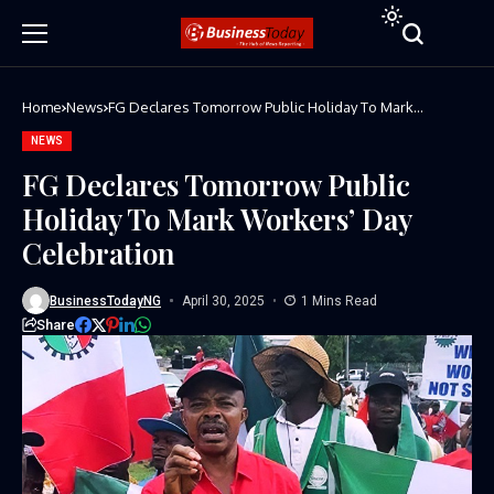
Home
News
FG Declares Tomorrow Public Holiday To Mark
Workers’ Day Celebration
NEWS
FG Declares Tomorrow Public
Holiday To Mark Workers’ Day
Celebration
BusinessTodayNG
April 30, 2025
1 Mins Read
Share