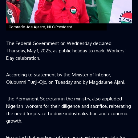
Comrade Joe Ajaero, NLC President
The Federal Government on Wednesday declared
Thursday, May 1, 2025, as public holiday to mark Workers’
Day celebration.
According to statement by the Minister of Interior,
Olubunmi Tunji-Ojo, on Tuesday and by Magdalene Ajani,
the Permanent Secretary in the ministry, also appluded
Nigerian workers for their diligence and sacrifice, reiterating
the need for peace to drive industrialization and economic
growth.
He noted that workers’ efforts are mainly responsible for