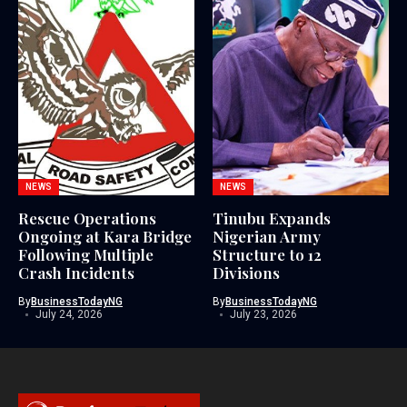
NEWS
NEWS
Rescue Operations
Tinubu Expands
Ongoing at Kara Bridge
Nigerian Army
Following Multiple
Structure to 12
Crash Incidents
Divisions
By
BusinessTodayNG
By
BusinessTodayNG
July 24, 2026
July 23, 2026