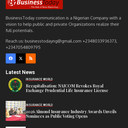
BusinessToday communication is a Nigerian Company with a
vision to help public and private Organizations realize their
full potentials.
Reach us: businesstodayng@gmail.com +2348033936373,
+2347054809795
Latest News
INSURANCE WORLD
Recapitalisation: NAICOM Revokes Royal
Exchange Prudential Life Insurance License
INSURANCE WORLD
2026 Almond Insurance Industry Awards Unveils
Nominees as Public Voting Opens