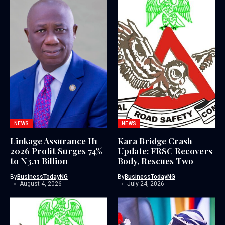
NEWS
NEWS
Linkage Assurance H1
Kara Bridge Crash
2026 Profit Surges 74%
Update: FRSC Recovers
to N3.11 Billion
Body, Rescues Two
By
BusinessTodayNG
By
BusinessTodayNG
August 4, 2026
July 24, 2026