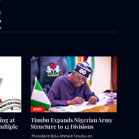
t
a
s
NEWS
ing at
Tinubu Expands Nigerian Army
ultiple
Structure to 12 Divisions
President Bola Ahmed Tinubu on