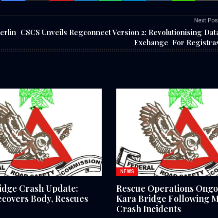
Next Pos
erlin
CSCS Unveils Regconnect Version 2: Revolutionising Dat
Exchange For Registra
NEWS
idge Crash Update:
Rescue Operations Ongo
covers Body, Rescues
Kara Bridge Following M
Crash Incidents