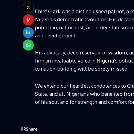
Chief Clark was a distinguished patriot, a re
Nigeria’s democratic evolution. His decades 
politician, nationalist, and elder statesman
and development.
His advocacy, deep reservoir of wisdom, 
him an invaluable voice in Nigeria’s politi
to nation-building will be sorely missed.
We extend our heartfelt condolences to Chi
State, and all Nigerians who benefited from
of his soul and for strength and comfort fo
Share