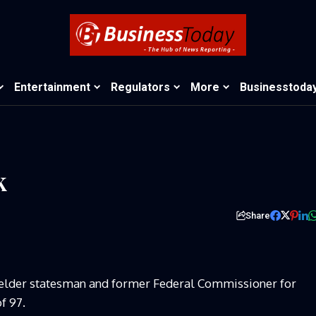
Entertainment
Regulators
More
Businesstoda
k
Share
 elder statesman and former Federal Commissioner for
f 97.