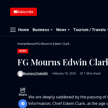
Subscribe
Home
Business
News
Tourism / Travels
Home
News
FG Mourns Edwin Clark
NEWS
FG Mourns Edwin Clar
BusinessTodayNG
February 18, 2025
1 Mins Read
Share
We are deeply saddened by the passing of
Information, Chief Edwin Clark, at the age o