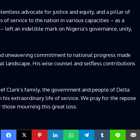
lentless advocate for justice and equity, and a pillar of
of service to the nation in various capacities – as a
 – left an indelible mark on Nigeria’s governance, unity,
and unwavering commitment to national progress made
cal landscape. His wise counsel and selfless contributions
ef Clark’s family, the government and people of Delta
 his extraordinary life of service. We pray for the repose
r those mourning this great loss.