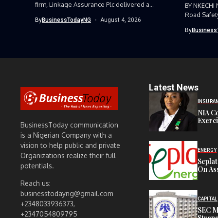
firm, Linkage Assurance Plc delivered a
BY NKECHI
strong earnings performance...
Road Safet
By
BusinessTodayNG
August 4, 2026
Command, h
By
Business
Latest News
INSURA
NIA C
Exerc
BusinessToday communication
is a Nigerian Company with a
vision to help public and private
ENERGY
Organizations realize their full
Sepla
potentials.
On Ass
Reach us:
businesstodayng@gmail.com
CAPITAL
+2348033936373,
SEC M
+2347054809795
Streng