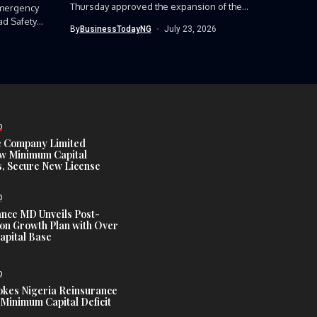
Thursday approved the expansion of the
mergency
Nigerian Army’s...
ad Safety
By
BusinessTodayNG
July 23, 2026
D
e Company Limited
w Minimum Capital
, Secure New License
D
ance MD Unveils Post-
ion Growth Plan with Over
Capital Base
D
es Nigeria Reinsurance
Minimum Capital Deficit