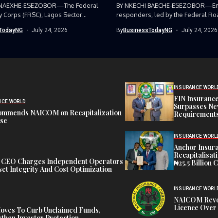
 NAEXHE-ESEZOBOR—The Federal
BY NKECHI BAECHE-ESEZOBOR—E
y Corps (FRSC), Lagos Sector
responders, led by the Federal Ro
as...
Corps (FRSC),...
TodayNG
July 24, 2026
By
BusinessTodayNG
July 24, 2026
INSURANCE WORL
FIN Insuranc
NCE WORLD
Surpasses Ne
ommends NAICOM on Recapitalization
Requirements
ise
INSURANCE WORL
Anchor Insur
Recapitalisat
t CEO Charges Independent Operators
₦25.5 Billion 
et Integrity And Cost Optimization
INSURANCE WORL
NAICOM Revok
Licence Over 
oves To Curb Unclaimed Funds,
then Investor Protection