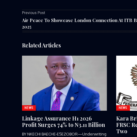
Previous Post
Air Peace To Showcase London Connection At ITB B
2025
Related Articles
NEWS
NEWS
Linkage Assurance H1 2026
Kara Br
Profit Surges 74% to N3.11 Billion
FRSC Re
Two
BY NKECHI BAECHE-ESEZOBOR—Underwriting