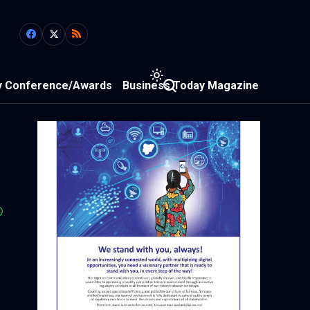
y Conference/Awards
Business Today Magazine