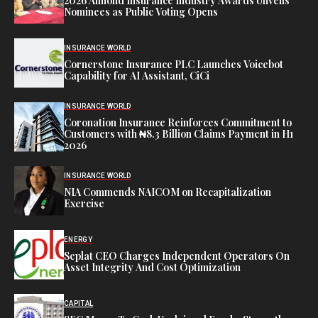
2026 Almond Insurance Industry Awards Unveils
Nominees as Public Voting Opens
INSURANCE WORLD
Cornerstone Insurance PLC Launches Voicebot
Capability for AI Assistant, CiCi
INSURANCE WORLD
Coronation Insurance Reinforces Commitment to
Customers with ₦8.3 Billion Claims Payment in H1
2026
INSURANCE WORLD
NIA Commends NAICOM on Recapitalization
Exercise
ENERGY
Seplat CEO Charges Independent Operators On
Asset Integrity And Cost Optimization
CAPITAL