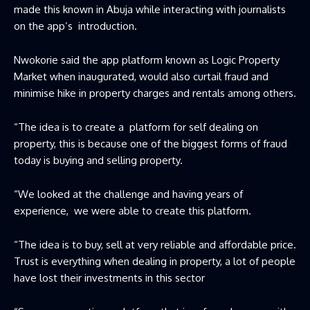
made this known in Abuja while interacting with journalists
on the app’s introduction.
Nwokorie said the app platform known as Logic Property
Market when inaugurated, would also curtail fraud and
minimise hike in property charges and rentals among others.
“The idea is to create a platform for self dealing on
property, this is because one of the biggest forms of fraud
today is buying and selling property.
“We looked at the challenge and having years of
experience, we were able to create this platform.
“The idea is to buy, sell at very reliable and affordable price.
Trust is everything when dealing in property, a lot of people
have lost their investments in this sector