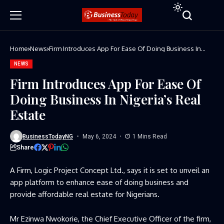
Home
News
Firm Introduces App For Ease Of Doing Business In
Nigeria’s Real Estate
NEWS
Firm Introduces App For Ease Of
Doing Business In Nigeria’s Real
Estate
BusinessTodayNG
May 6, 2024
1 Mins Read
Share
A Firm, Logic Project Concept Ltd., says it is set to unveil an
app platform to enhance ease of doing business and
provide affordable real estate for Nigerians.
Mr Ezinwa Nwokorie, the Chief Executive Officer of the firm,