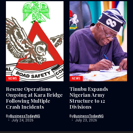
NEWS
NEWS
Rescue Operations
Tinubu Expands
Ongoing at Kara Bridge
Nigerian Army
Following Multiple
Structure to 12
Crash Incidents
Divisions
By
BusinessTodayNG
By
BusinessTodayNG
July 24, 2026
July 23, 2026