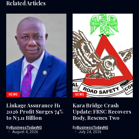
Related Articles
NEWS
NEWS
Linkage Assurance H1
Kara Bridge Crash
2026 Profit Surges 74%
Update: FRSC Recovers
to N3.11 Billion
Body, Rescues Two
By
BusinessTodayNG
By
BusinessTodayNG
August 4, 2026
July 24, 2026