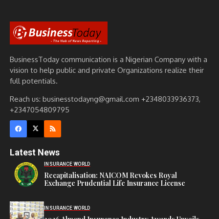
BusinessToday communication is a Nigerian Company with a
vision to help public and private Organizations realize their
full potentials.
Reach us: businesstodayng@gmail.com +2348033936373,
+2347054809795
Latest News
INSURANCE WORLD
Recapitalisation: NAICOM Revokes Royal
Exchange Prudential Life Insurance License
INSURANCE WORLD