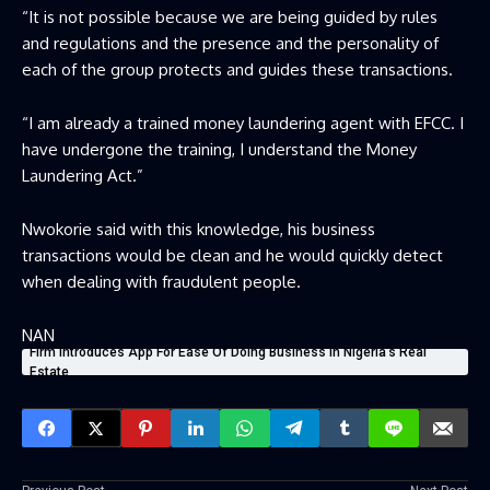
“It is not possible because we are being guided by rules
and regulations and the presence and the personality of
each of the group protects and guides these transactions.
“I am already a trained money laundering agent with EFCC. I
have undergone the training, I understand the Money
Laundering Act.”
Nwokorie said with this knowledge, his business
transactions would be clean and he would quickly detect
when dealing with fraudulent people.
NAN
Firm Introduces App For Ease Of Doing Business In Nigeria’s Real
Estate