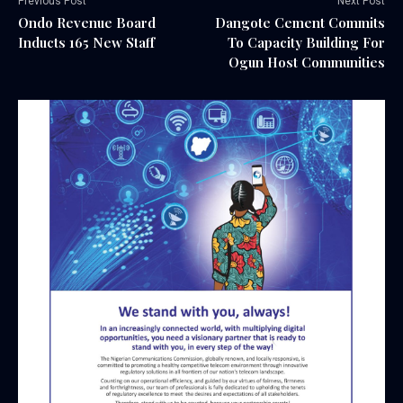
Previous Post
Next Post
Ondo Revenue Board
Dangote Cement Commits
Inducts 165 New Staff
To Capacity Building For
Ogun Host Communities