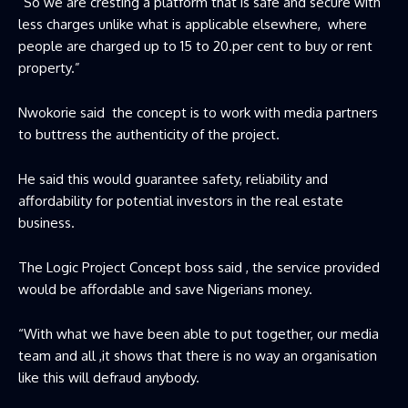
“So we are cresting a platform that is safe and secure with
less charges unlike what is applicable elsewhere, where
people are charged up to 15 to 20.per cent to buy or rent
property.”
Nwokorie said the concept is to work with media partners
to buttress the authenticity of the project.
He said this would guarantee safety, reliability and
affordability for potential investors in the real estate
business.
The Logic Project Concept boss said , the service provided
would be affordable and save Nigerians money.
“With what we have been able to put together, our media
team and all ,it shows that there is no way an organisation
like this will defraud anybody.