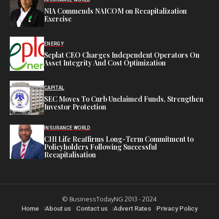
NIA Commends NAICOM on Recapitalization
Exercise
ENERGY
Seplat CEO Charges Independent Operators On
Asset Integrity And Cost Optimization
CAPITAL
SEC Moves To Curb Unclaimed Funds, Strengthen
Investor Protection
INSURANCE WORLD
CHI Life Reaffirms Long-Term Commitment to
Policyholders Following Successful
Recapitalisation
© BusinessTodayNG 2013 - 2024
Home
About us
Contact us
Advert Rates
Privacy Policy