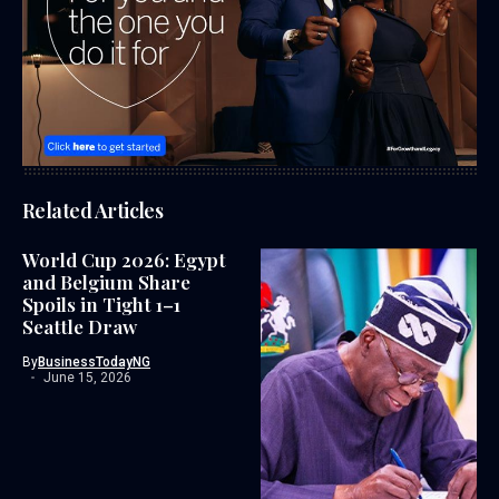
Related Articles
World Cup 2026: Egypt
and Belgium Share
Spoils in Tight 1–1
Seattle Draw
By
BusinessTodayNG
June 15, 2026