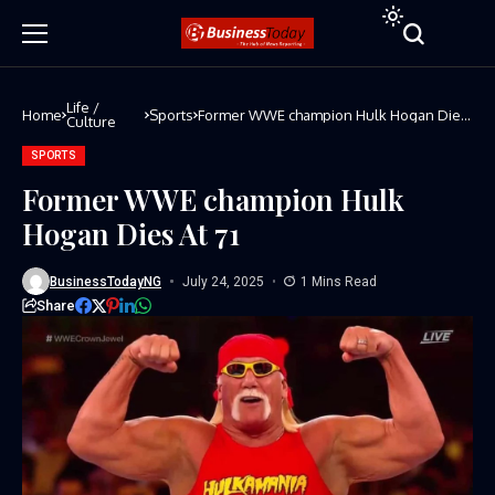
Life /
Home
Sports
Former WWE champion Hulk Hogan Dies
Culture
At 71
SPORTS
Former WWE champion Hulk
Hogan Dies At 71
BusinessTodayNG
July 24, 2025
1 Mins Read
Share