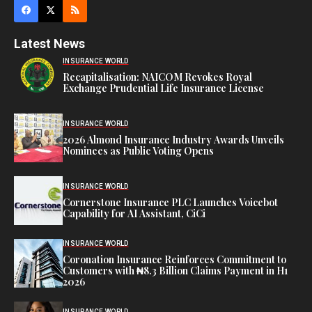
Latest News
INSURANCE WORLD
Recapitalisation: NAICOM Revokes Royal
Exchange Prudential Life Insurance License
INSURANCE WORLD
2026 Almond Insurance Industry Awards Unveils
Nominees as Public Voting Opens
INSURANCE WORLD
Cornerstone Insurance PLC Launches Voicebot
Capability for AI Assistant, CiCi
INSURANCE WORLD
Coronation Insurance Reinforces Commitment to
Customers with ₦8.3 Billion Claims Payment in H1
2026
INSURANCE WORLD