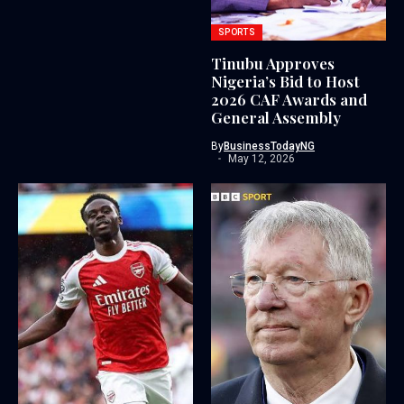
SPORTS
Tinubu Approves
Nigeria’s Bid to Host
2026 CAF Awards and
General Assembly
By
BusinessTodayNG
May 12, 2026