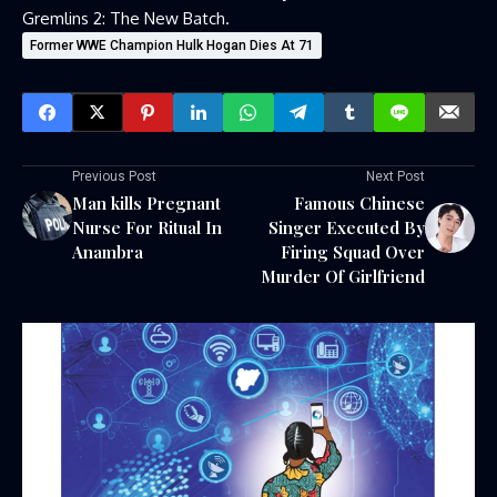
Gremlins 2: The New Batch.
Former WWE Champion Hulk Hogan Dies At 71
Previous Post
Next Post
Man kills Pregnant
Famous Chinese
Nurse For Ritual In
Singer Executed By
Anambra
Firing Squad Over
Murder Of Girlfriend