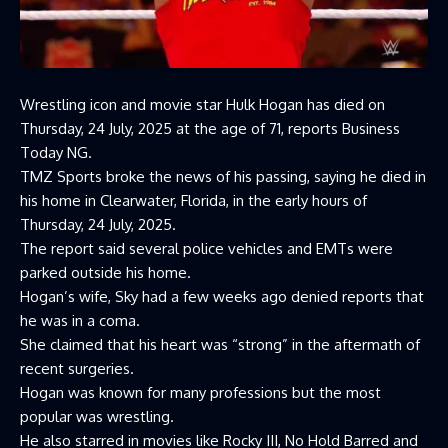
Wrestling icon and movie star Hulk Hogan has died on
Thursday, 24 July, 2025 at the age of 71, reports Business
Today NG.
TMZ Sports broke the news of his passing, saying he died in
his home in Clearwater, Florida, in the early hours of
Thursday, 24 July, 2025.
The report said several police vehicles and EMTs were
parked outside his home.
Hogan’s wife, Sky had a few weeks ago denied reports that
he was in a coma.
She claimed that his heart was “strong” in the aftermath of
recent surgeries.
Hogan was known for many professions but the most
popular was wrestling.
He also starred in movies like Rocky III, No Hold Barred and