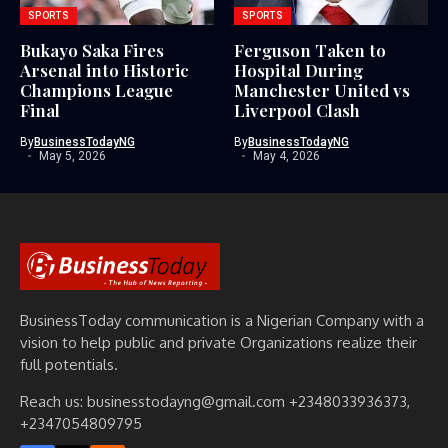
SPORTS
SPORTS
Bukayo Saka Fires
Ferguson Taken to
Arsenal into Historic
Hospital During
Champions League
Manchester United vs
Final
Liverpool Clash
By
BusinessTodayNG
By
BusinessTodayNG
May 5, 2026
May 4, 2026
BusinessToday communication is a Nigerian Company with a
vision to help public and private Organizations realize their
full potentials.
Reach us: businesstodayng@gmail.com +2348033936373,
+2347054809795