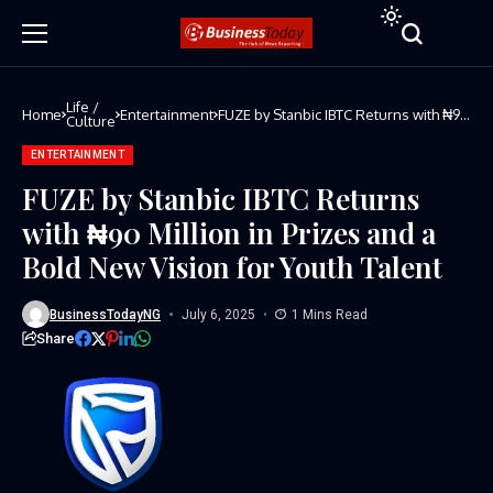
Life /
Home
Entertainment
FUZE by Stanbic IBTC Returns with ₦90
Culture
Million in Prizes and a Bold New
Vision for Youth Talent
ENTERTAINMENT
FUZE by Stanbic IBTC Returns
with ₦90 Million in Prizes and a
Bold New Vision for Youth Talent
BusinessTodayNG
July 6, 2025
1 Mins Read
Share