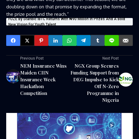
doubling down on that promise by expanding the format,
the prize pool and the reach.”
FUZE By Stanbic IBTC Returns With ₦90 Million In Prizes And A Bold
New Vision For Youth Talent
Previous Post
Next Post
NEM Insurance Wins
NGX Group Secures
Maiden CIIN
Funding Support from
Insurance Week
DEG Impulse to Kick
Hackathon
Off N-Zero
Competition
Programme in
Nigeria