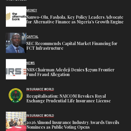
MONEY
Sanwo-Olu, Fashola, Key Policy Leaders Advocate
for Alternative Finance as Nigeria’s Growth Engine
CAPITAL
SEC Recommends Capital Market Financing for
FCT Infrastructure
NEWS
NRS Chairman Adedeji Denies $279m Frontier
Fund Fraud Allegation
INSURANCE WORLD
Recapitalisation: NAICOM Revokes Royal
Exchange Prudential Life Insurance License
INSURANCE WORLD
2026 Almond Insurance Industry Awards Unveils
Nominees as Public Voting Opens