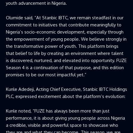
youth advancement in Nigeria.
Olumide said, “At Stanbic IBTC, we remain steadfast in our
commitment to initiatives that contribute meaningfully to
Nigeria’s socio-economic development, especially through
the empowerment of young people. We believe strongly in
the transformative power of youth. This platform brings
that belief to life by creating an environment where talent
is discovered, nurtured, and elevated into opportunity. FUZE
Season 4 is a continuation of that purpose, and this edition
promises to be our most impactful yet.”
Kunle Adedeji, Acting Chief Executive, Stanbic IBTC Holdings
PLC, expressed excitement about the platform’s evolution:
Kunle noted, “FUZE has always been more than just
performance, it is about giving young people across Nigeria
a credible, visible and powerful space to showcase who
they are and what they can become. This season, we are