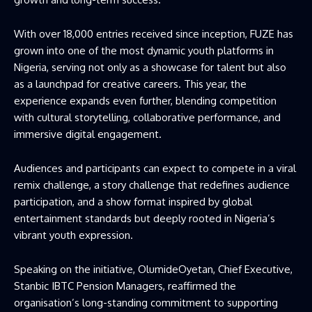
With over 18,000 entries received since inception, FUZE has
grown into one of the most dynamic youth platforms in
Nigeria, serving not only as a showcase for talent but also
as a launchpad for creative careers. This year, the
experience expands even further, blending competition
with cultural storytelling, collaborative performance, and
immersive digital engagement.
Audiences and participants can expect to compete in a viral
remix challenge, a story challenge that redefines audience
participation, and a show format inspired by global
entertainment standards but deeply rooted in Nigeria’s
vibrant youth expression.
Speaking on the initiative, OlumideOyetan, Chief Executive,
Stanbic IBTC Pension Managers, reaffirmed the
organisation’s long-standing commitment to supporting