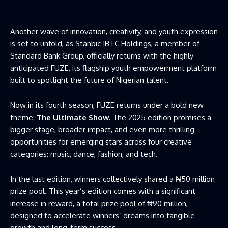
Another wave of innovation, creativity, and youth expression
is set to unfold, as Stanbic IBTC Holdings, a member of
Standard Bank Group, officially returns with the highly
anticipated FUZE, its flagship youth empowerment platform
built to spotlight the future of Nigerian talent.
Now in its fourth season, FUZE returns under a bold new
theme:
The Ultimate Show.
The 2025 edition promises a
bigger stage, broader impact, and even more thrilling
opportunities for emerging stars across four creative
categories: music, dance, fashion, and tech.
In the last edition, winners collectively shared a ₦50 million
prize pool. This year’s edition comes with a significant
increase in reward, a total prize pool of ₦90 million,
designed to accelerate winners’ dreams into tangible
growth and long-term success.