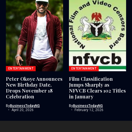
ENTERTAINMENT
ENTERTAINMENT
Peter Okoye Announces
Film Classification
New Birthday Date,
Jumps Sharply as
Drops November 18
NFVCB Clears 102 Titles
Celebration
in January
By
BusinessTodayNG
By
BusinessTodayNG
April 20, 2026
February 12, 2026