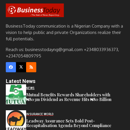
BusinessToday communication is a Nigerian Company with a
vision to help public and private Organizations realize their
full potentials.
Reach us: businesstodayng@gmail.com +2348033936373,
+2347054809795
Latest News
NEWS
Mutual Benefits Rewards Shareholders with
₦803m Dividend as Revenue Hits ₦80 Billion
INSURANCE WORLD
Leadway Assurance Sets Bold Post-
Recapitalisation Agenda Beyond Compliance