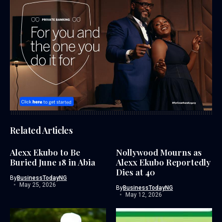
Related Articles
Alexx Ekubo to Be
Nollywood Mourns as
Buried June 18 in Abia
Alexx Ekubo Reportedly
Dies at 40
By
BusinessTodayNG
May 25, 2026
By
BusinessTodayNG
May 12, 2026