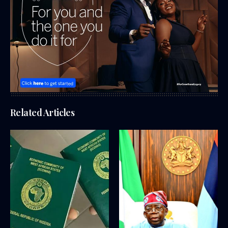
Related Articles