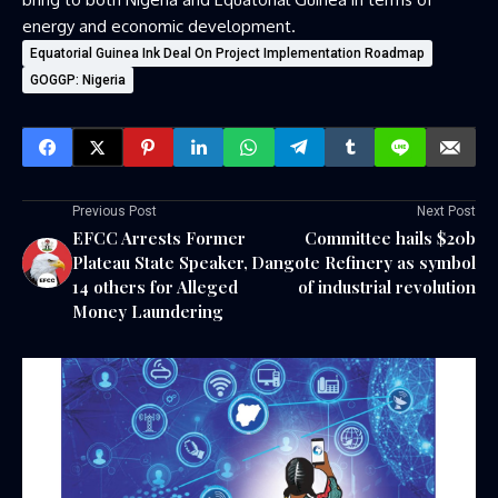
energy and economic development.
Equatorial Guinea Ink Deal On Project Implementation Roadmap
GOGGP: Nigeria
Previous Post
Next Post
EFCC Arrests Former
Committee hails $20b
Plateau State Speaker,
Dangote Refinery as symbol
14 others for Alleged
of industrial revolution
Money Laundering