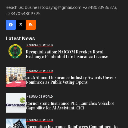
Reach us: businesstodayng@gmail.com +2348033936373,
+2347054809795
Latest News
INSURANCE WORLD
Recapitalisation: NAICOM Revokes Royal
Exchange Prudential Life Insurance License
INSURANCE WORLD
2026 Almond Insurance Industry Awards Unveils
Nominees as Public Voting Opens
INSURANCE WORLD
Cornerstone Insurance PLC Launches Voicebot
Capability for AI Assistant, CiCi
INSURANCE WORLD
Coronation Insurance Reinforces Commitment to