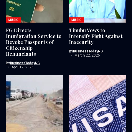
MUSIC
MUSIC
FG Directs
Tinubu Vows to
Immigration Service to
Intensify Fight Against
Revoke Passports of
Insecurity
Citizenship
By
BusinessTodayNG
Renunciants
March 22, 2026
By
BusinessTodayNG
April 12, 2026