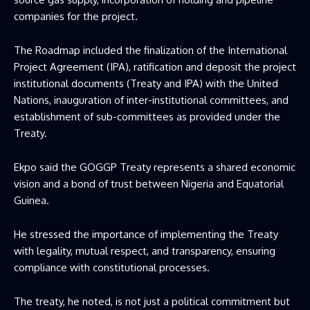
companies for the project.
The Roadmap included the finalization of the International
Project Agreement (IPA), ratification and deposit the project
institutional documents (Treaty and IPA) with the United
Nations, inauguration of inter-institutional committees, and
establishment of sub-committees as provided under the
Treaty.
Ekpo said the GOGGP Treaty represents a shared economic
vision and a bond of trust between Nigeria and Equatorial
Guinea.
He stressed the importance of implementing the Treaty
with legality, mutual respect, and transparency, ensuring
compliance with constitutional processes.
The treaty, he noted, is not just a political commitment but