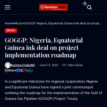
Home
Music
GOGGP: Nigeria, Equatorial Guinea ink deal on project
implementation roadmap
MUSIC
GOGGP: Nigeria, Equatorial
Guinea ink deal on project
implementation roadmap
BusinessTodayNG
June 19, 2025
1 Mins Read
Share
In a significant milestone for regional cooperation, Nigeria
and Equatorial Guinea have signed a joint communiqué
outlining the roadmap for the implementation of the Gulf of
Guinea Gas Pipeline (GOGGP) Project Treaty.