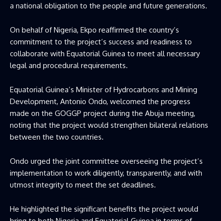
a national obligation to the people and future generations.
On behalf of Nigeria, Ekpo reaffirmed the country’s
commitment to the project’s success and readiness to
collaborate with Equatorial Guinea to meet all necessary
legal and procedural requirements.
Equatorial Guinea’s Minister of Hydrocarbons and Mining
Development, Antonio Ondo, welcomed the progress
made on the GOGGP project during the Abuja meeting,
noting that the project would strengthen bilateral relations
between the two countries.
Ondo urged the joint committee overseeing the project’s
implementation to work diligently, transparently, and with
utmost integrity to meet the set deadlines.
He highlighted the significant benefits the project would
bring to both Nigeria and Equatorial Guinea in terms of