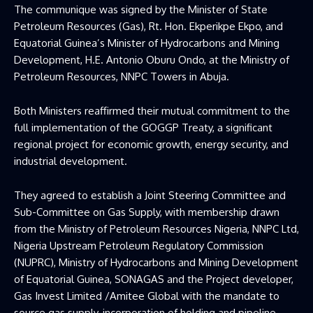
The communique was signed by the Minister of State
Petroleum Resources (Gas), Rt. Hon. Ekperikpe Ekpo, and
Equatorial Guinea’s Minister of Hydrocarbons and Mining
Development, H.E. Antonio Oburu Ondo, at the Ministry of
Petroleum Resources, NNPC Towers in Abuja.
Both Ministers reaffirmed their mutual commitment to the
full implementation of the GOGGP Treaty, a significant
regional project for economic growth, energy security, and
industrial development.
They agreed to establish a Joint Steering Committee and
Sub-Committee on Gas Supply, with membership drawn
from the Ministry of Petroleum Resources Nigeria, NNPC Ltd,
Nigeria Upstream Petroleum Regulatory Commission
(NUPRC), Ministry of Hydrocarbons and Mining Development
of Equatorial Guinea, SONAGAS and the Project developer,
Gas Invest Limited /Amitee Global with the mandate to
source gas supply, incorporation of holding and pipeline