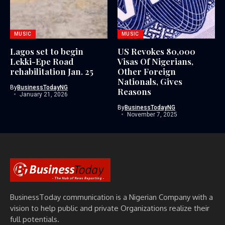
MUSIC
MUSIC
Lagos set to begin
US Revokes 80,000
Lekki-Epe Road
Visas Of Nigerians,
rehabilitation Jan. 25
Other Foreign
Nationals, Gives
By
BusinessTodayNG
Reasons
January 21, 2026
By
BusinessTodayNG
November 7, 2025
BusinessToday communication is a Nigerian Company with a
vision to help public and private Organizations realize their
full potentials.