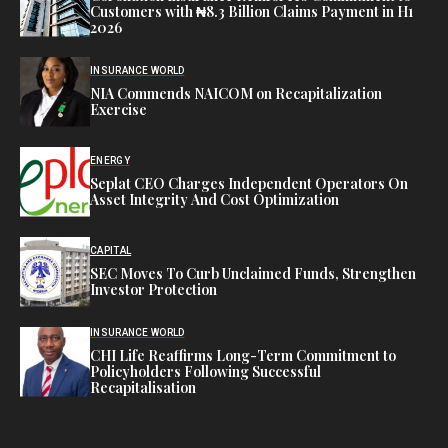
Customers with ₦8.3 Billion Claims Payment in H1
2026
INSURANCE WORLD
NIA Commends NAICOM on Recapitalization
Exercise
ENERGY
Seplat CEO Charges Independent Operators On
Asset Integrity And Cost Optimization
CAPITAL
SEC Moves To Curb Unclaimed Funds, Strengthen
Investor Protection
INSURANCE WORLD
CHI Life Reaffirms Long-Term Commitment to
Policyholders Following Successful
Recapitalisation