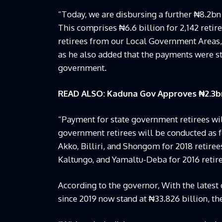
“Today, we are disbursing a further ₦8.2bn 
This comprises ₦6.6 billion for 2,142 retir
retirees from our Local Government Areas, m
as he also added that the payments were str
government.
READ ALSO: Kaduna Gov Approves ₦2.3bn 
“Payment for state government retirees will
government retirees will be conducted as 
Akko, Billiri, and Shongom for 2018 retire
Kaltungo, and Yamaltu-Deba for 2016 retire
According to the governor, With the lates
since 2019 now stand at ₦33.826 billion, th