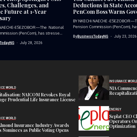
es, Challenges, and
Deductions in State Acc
c Future at 1-Year
PenCom Boss Warns Gov
sary
BY NKECHi NAECHE -ESEZOBOR—Th
Pension Commission (PenCom), has
 NAECHE-ESEZOBOR—The National
condemned the...
mmission (PenCom), has stressed
By
BusinessTodayNG
July 23, 2026
...
TodayNG
July 28, 2026
INSURANCE WORL
NIA Commend
NCE WORLD
Recapitalizat
italisation: NAICOM Revokes Royal
ge Prudential Life Insurance License
ENERGY
Seplat CEO C
NCE WORLD
Operators On 
Almond Insurance Industry Awards
Optimization
s Nominees as Public Voting Opens