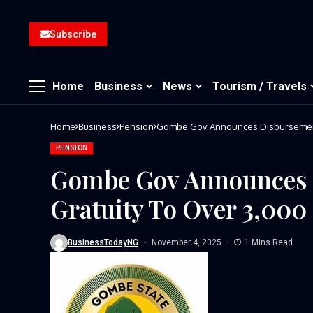
Subscribe
Home
Business
News
Tourism / Travels
Home
Business
Pension
Gombe Gov Announces Disbursement 
PENSION
Gombe Gov Announces 
Gratuity To Over 3,000 
BusinessTodayNG
November 4, 2025
1 Mins Read