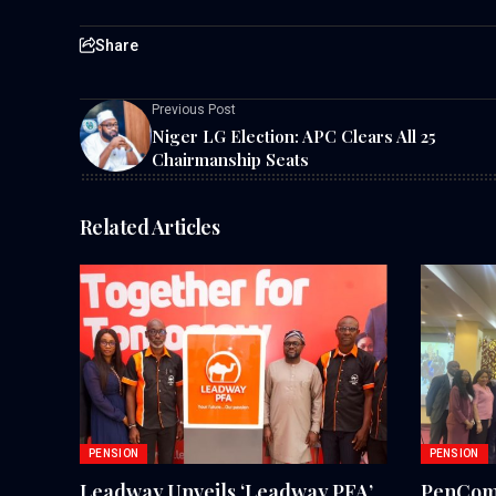
Share
Previous Post
Niger LG Election: APC Clears All 25
Chairmanship Seats
Related Articles
PENSION
PENSION
Leadway Unveils ‘Leadway PFA’
PenCom,