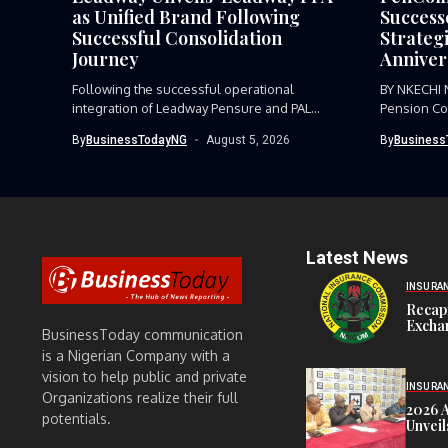
as Unified Brand Following
Success
Successful Consolidation
Strategi
Journey
Anniver
Following the successful operational
BY NKECHI
integration of Leadway Pensure and PAL
Pension Co
Pensions, Leadway...
the need for
By
BusinessTodayNG
August 5, 2026
By
Business
Latest News
INSURA
Recap
Exchan
BusinessToday communication
is a Nigerian Company with a
vision to help public and private
INSURA
Organizations realize their full
2026 
potentials.
Unveil