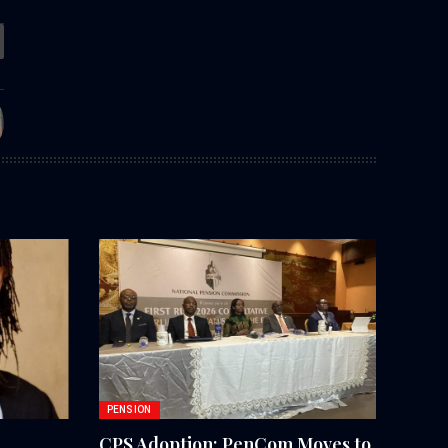
PENSION
CPS Adoption: PenCom Moves to