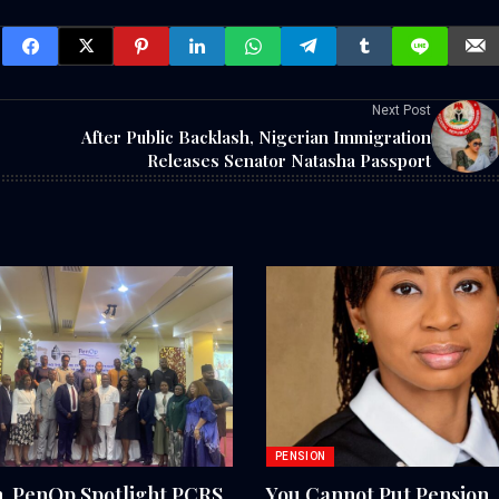
Next Post
After Public Backlash, Nigerian Immigration
Releases Senator Natasha Passport
PENSION
 PenOp Spotlight PCRS
You Cannot Put Pension