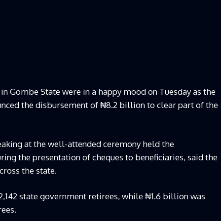
 in
Gombe State
were in a happy mood on Tuesday as the
d the disbursement of ₦8.2 billion to clear part of the
eaking at the well-attended ceremony held the
g the presentation of cheques to beneficiaries, said the
cross the state.
2,142 state government retirees, while ₦1.6 billion was
rees.