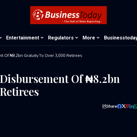
Entertainment
Regulators
More
Businesstoda
Of ₦8.2bn Gratuity To Over 3,000 Retirees
Disbursement Of ₦8.2bn
Retirees
Share