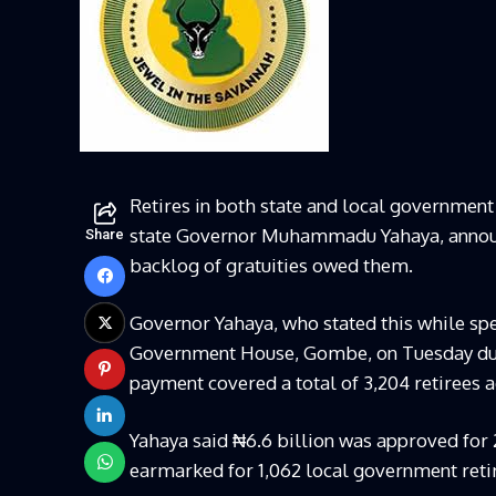
Retires in both state and local government
state Governor Muhammadu Yahaya, announce
Share
backlog of gratuities owed them.
Governor Yahaya, who stated this while sp
Government House, Gombe, on Tuesday durin
payment covered a total of 3,204 retirees a
Yahaya said ₦6.6 billion was approved for 
earmarked for 1,062 local government reti