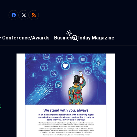
y Conference/Awards
Business Today Magazine