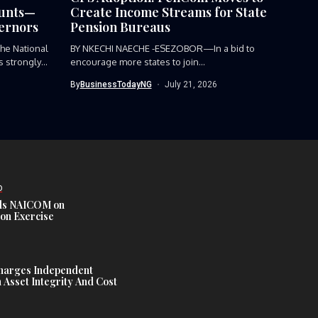
ounts—
Create Income Streams for State
ernors
Pension Bureaus
e National
BY NKECHI NAECHE -ESEZOBOR—In a bid to
 strongly
encourage more states to join...
By
BusinessTodayNG
July 21, 2026
D
s NAICOM on
ion Exercise
harges Independent
Asset Integrity And Cost