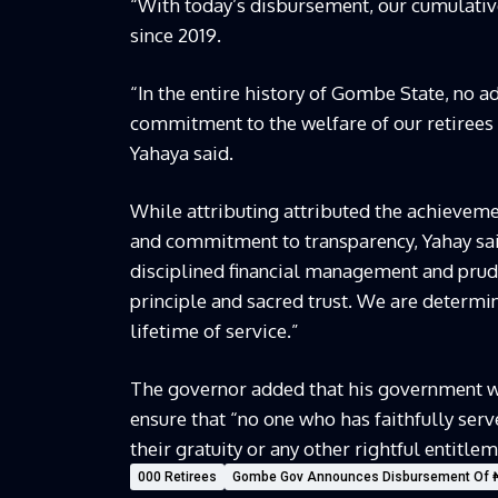
“With today’s disbursement, our cumulative
since 2019.
“In the entire history of Gombe State, no
commitment to the welfare of our retirees
Yahaya said.
While attributing attributed the achieveme
and commitment to transparency, Yahay sai
disciplined financial management and pruden
principle and sacred trust. We are determine
lifetime of service.”
The governor added that his government wo
ensure that “no one who has faithfully serv
their gratuity or any other rightful entitlem
000 Retirees
Gombe Gov Announces Disbursement Of ₦8