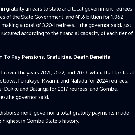
in gratuity arrears to state and local government retirees.
ees of the State Government, and ₦1.6 billion for 1,062
aking a total of 3,204 retirees, ” the governor said, just
uctured according to the financial capacity of each tier of
To Pay Pensions, Gratuities, Death Benefits
 cover the years 2021, 2022, and 2023; while that for local
follows: Funakaye, Kwami, and Nafada for 2024 retirees;
es; Dukku and Balanga for 2017 retirees; and Gombe,
es,the governor said.
t disbursement, governor a total gratuity payments made
e highest in Gombe State’s history.