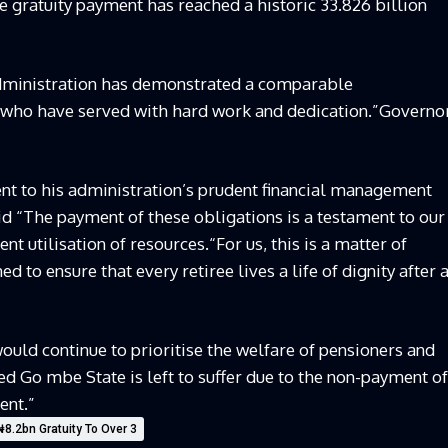
 gratuity payment has reached a historic 33.826 billion
 administration has demonstrated a comparable
 who have served with hard work and dedication.”Governo
nt to his administration’s prudent financial management
d “The payment of these obligations is a testament to our
t utilisation of resources.“For us, this is a matter of
d to ensure that every retiree lives a life of dignity after 
uld continue to prioritise the welfare of pensioners and
ed Go mbe State is left to suffer due to the non-payment of
ent.”
.2bn Gratuity To Over 3