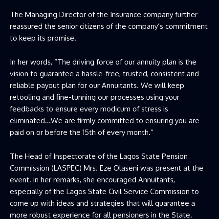
The Managing Director of the Insurance company further
reassured the senior citizens of the company’s commitment
to keep its promise.
In her words, “The driving force of our annuity plan is the
vision to guarantee a hassle-free, trusted, consistent and
reliable payout plan for our Annuitants. We will keep
retooling and fine-tunning our processes using your
feedbacks to ensure every modicum of stress is
eliminated…We are firmly committed to ensuring you are
paid on or before the 15th of every month.”
The Head of Inspectorate of the Lagos State Pension
Commission (LASPEC) Mrs. Eze Olaseni was present at the
event. in her remarks, she encouraged Annuitants,
especially of the Lagos State Civil Service Commission to
come up with ideas and strategies that will guarantee a
more robust experience for all pensioners in the State.