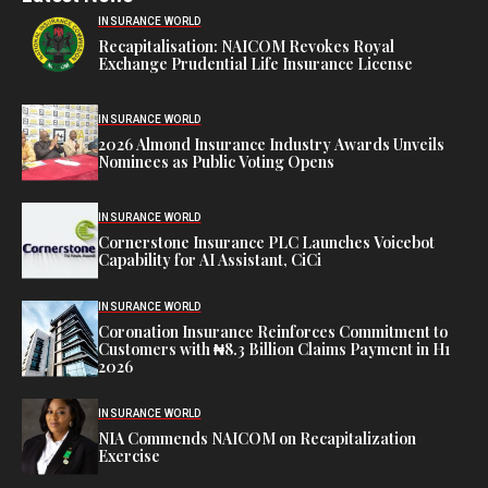
INSURANCE WORLD
Recapitalisation: NAICOM Revokes Royal
Exchange Prudential Life Insurance License
INSURANCE WORLD
2026 Almond Insurance Industry Awards Unveils
Nominees as Public Voting Opens
INSURANCE WORLD
Cornerstone Insurance PLC Launches Voicebot
Capability for AI Assistant, CiCi
INSURANCE WORLD
Coronation Insurance Reinforces Commitment to
Customers with ₦8.3 Billion Claims Payment in H1
2026
INSURANCE WORLD
NIA Commends NAICOM on Recapitalization
Exercise