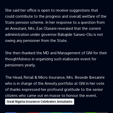
She said her office is open to receive suggestions that
could contribute to the progress and overall welfare of the
State pension scheme. In her response to a question from
an Annuitant, Mrs. Eze Olaseni revealed that the current
administration under governor Babajide Sanwo-Olu is not
owing any pensioner from the State.
She then thanked the MD and Management of GNI for their
thoughtfulness in organizing such elaborate event for
pensioners yearly.
The Head, Retail & Micro Insurance, Mrs. Bosede Ibesanmi
who is in charge of the Annuity portfolio at GNI in her vote
of thanks expressed her profound gratitude to the senior
citizens who came out en masse to honour the event.
Great Nigeria Insurance Celebrates Annuitants