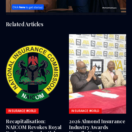
Related Articles
INSURANCE WORLD
INSURANCE WORLD
Recapitalisation:
2026 Almond Insurance
NAICOM Revokes Royal
Industry Awards