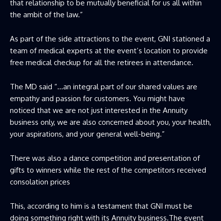
that relationship to be mutually beneficial for us all within
the ambit of the law.”
As part of the side attractions to the event, GNI stationed a
team of medical experts at the event’s location to provide
free medical checkup for all the retirees in attendance.
The MD said “…an integral part of our shared values are
empathy and passion for customers. You might have
noticed that we are not just interested in the Annuity
business only, we are also concerned about you, your health,
your aspirations, and your general well-being.”
There was also a dance competition and presentation of
gifts to winners while the rest of the competitors received
consolation prices
This, according to him is a testament that GNI must be
doing something right with its Annuity business.The event