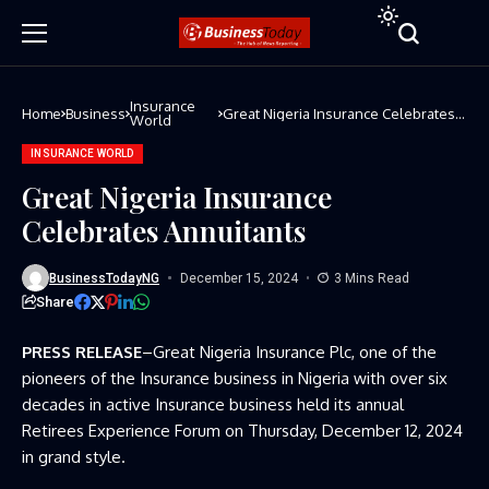
Insurance
Home
Business
Great Nigeria Insurance Celebrates
World
Annuitants
INSURANCE WORLD
Great Nigeria Insurance
Celebrates Annuitants
BusinessTodayNG
December 15, 2024
3 Mins Read
Share
PRESS RELEASE
–Great Nigeria Insurance Plc, one of the
pioneers of the Insurance business in Nigeria with over six
decades in active Insurance business held its annual
Retirees Experience Forum on Thursday, December 12, 2024
in grand style.