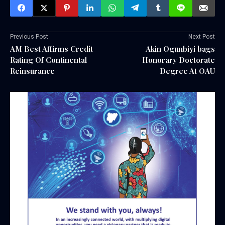
Previous Post
Next Post
AM Best Affirms Credit
Akin Ogunbiyi bags
Rating Of Continental
Honorary Doctorate
Reinsurance
Degree At OAU