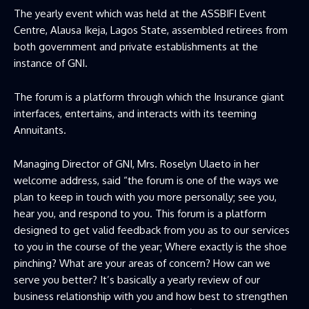
The yearly event which was held at the ASSBIFI Event
Centre, Alausa Ikeja, Lagos State, assembled retirees from
both government and private establishments at the
instance of GNI.
The forum is a platform through which the Insurance giant
interfaces, entertains, and interacts with its teeming
Annuitants.
Managing Director of GNI, Mrs. Roselyn Ulaeto in her
welcome address, said “the forum is one of the ways we
plan to keep in touch with you more personally; see you,
hear you, and respond to you. This forum is a platform
designed to get valid feedback from you as to our services
to you in the course of the year; Where exactly is the shoe
pinching? What are your areas of concern? How can we
serve you better? It’s basically a yearly review of our
business relationship with you and how best to strengthen