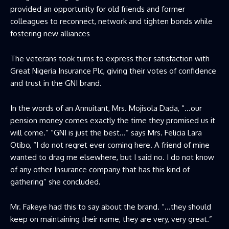
provided an opportunity for old friends and former
colleagues to reconnect, network and tighten bonds while
fostering new alliances
The veterans took turns to express their satisfaction with
Great Nigeria Insurance Plc, giving their votes of confidence
and trust in the GNI brand.
In the words of an Annuitant, Mrs. Mojisola Dada, “…our
pension money comes exactly the time they promised us it
will come.” “GNI is just the best…” says Mrs. Felicia Lara
Otibo, “I do not regret ever coming here. A friend of mine
wanted to drag me elsewhere, but I said no. I do not know
of any other Insurance company that has this kind of
gathering” she concluded.
Mr. Fakeye had this to say about the brand. “…they should
keep on maintaining their name, they are very, very great.”