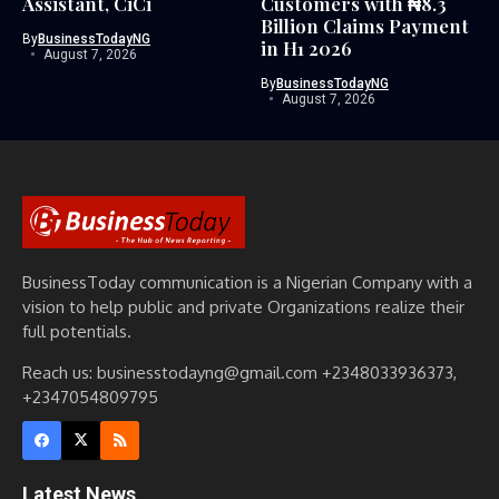
Assistant, CiCi
Customers with ₦8.3
Billion Claims Payment
By
BusinessTodayNG
in H1 2026
August 7, 2026
By
BusinessTodayNG
August 7, 2026
BusinessToday communication is a Nigerian Company with a
vision to help public and private Organizations realize their
full potentials.
Reach us: businesstodayng@gmail.com +2348033936373,
+2347054809795
Latest News