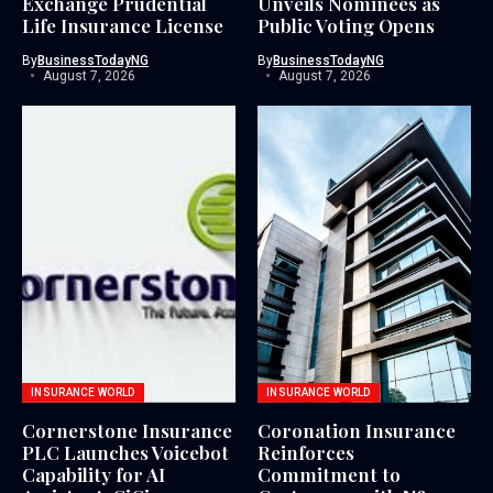
Exchange Prudential
Unveils Nominees as
Life Insurance License
Public Voting Opens
By
BusinessTodayNG
By
BusinessTodayNG
August 7, 2026
August 7, 2026
INSURANCE WORLD
INSURANCE WORLD
Cornerstone Insurance
Coronation Insurance
PLC Launches Voicebot
Reinforces
Capability for AI
Commitment to