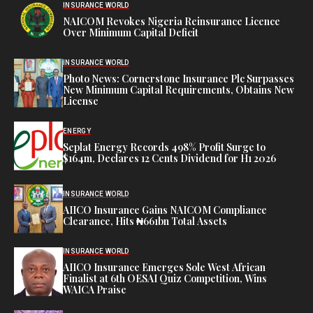
INSURANCE WORLD
NAICOM Revokes Nigeria Reinsurance Licence
Over Minimum Capital Deficit
INSURANCE WORLD
Photo News: Cornerstone Insurance Plc Surpasses
New Minimum Capital Requirements, Obtains New
License
ENERGY
Seplat Energy Records 498% Profit Surge to
$164m, Declares 12 Cents Dividend for H1 2026
INSURANCE WORLD
AIICO Insurance Gains NAICOM Compliance
Clearance, Hits ₦661bn Total Assets
INSURANCE WORLD
AIICO Insurance Emerges Sole West African
Finalist at 6th OESAI Quiz Competition, Wins
WAICA Praise