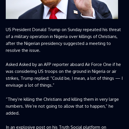
US President Donald Trump on Sunday repeated his threat
of a military operation in Nigeria over killings of Christians,
after the Nigerian presidency suggested a meeting to
resolve the issue.
Asked Asked by an AFP reporter aboard Air Force One if he
was considering US troops on the ground in Nigeria or air
strikes, Trump replied: “Could be, I mean, a lot of things — I
envisage a lot of things.”
“They’re killing the Christians and killing them in very large
numbers. We’re not going to allow that to happen,” he
added.
In an explosive post on his Truth Social platform on