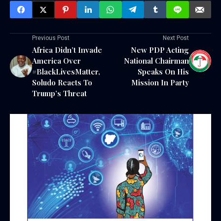
Previous Post
Next Post
Africa Didn’t Invade
New PDP Acting
America Over
National Chairman
#BlackLivesMatter,
Speaks On His
Soludo Reacts To
Mission In Party
Trump’s Threat