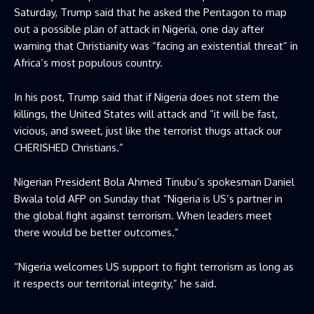
Saturday, Trump said that he asked the Pentagon to map
out a possible plan of attack in Nigeria, one day after
warning that Christianity was “facing an existential threat” in
Africa’s most populous country.
In his post, Trump said that if Nigeria does not stem the
killings, the United States will attack and “it will be fast,
vicious, and sweet, just like the terrorist thugs attack our
CHERISHED Christians.”
Nigerian President Bola Ahmed Tinubu’s spokesman Daniel
Bwala told AFP on Sunday that “Nigeria is US’s partner in
the global fight against terrorism. When leaders meet
there would be better outcomes.”
“Nigeria welcomes US support to fight terrorism as long as
it respects our territorial integrity,” he said.