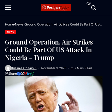
Home
News
Ground Operation, Air Strikes Could Be Part Of US
Attack In Nigeria – Trump
NEWS
Ground Operation, Air Strikes
Could Be Part Of US Attack In
Nigeria – Trump
BusinessTodayNG
November 3, 2025
2 Mins Read
Share