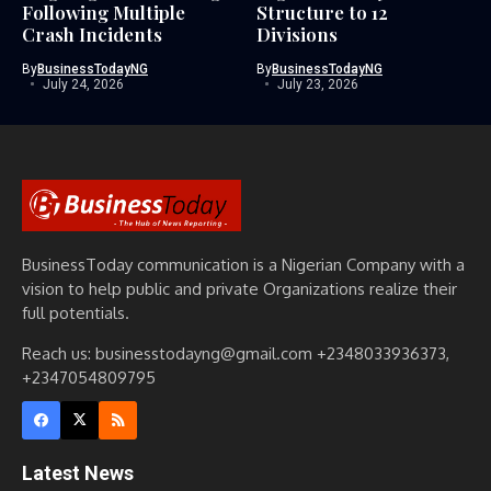
Following Multiple
Structure to 12
Crash Incidents
Divisions
By
BusinessTodayNG
By
BusinessTodayNG
July 24, 2026
July 23, 2026
BusinessToday communication is a Nigerian Company with a
vision to help public and private Organizations realize their
full potentials.
Reach us: businesstodayng@gmail.com +2348033936373,
+2347054809795
Latest News