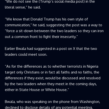
“We do not see the (Trump’s social media post) in the
literal sense,” he said.
“We know that Donald Trump has his own style of
communication,” he said, suggesting the post was a way to
“force a sit-down between the two leaders so they can iron
out a common front to fight their insecurity.”
Earlier Bwala had suggested in a post on X that the two
leaders could meet soon.
“As for the differences as to whether terrorists in Nigeria
target only Christians or in fact all faiths and no faiths, the
differences if they exist, would be discussed and resolved
by the two leaders when they meet in the coming days,
either in State House or White House.”
Bwala, who was speaking on the phone from Washington,
declined to disclose details of any potential meeting.