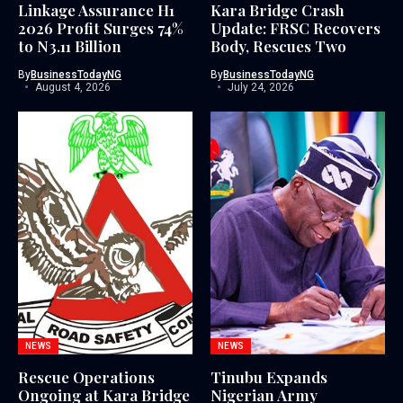
Linkage Assurance H1
Kara Bridge Crash
2026 Profit Surges 74%
Update: FRSC Recovers
to N3.11 Billion
Body, Rescues Two
By
BusinessTodayNG
By
BusinessTodayNG
August 4, 2026
July 24, 2026
NEWS
NEWS
Rescue Operations
Tinubu Expands
Ongoing at Kara Bridge
Nigerian Army