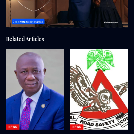
Related Articles
NEWS
NEWS