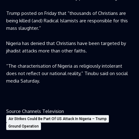
Trump posted on Friday that “thousands of Christians are
being killed (and) Radical Islamists are responsible for this
mass slaughter.”
Nigeria has denied that Christians have been targeted by
jihadist attacks more than other faiths.
“The characterisation of Nigeria as religiously intolerant
does not reflect our national reality,” Tinubu said on social
media Saturday.
Source Channels Television
Air Strikes Could Be Part Of US Attack In Nigeria – Trump
Ground Operation