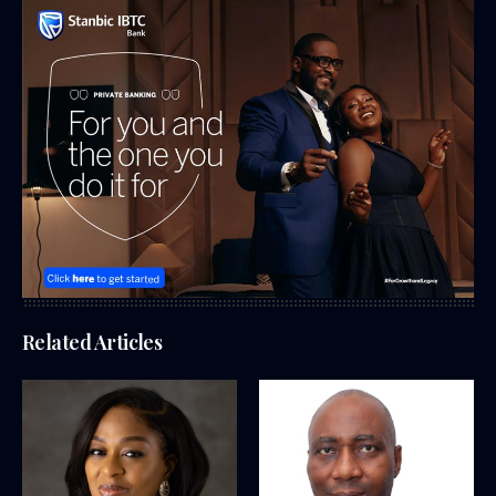
Related Articles