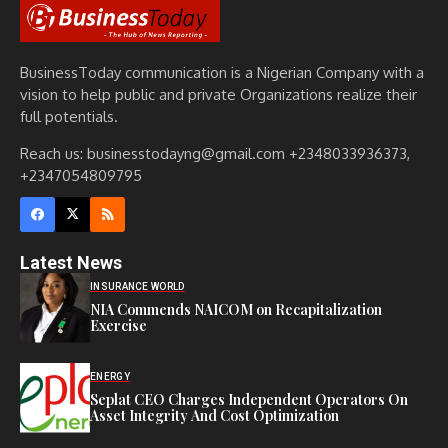
BusinessToday communication is a Nigerian Company with a
vision to help public and private Organizations realize their
full potentials.
Reach us: businesstodayng@gmail.com +2348033936373,
+2347054809795
Latest News
INSURANCE WORLD
NIA Commends NAICOM on Recapitalization
Exercise
ENERGY
Seplat CEO Charges Independent Operators On
Asset Integrity And Cost Optimization