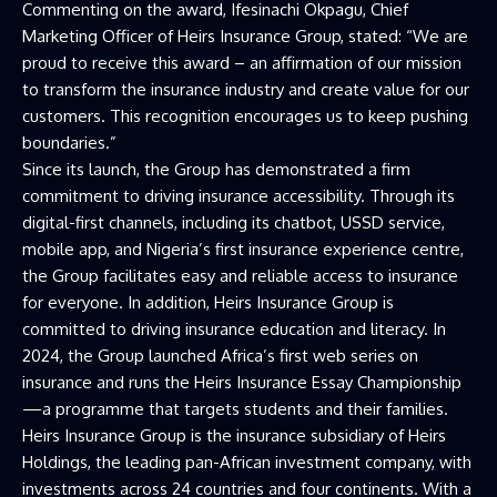
Commenting on the award, Ifesinachi Okpagu, Chief
Marketing Officer of Heirs Insurance Group, stated: “We are
proud to receive this award – an affirmation of our mission
to transform the insurance industry and create value for our
customers. This recognition encourages us to keep pushing
boundaries.”
Since its launch, the Group has demonstrated a firm
commitment to driving insurance accessibility. Through its
digital-first channels, including its chatbot, USSD service,
mobile app, and Nigeria’s first insurance experience centre,
the Group facilitates easy and reliable access to insurance
for everyone. In addition, Heirs Insurance Group is
committed to driving insurance education and literacy. In
2024, the Group launched Africa’s first web series on
insurance and runs the Heirs Insurance Essay Championship
—a programme that targets students and their families.
Heirs Insurance Group is the insurance subsidiary of Heirs
Holdings, the leading pan-African investment company, with
investments across 24 countries and four continents. With a