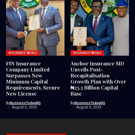
INSURANCE WORLD
INSURANCE WORLD
FIN Insurance
Anchor Insurance MD
Company Limited
Unveils Post-
Surpasses New
Recapitalisation
Minimum Capital
Growth Plan with Over
Requirements, Secure
₦25.5 Billion Capital
New License
Base
By
BusinessTodayNG
By
BusinessTodayNG
August 6, 2026
August 6, 2026