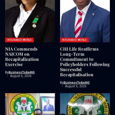
INSURANCE WORLD
INSURANCE WORLD
NIA Commends
CHI Life Reaffirms
NAICOM on
Long-Term
Recapitalization
Commitment to
Exercise
Policyholders Following
Successful
By
BusinessTodayNG
Recapitalisation
August 6, 2026
By
BusinessTodayNG
August 6, 2026