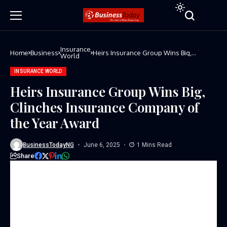
Insurance
Home
Business
Heirs Insurance Group Wins Big,
World
Clinches Insurance Company of the Year
Award
INSURANCE WORLD
Heirs Insurance Group Wins Big,
Clinches Insurance Company of
the Year Award
BusinessTodayNG
June 6, 2025
1 Mins Read
Share