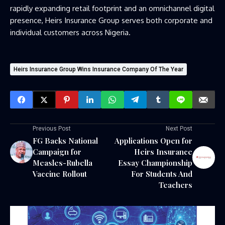
rapidly expanding retail footprint and an omnichannel digital
presence, Heirs Insurance Group serves both corporate and
individual customers across Nigeria.
Heirs Insurance Group Wins Insurance Company Of The Year
Previous Post
Next Post
FG Backs National
Applications Open for
Campaign for
Heirs Insurance
Measles-Rubella
Essay Championship
Vaccine Rollout
For Students And
Teachers