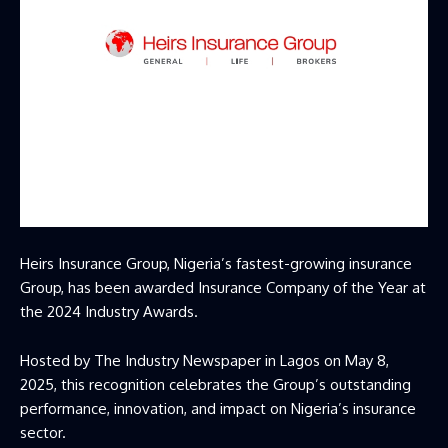
Heirs Insurance Group, Nigeria’s fastest-growing insurance
Group, has been awarded Insurance Company of the Year at
the 2024 Industry Awards.
Hosted by The Industry Newspaper in Lagos on May 8,
2025, this recognition celebrates the Group’s outstanding
performance, innovation, and impact on Nigeria’s insurance
sector.