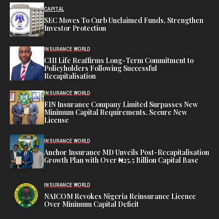
CAPITAL
SEC Moves To Curb Unclaimed Funds, Strengthen
Investor Protection
INSURANCE WORLD
CHI Life Reaffirms Long-Term Commitment to
Policyholders Following Successful
Recapitalisation
INSURANCE WORLD
FIN Insurance Company Limited Surpasses New
Minimum Capital Requirements, Secure New
License
INSURANCE WORLD
Anchor Insurance MD Unveils Post-Recapitalisation
Growth Plan with Over ₦25.5 Billion Capital Base
INSURANCE WORLD
NAICOM Revokes Nigeria Reinsurance Licence
Over Minimum Capital Deficit