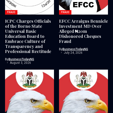
FRAUD
FRAUD
ICPC Charges Officials
EFCC Arraigns Bennicle
of the Borno State
Investment MD Over
Universal Basic
Alleged ₦20m
Education Board to
Dishonored Cheques
Embrace Culture of
Fraud
Transparency and
By
BusinessTodayNG
Professional Rectitude
July 24, 2026
By
BusinessTodayNG
August 3, 2026