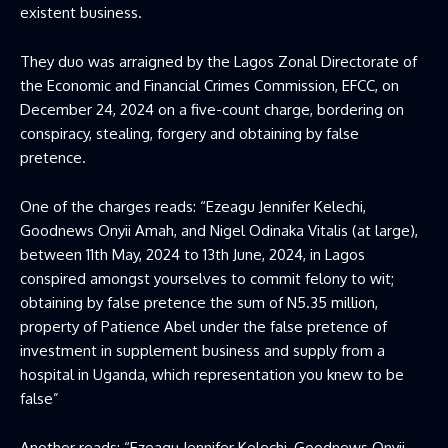
existent business.
They duo was arraigned by the Lagos Zonal Directorate of
the Economic and Financial Crimes Commission, EFCC, on
December 24, 2024 on a five-count charge, bordering on
conspiracy, stealing, forgery and obtaining by false
pretence.
One of the charges reads: “Ezeagu Jennifer Kelechi,
Goodnews Onyii Amah, and Nigel Odinaka Vitalis (at large),
between 11th May, 2024 to 13th June, 2024, in Lagos
conspired amongst yourselves to commit felony to wit;
obtaining by false pretence the sum of N5.35 million,
property of Patience Abel under the false pretence of
investment in supplement business and supply from a
hospital in Uganda, which representation you knew to be
false”
Another reads: “Ezeagu Jennifer Kelechi, Goodnews Onyii