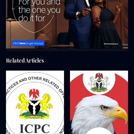
Related Articles