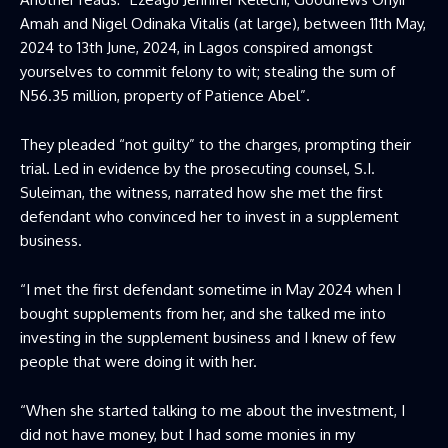
Amah and Nigel Odinaka Vitalis (at large), between 11th May,
2024 to 13th June, 2024, in Lagos conspired amongst
yourselves to commit felony to wit; stealing the sum of
N56.35 million, property of Patience Abel”.
They pleaded “not guilty” to the charges, prompting their
trial. Led in evidence by the prosecuting counsel, S.I.
Suleiman, the witness, narrated how she met the first
defendant who convinced her to invest in a supplement
business.
“I met the first defendant sometime in May 2024 when I
bought supplements from her, and she talked me into
investing in the supplement business and I knew of few
people that were doing it with her.
“When she started talking to me about the investment, I
did not have money, but I had some monies in my