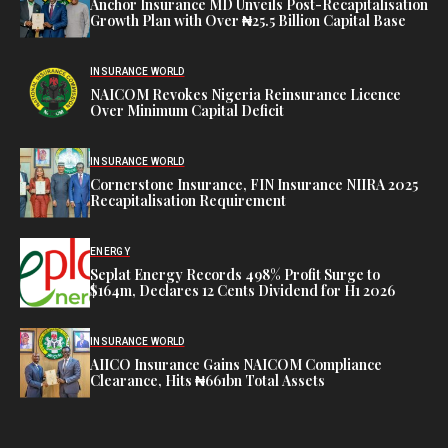
Anchor Insurance MD Unveils Post-Recapitalisation
Growth Plan with Over ₦25.5 Billion Capital Base
INSURANCE WORLD
NAICOM Revokes Nigeria Reinsurance Licence
Over Minimum Capital Deficit
INSURANCE WORLD
Cornerstone Insurance, FIN Insurance NIIRA 2025
Recapitalisation Requirement
ENERGY
Seplat Energy Records 498% Profit Surge to
$164m, Declares 12 Cents Dividend for H1 2026
INSURANCE WORLD
AIICO Insurance Gains NAICOM Compliance
Clearance, Hits ₦661bn Total Assets