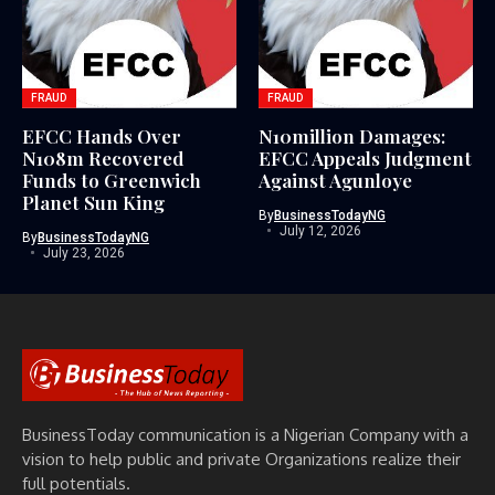
FRAUD
FRAUD
EFCC Hands Over
N10million Damages:
N108m Recovered
EFCC Appeals Judgment
Funds to Greenwich
Against Agunloye
Planet Sun King
By
BusinessTodayNG
July 12, 2026
By
BusinessTodayNG
July 23, 2026
BusinessToday communication is a Nigerian Company with a
vision to help public and private Organizations realize their
full potentials.