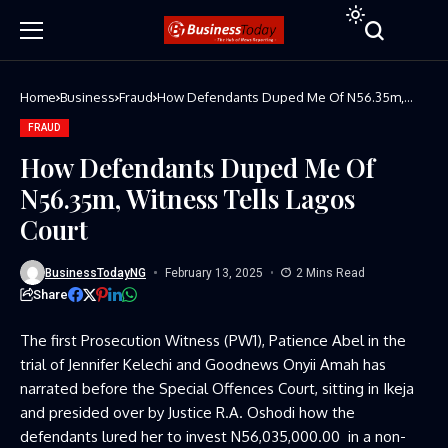
Home
Business
Fraud
How Defendants Duped Me Of N56.35m,
Witness Tells Lagos Court
FRAUD
How Defendants Duped Me Of
N56.35m, Witness Tells Lagos
Court
BusinessTodayNG
February 13, 2025
2 Mins Read
Share
The first Prosecution Witness (PW1), Patience Abel in the
trial of Jennifer Kelechi and Goodnews Onyii Amah has
narrated before the Special Offences Court, sitting in Ikeja
and presided over by Justice R.A. Oshodi how the
defendants lured her to invest N56,035,000.00 in a non-