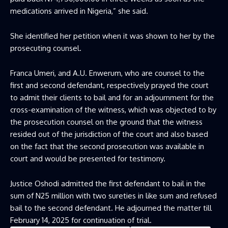
medications arrived in Nigeria,” she said.
She identified her petition when it was shown to her by the
prosecuting counsel.
Franca Umeri, and A.U. Enwerum, who are counsel to the
first and second defendant, respectively prayed the court
to admit their clients to bail and for an adjournment for the
cross-examination of the witness, which was objected to by
the prosecution counsel on the ground that the witness
resided out of the jurisdiction of the court and also based
on the fact that the second prosecution was available in
court and would be presented for testimony.
Justice Oshodi admitted the first defendant to bail in the
sum of N25 million with two sureties in like sum and refused
bail to the second defendant. He adjourned the matter till
February 14, 2025 for continuation of trial.