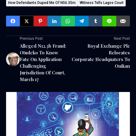
How Defendants Duped Me Of N56.35m
Witness Tells Lagos Court
Previous Post
Next Post
Alleged N12.3b Fraud:
Royal Exchange Plc
Otudeko To Know
Relocates
Fate On Application
Corporate Headquaters To
Challenging
Onikan
Jurisdiction Of Court,
March 17