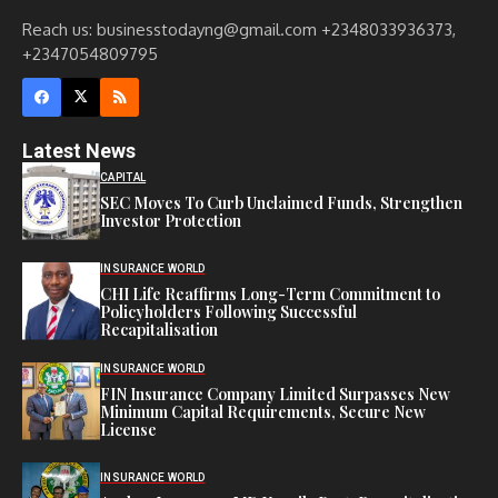
Reach us: businesstodayng@gmail.com +2348033936373,
+2347054809795
Latest News
CAPITAL
SEC Moves To Curb Unclaimed Funds, Strengthen
Investor Protection
INSURANCE WORLD
CHI Life Reaffirms Long-Term Commitment to
Policyholders Following Successful
Recapitalisation
INSURANCE WORLD
FIN Insurance Company Limited Surpasses New
Minimum Capital Requirements, Secure New
License
INSURANCE WORLD