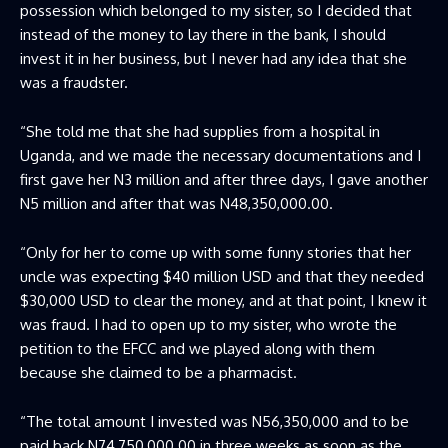
possession which belonged to my sister, so I decided that
instead of the money to lay there in the bank, I should
invest it in her business, but I never had any idea that she
was a fraudster.
“She told me that she had supplies from a hospital in
Uganda, and we made the necessary documentations and I
first gave her N3 million and after three days, I gave another
N5 million and after that was N48,350,000.00.
“Only for her to come up with some funny stories that her
uncle was expecting $40 million USD and that they needed
$30,000 USD to clear the money, and at that point, I knew it
was fraud. I had to open up to my sister, who wrote the
petition to the EFCC and we played along with them
because she claimed to be a pharmacist.
“The total amount I invested was N56,350,000 and to be
paid back N74,750,000.00 in three weeks as soon as the