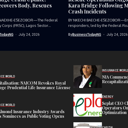
covers Body, Rescues
Kara Bridge Following M
Crash Incidents
 NAEXHE-ESEZOBOR—The Federal
BY NKECHI BAECHE-ESEZOBOR—E
y Corps (FRSC), Lagos Sector
responders, led by the Federal Ro
as...
Corps (FRSC),...
TodayNG
July 24, 2026
By
BusinessTodayNG
July 24, 2026
INSURANCE WORL
NIA Commend
NCE WORLD
Recapitalizat
italisation: NAICOM Revokes Royal
ge Prudential Life Insurance License
ENERGY
Seplat CEO C
NCE WORLD
Operators On 
Almond Insurance Industry Awards
Optimization
s Nominees as Public Voting Opens
CAPITAL