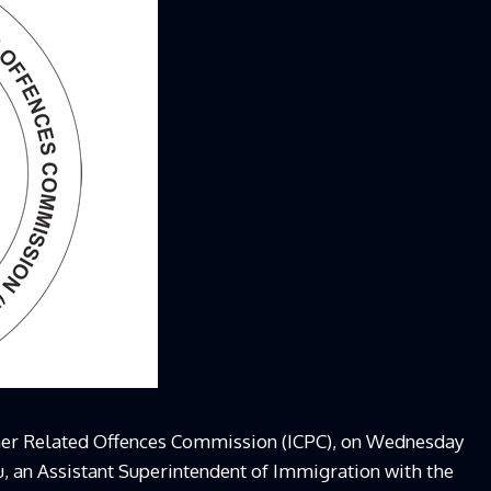
her Related Offences Commission (ICPC), on Wednesday
an Assistant Superintendent of Immigration with the