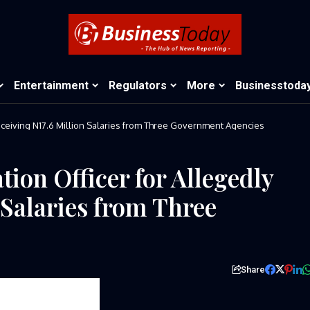
Entertainment
Regulators
More
Businesstoda
Receiving N17.6 Million Salaries from Three Government Agencies
ion Officer for Allegedly
 Salaries from Three
Share