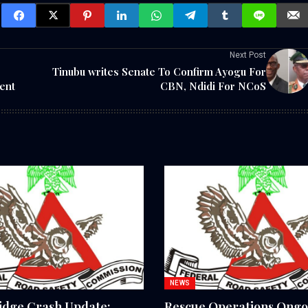
Next Post
Tinubu writes Senate To Confirm Ayogu For
ent
CBN, Ndidi For NCoS
NEWS
idge Crash Update:
Rescue Operations Ongo