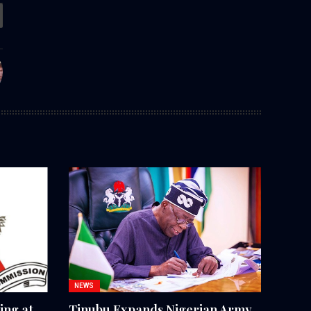
NEWS
ing at
Tinubu Expands Nigerian Army