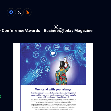
y Conference/Awards
Business Today Magazine