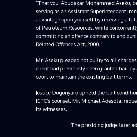
“That you, Abubakar Mohammed Aseku, bet
serving as an Assistant Superintendent Immi
advantage upon yourself by receiving a to
of Petroleum Resources, while concurrentl
committing an offence contrary to and puni
Related Offences Act, 2000.”
Mr. Aseku pleaded not guilty to all charges
client had previously been granted bail by
court to maintain the existing bail terms.
Justice Dogonyaro upheld the bail conditi
ICPC’s counsel, Mr. Michael Adesola, reque
its witnesses.
The presiding judge later ad