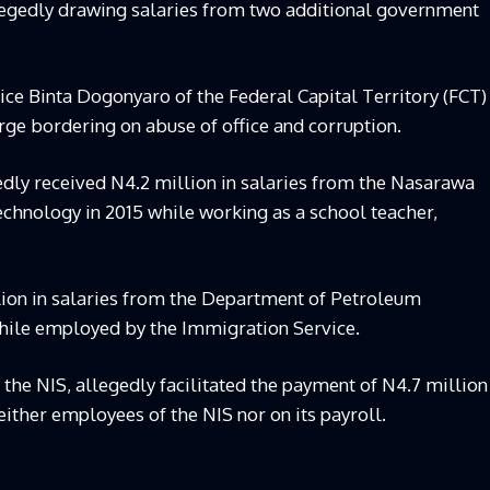
llegedly drawing salaries from two additional government
ce Binta Dogonyaro of the Federal Capital Territory (FCT)
rge bordering on abuse of office and corruption.
edly received N4.2 million in salaries from the Nasarawa
echnology in 2015 while working as a school teacher,
lion in salaries from the Department of Petroleum
hile employed by the Immigration Service.
h the NIS, allegedly facilitated the payment of N4.7 million
either employees of the NIS nor on its payroll.