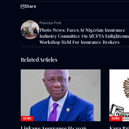
Share
Previous Post
Photo News: Faces At Nigerian Insurance
Industry Committee On AfCFTA Enlightenm
Workshop Held For Insurance Brokers
Related Articles
NEWS
NEWS
Linkage Assurance H1 2026
Kara Br