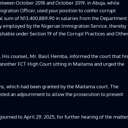
ween October 2018 and October 2019, in Abuja, while
gration Officer, used your position to confer corrupt
tal sum of N13,400,889.90 in salaries from the Department
y employed by the Nigerian Immigration Service, thereby
shable under Section 19 of the Corrupt Practices and Othe
. His counsel, Mr. Basil Hemba, informed the court that hi
 another FCT High Court sitting in Maitama and urged the
ons, which had been granted by the Maitama court. The
sted an adjournment to allow the prosecution to present
journed to April 29, 2025, for further hearing of the matter