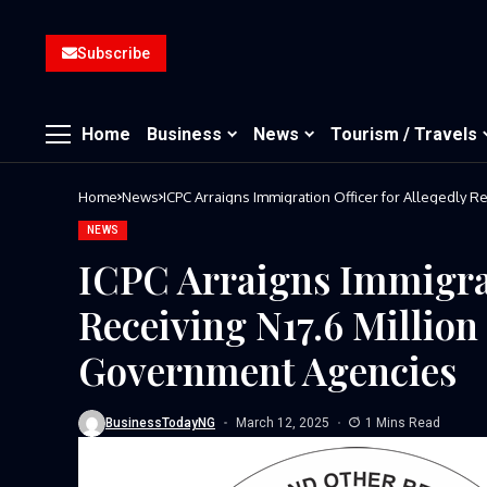
Subscribe
Home
Business
News
Tourism / Travels
Home
News
ICPC Arraigns Immigration Officer for Allegedly 
NEWS
ICPC Arraigns Immigrat
Receiving N17.6 Million
Government Agencies
BusinessTodayNG
March 12, 2025
1 Mins Read