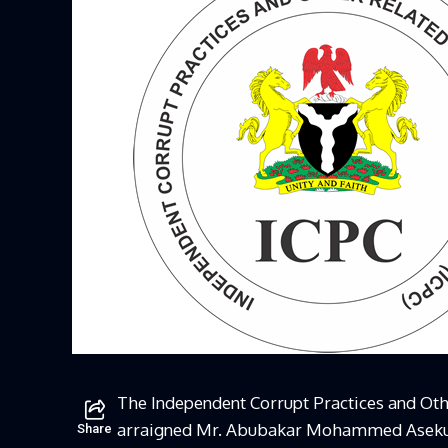
The Independent Corrupt Practices and Ot
arraigned Mr. Abubakar Mohammed Aseku, 
Share