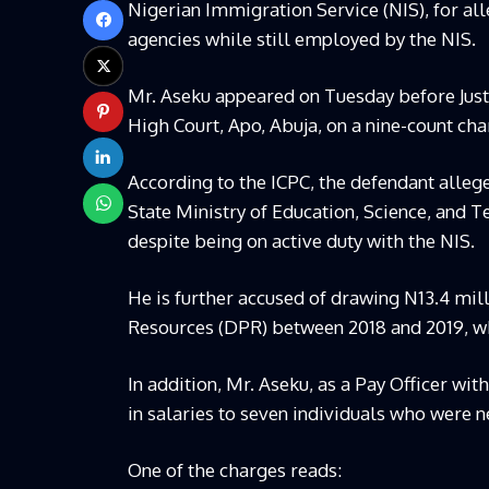
Nigerian Immigration Service (NIS), for a
agencies while still employed by the NIS.
Mr. Aseku appeared on Tuesday before Justi
High Court, Apo, Abuja, on a nine-count cha
According to the ICPC, the defendant alleg
State Ministry of Education, Science, and T
despite being on active duty with the NIS.
He is further accused of drawing N13.4 mil
Resources (DPR) between 2018 and 2019, w
In addition, Mr. Aseku, as a Pay Officer wit
in salaries to seven individuals who were n
One of the charges reads: