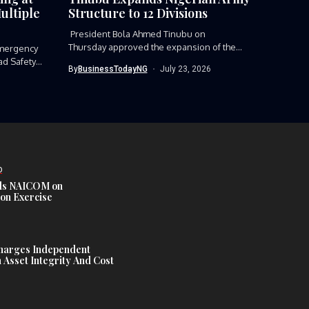
ultiple
Structure to 12 Divisions
President Bola Ahmed Tinubu on
Thursday approved the expansion of the
mergency
Nigerian Army’s...
ad Safety
By
BusinessTodayNG
July 23, 2026
D
s NAICOM on
ion Exercise
harges Independent
Asset Integrity And Cost