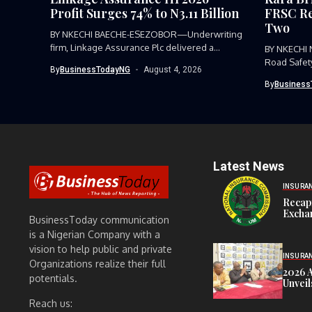
Profit Surges 74% to N3.11 Billion
FRSC Re
Two
BY NKECHI BAECHE-ESEZOBOR—Underwriting
firm, Linkage Assurance Plc delivered a
BY NKECHI
strong earnings performance...
Road Safet
By
BusinessTodayNG
August 4, 2026
Command, h
By
Business
Latest News
INSURA
Recap
Exchan
BusinessToday communication
is a Nigerian Company with a
vision to help public and private
INSURA
Organizations realize their full
2026 
potentials.
Unveil
Reach us: