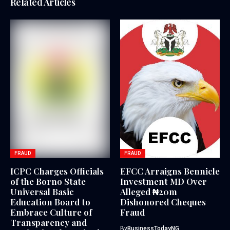
Related Articles
FRAUD
FRAUD
ICPC Charges Officials
EFCC Arraigns Bennicle
of the Borno State
Investment MD Over
Universal Basic
Alleged ₦20m
Education Board to
Dishonored Cheques
Embrace Culture of
Fraud
Transparency and
By
BusinessTodayNG