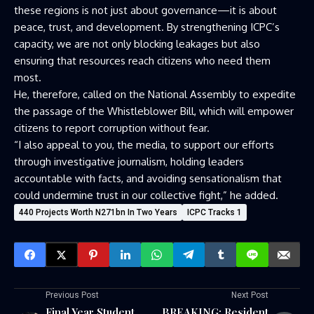
these regions is not just about governance—it is about
peace, trust, and development. By strengthening ICPC’s
capacity, we are not only blocking leakages but also
ensuring that resources reach citizens who need them
most.
He, therefore, called on the National Assembly to expedite
the passage of the Whistleblower Bill, which will empower
citizens to report corruption without fear.
“I also appeal to you, the media, to support our efforts
through investigative journalism, holding leaders
accountable with facts, and avoiding sensationalism that
could undermine trust in our collective fight,” he added.
440 Projects Worth N271bn In Two Years
ICPC Tracks 1
Previous Post
Next Post
Final Year Student
BREAKING: Resident