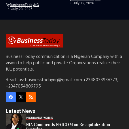
July 12, 2026
By
BusinessTodayNG
July 23, 2026
BusinessToday communication is a Nigerian Company with a
vision to help public and private Organizations realize their
full potentials.
Reach us: businesstodayng@gmail.com +2348033936373,
+2347054809795
Latest News
INSURANCE WORLD
NIA Commends NAICOM on Recapitalization