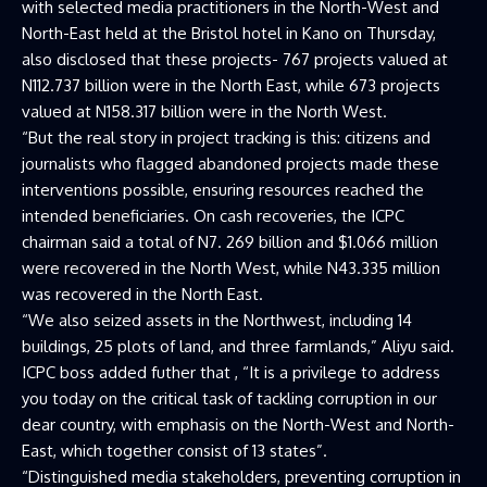
with selected media practitioners in the North-West and
North-East held at the Bristol hotel in Kano on Thursday,
also disclosed that these projects- 767 projects valued at
N112.737 billion were in the North East, while 673 projects
valued at N158.317 billion were in the North West.
“But the real story in project tracking is this: citizens and
journalists who flagged abandoned projects made these
interventions possible, ensuring resources reached the
intended beneficiaries. On cash recoveries, the ICPC
chairman said a total of N7. 269 billion and $1.066 million
were recovered in the North West, while N43.335 million
was recovered in the North East.
“We also seized assets in the Northwest, including 14
buildings, 25 plots of land, and three farmlands,” Aliyu said.
ICPC boss added futher that , “It is a privilege to address
you today on the critical task of tackling corruption in our
dear country, with emphasis on the North-West and North-
East, which together consist of 13 states”.
“Distinguished media stakeholders, preventing corruption in