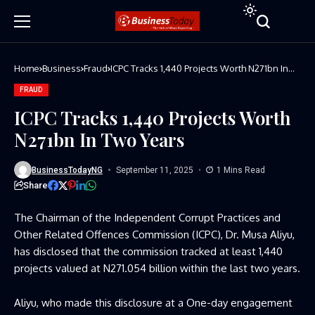
Home
Business
Fraud
ICPC Tracks 1,440 Projects Worth N271bn In
Two Years
FRAUD
ICPC Tracks 1,440 Projects Worth
N271bn In Two Years
BusinessTodayNG
September 11, 2025
1 Mins Read
Share
The Chairman of the Independent Corrupt Practices and
Other Related Offences Commission (ICPC), Dr. Musa Aliyu,
has disclosed that the commission tracked at least 1,440
projects valued at N271.054 billion within the last two years.
Aliyu, who made this disclosure at a One-day engagement