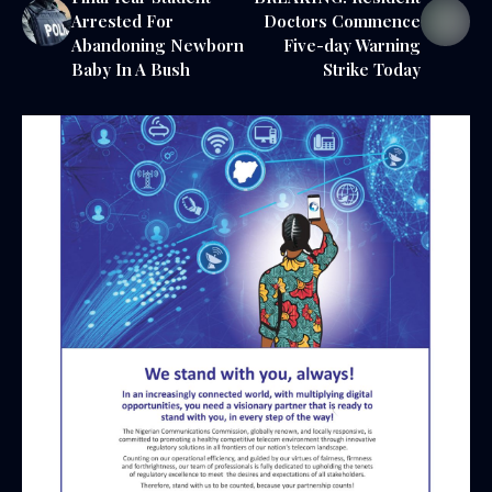
Arrested For
Doctors Commence
Abandoning Newborn
Five-day Warning
Baby In A Bush
Strike Today