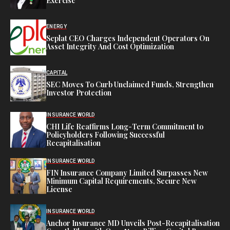
Exercise
ENERGY
Seplat CEO Charges Independent Operators On
Asset Integrity And Cost Optimization
CAPITAL
SEC Moves To Curb Unclaimed Funds, Strengthen
Investor Protection
INSURANCE WORLD
CHI Life Reaffirms Long-Term Commitment to
Policyholders Following Successful
Recapitalisation
INSURANCE WORLD
FIN Insurance Company Limited Surpasses New
Minimum Capital Requirements, Secure New
License
INSURANCE WORLD
Anchor Insurance MD Unveils Post-Recapitalisation