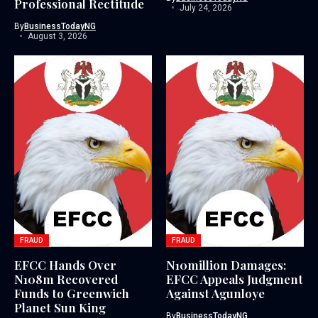
Professional Rectitude
July 24, 2026
By
BusinessTodayNG
August 3, 2026
FRAUD
FRAUD
EFCC Hands Over
N10million Damages:
N108m Recovered
EFCC Appeals Judgment
Funds to Greenwich
Against Agunloye
Planet Sun King
By
BusinessTodayNG