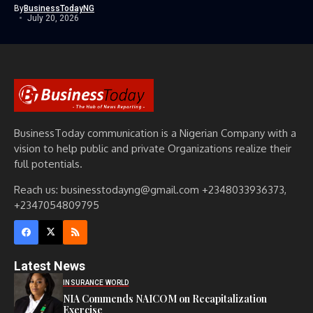
By
BusinessTodayNG
July 20, 2026
BusinessToday communication is a Nigerian Company with a
vision to help public and private Organizations realize their
full potentials.
Reach us: businesstodayng@gmail.com +2348033936373,
+2347054809795
Latest News
INSURANCE WORLD
NIA Commends NAICOM on Recapitalization
Exercise