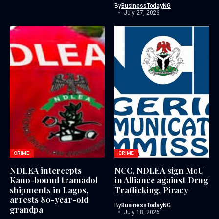
By
BusinessTodayNG
July 27, 2026
CRIME
CRIME
NDLEA intercepts
NCC, NDLEA sign MoU
Kano-bound tramadol
in Alliance against Drug
shipments in Lagos,
Trafficking, Piracy
arrests 80-year-old
By
BusinessTodayNG
grandpa
July 18, 2026