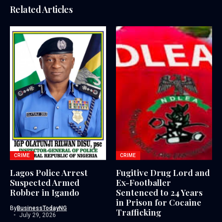
Related Articles
CRIME
CRIME
Lagos Police Arrest
Fugitive Drug Lord and
Suspected Armed
Ex-Footballer
Robber in Igando
Sentenced to 24 Years
in Prison for Cocaine
By
BusinessTodayNG
Trafficking
July 29, 2026