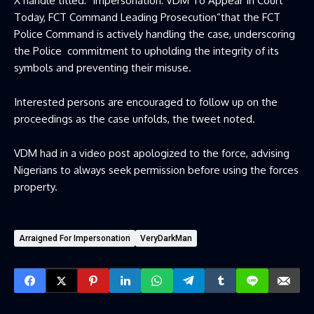
X handle titled: “impersonation: VDM To Appear In Court
Today, FCT Command Leading Prosecution”that the FCT
Police Command is actively handling the case, underscoring
the Police commitment to upholding the integrity of its
symbols and preventing their misuse.
Interested persons are encouraged to follow up on the
proceedings as the case unfolds, the tweet noted.
VDM had in a video post apologized to the force, advising
Nigerians to always seek permission before using the forces
property.
Arraigned For Impersonation
VeryDarkMan