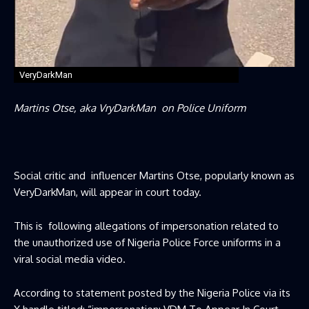
VeryDarkMan
Martins Otse, aka VryDarkMan on Police Uniform
Social critic and influencer Martins Otse, popularly known as
VeryDarkMan, will appear in court today.
This is following allegations of impersonation related to
the unauthorized use of Nigeria Police Force uniforms in a
viral social media video.
According to statement posted by the Nigeria Police via its