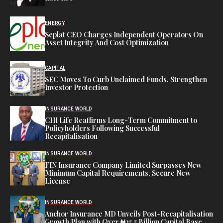
ENERGY
Seplat CEO Charges Independent Operators On
Asset Integrity And Cost Optimization
CAPITAL
SEC Moves To Curb Unclaimed Funds, Strengthen
Investor Protection
INSURANCE WORLD
CHI Life Reaffirms Long-Term Commitment to
Policyholders Following Successful
Recapitalisation
INSURANCE WORLD
FIN Insurance Company Limited Surpasses New
Minimum Capital Requirements, Secure New
License
INSURANCE WORLD
Anchor Insurance MD Unveils Post-Recapitalisation
Growth Plan with Over ₦25.5 Billion Capital Base