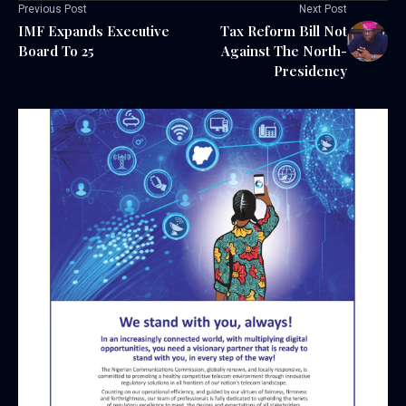
Previous Post
Next Post
IMF Expands Executive
Tax Reform Bill Not
Board To 25
Against The North-
Presidency