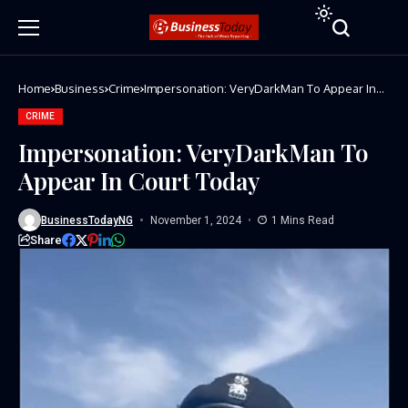
Home
Business
Crime
Impersonation: VeryDarkMan To Appear In
Court Today
CRIME
Impersonation: VeryDarkMan To
Appear In Court Today
BusinessTodayNG
November 1, 2024
1 Mins Read
Share