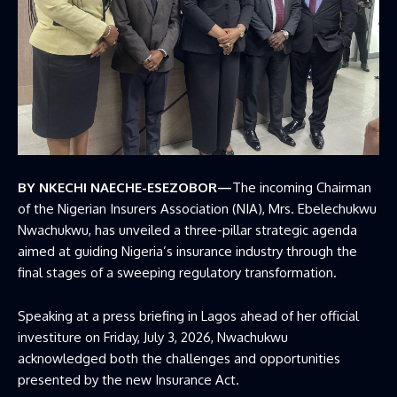
BY NKECHI NAECHE-ESEZOBOR—
The incoming Chairman
of the Nigerian Insurers Association (NIA), Mrs. Ebelechukwu
Nwachukwu, has unveiled a three-pillar strategic agenda
aimed at guiding Nigeria’s insurance industry through the
final stages of a sweeping regulatory transformation.
Speaking at a press briefing in Lagos ahead of her official
investiture on Friday, July 3, 2026, Nwachukwu
acknowledged both the challenges and opportunities
presented by the new Insurance Act.