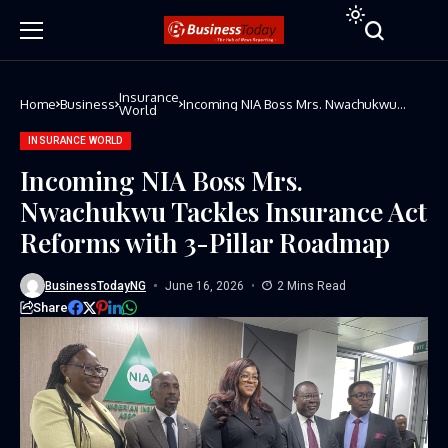
Insurance
Home
Business
Incoming NIA Boss Mrs. Nwachukwu
World
Tackles Insurance Act Reforms with 3-
Pillar Roadmap
INSURANCE WORLD
Incoming NIA Boss Mrs.
Nwachukwu Tackles Insurance Act
Reforms with 3-Pillar Roadmap
BusinessTodayNG
June 16, 2026
2 Mins Read
Share