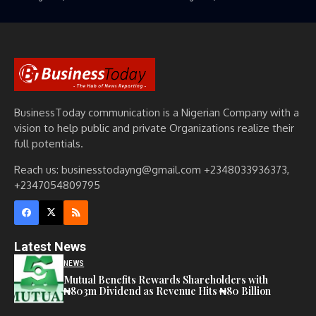
BusinessToday communication is a Nigerian Company with a
vision to help public and private Organizations realize their
full potentials.
Reach us: businesstodayng@gmail.com +2348033936373,
+2347054809795
Latest News
NEWS
Mutual Benefits Rewards Shareholders with
₦803m Dividend as Revenue Hits ₦80 Billion