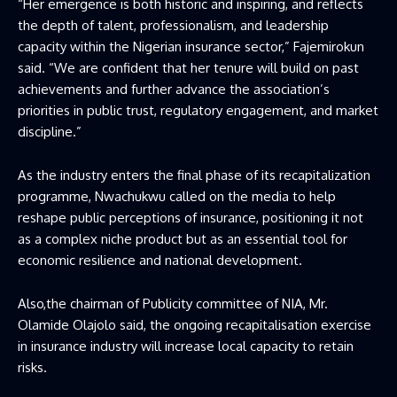
“Her emergence is both historic and inspiring, and reflects
the depth of talent, professionalism, and leadership
capacity within the Nigerian insurance sector,” Fajemirokun
said. “We are confident that her tenure will build on past
achievements and further advance the association’s
priorities in public trust, regulatory engagement, and market
discipline.”
As the industry enters the final phase of its recapitalization
programme, Nwachukwu called on the media to help
reshape public perceptions of insurance, positioning it not
as a complex niche product but as an essential tool for
economic resilience and national development.
Also,the chairman of Publicity committee of NIA, Mr.
Olamide Olajolo said, the ongoing recapitalisation exercise
in insurance industry will increase local capacity to retain
risks.