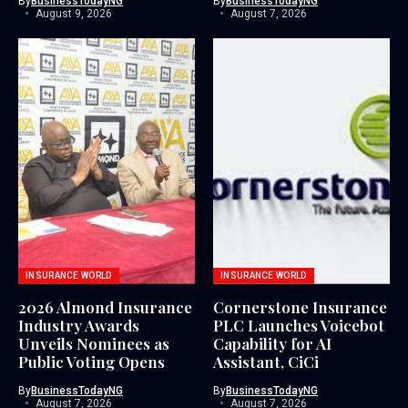
By
BusinessTodayNG
By
BusinessTodayNG
August 9, 2026
August 7, 2026
INSURANCE WORLD
INSURANCE WORLD
2026 Almond Insurance
Cornerstone Insurance
Industry Awards
PLC Launches Voicebot
Unveils Nominees as
Capability for AI
Public Voting Opens
Assistant, CiCi
By
BusinessTodayNG
By
BusinessTodayNG
August 7, 2026
August 7, 2026