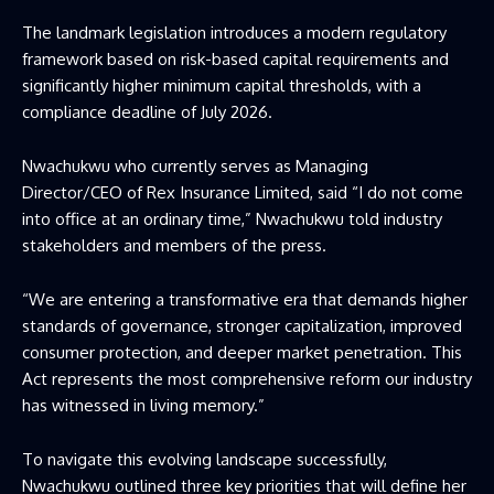
The landmark legislation introduces a modern regulatory
framework based on risk-based capital requirements and
significantly higher minimum capital thresholds, with a
compliance deadline of July 2026.
Nwachukwu who currently serves as Managing
Director/CEO of Rex Insurance Limited, said “I do not come
into office at an ordinary time,” Nwachukwu told industry
stakeholders and members of the press.
“We are entering a transformative era that demands higher
standards of governance, stronger capitalization, improved
consumer protection, and deeper market penetration. This
Act represents the most comprehensive reform our industry
has witnessed in living memory.”
To navigate this evolving landscape successfully,
Nwachukwu outlined three key priorities that will define her