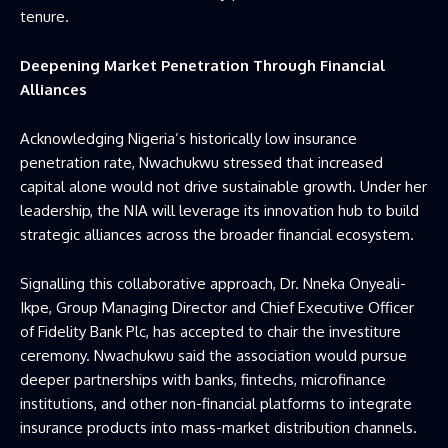
tenure.
Deepening Market Penetration Through Financial
Alliances
Acknowledging Nigeria’s historically low insurance
penetration rate, Nwachukwu stressed that increased
capital alone would not drive sustainable growth. Under her
leadership, the NIA will leverage its innovation hub to build
strategic alliances across the broader financial ecosystem.
Signalling this collaborative approach, Dr. Nneka Onyeali-
Ikpe, Group Managing Director and Chief Executive Officer
of Fidelity Bank Plc, has accepted to chair the investiture
ceremony. Nwachukwu said the association would pursue
deeper partnerships with banks, fintechs, microfinance
institutions, and other non-financial platforms to integrate
insurance products into mass-market distribution channels.