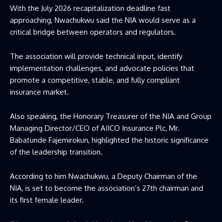
With the July 2026 recapitalization deadline fast
approaching, Nwachukwu said the NIA would serve as a
critical bridge between operators and regulators.
The association will provide technical input, identify
implementation challenges, and advocate policies that
promote a competitive, stable, and fully compliant
insurance market.
Also speaking, the Honorary Treasurer of the NIA and Group
Managing Director/CEO of AIICO Insurance Plc, Mr.
Babatunde Fajemirokun, highlighted the historic significance
of the leadership transition.
According to him Nwachukwu, a Deputy Chairman of the
NIA, is set to become the association’s 27th chairman and
its first female leader.