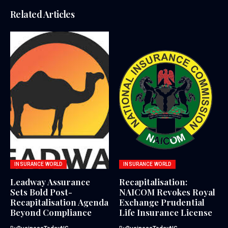
Related Articles
INSURANCE WORLD
INSURANCE WORLD
Leadway Assurance
Recapitalisation:
Sets Bold Post-
NAICOM Revokes Royal
Recapitalisation Agenda
Exchange Prudential
Beyond Compliance
Life Insurance License