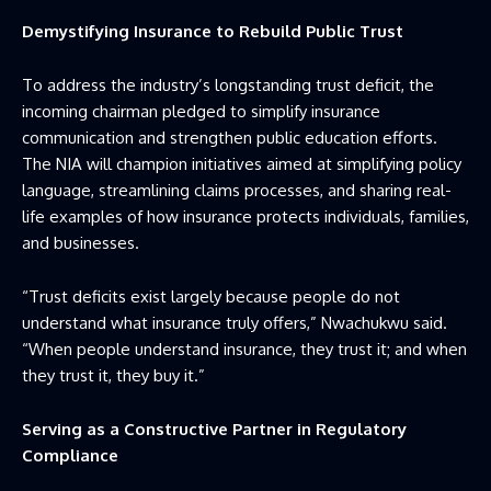
Demystifying Insurance to Rebuild Public Trust
To address the industry’s longstanding trust deficit, the
incoming chairman pledged to simplify insurance
communication and strengthen public education efforts.
The NIA will champion initiatives aimed at simplifying policy
language, streamlining claims processes, and sharing real-
life examples of how insurance protects individuals, families,
and businesses.
“Trust deficits exist largely because people do not
understand what insurance truly offers,” Nwachukwu said.
“When people understand insurance, they trust it; and when
they trust it, they buy it.”
Serving as a Constructive Partner in Regulatory
Compliance