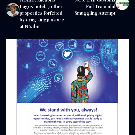
Lagos hotel, 3 other
Foil Tramadol
properties forfeited
Smuggling Attempt
by drug kingpins are
at N6.1bn