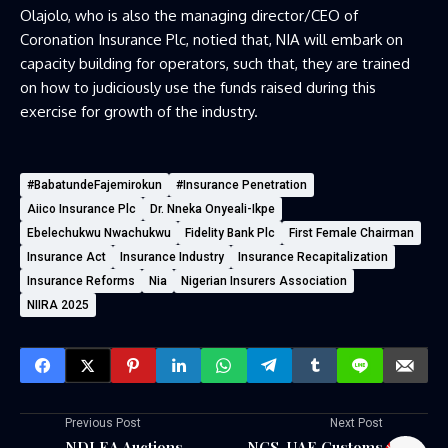
Olajolo, who is also the managing director/CEO of
Coronation Insurance Plc, notied that, NIA will embark on
capacity building for operators, such that, they are trained
on how to judiciously use the funds raised during this
exercise for growth of the industry.
#BabatundeFajemirokun
⁠#Insurance Penetration⁠
Aiico Insurance Plc
Dr. Nneka Onyeali-Ikpe
Ebelechukwu Nwachukwu
Fidelity Bank Plc
First Female Chairman
Insurance Act
Insurance Industry
Insurance Recapitalization
Insurance Reforms
Nia
Nigerian Insurers Association
NIIRA 2025
Previous Post
Next Post
NDLEA Auctions
NCS, UAE Customs