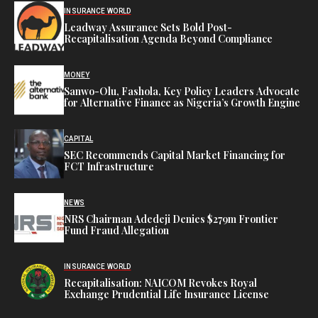
INSURANCE WORLD
Leadway Assurance Sets Bold Post-
Recapitalisation Agenda Beyond Compliance
MONEY
Sanwo-Olu, Fashola, Key Policy Leaders Advocate
for Alternative Finance as Nigeria’s Growth Engine
CAPITAL
SEC Recommends Capital Market Financing for
FCT Infrastructure
NEWS
NRS Chairman Adedeji Denies $279m Frontier
Fund Fraud Allegation
INSURANCE WORLD
Recapitalisation: NAICOM Revokes Royal
Exchange Prudential Life Insurance License