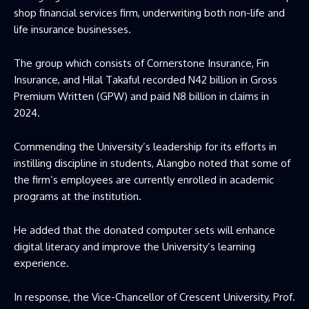
shop financial services firm, underwriting both non-life and
life insurance businesses.
The group which consists of Cornerstone Insurance, Fin
Insurance, and Hilal Takaful recorded N42 billion in Gross
Premium Written (GPW) and paid N8 billion in claims in
2024.
Commending the University’s leadership for its efforts in
instilling discipline in students, Alangbo noted that some of
the firm’s employees are currently enrolled in academic
programs at the institution.
He added that the donated computer sets will enhance
digital literacy and improve the University’s learning
experience.
In response, the Vice-Chancellor of Crescent University, Prof.