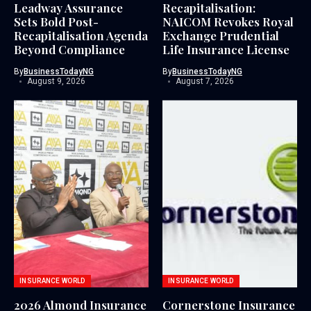
Leadway Assurance
Recapitalisation:
Sets Bold Post-
NAICOM Revokes Royal
Recapitalisation Agenda
Exchange Prudential
Beyond Compliance
Life Insurance License
By
BusinessTodayNG
By
BusinessTodayNG
August 9, 2026
August 7, 2026
INSURANCE WORLD
INSURANCE WORLD
2026 Almond Insurance
Cornerstone Insurance