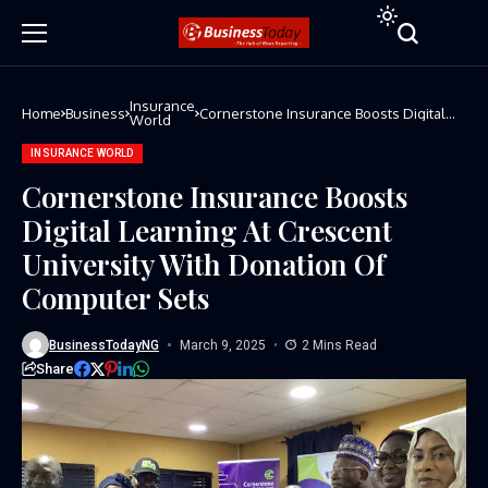
Insurance
Home
Business
Cornerstone Insurance Boosts Digital
World
Learning At Crescent University With
Donation Of Computer Sets
INSURANCE WORLD
Cornerstone Insurance Boosts
Digital Learning At Crescent
University With Donation Of
Computer Sets
BusinessTodayNG
March 9, 2025
2 Mins Read
Share