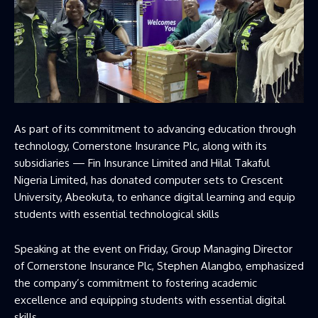
As part of its commitment to advancing education through
technology, Cornerstone Insurance Plc, along with its
subsidiaries — Fin Insurance Limited and Hilal Takaful
Nigeria Limited, has donated computer sets to Crescent
University, Abeokuta, to enhance digital learning and equip
students with essential technological skills
Speaking at the event on Friday, Group Managing Director
of Cornerstone Insurance Plc, Stephen Alangbo, emphasized
the company’s commitment to fostering academic
excellence and equipping students with essential digital
skills.