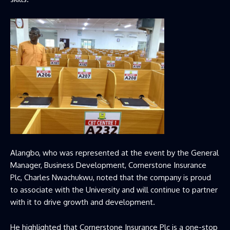
Alangbo, who was represented at the event by the General
Manager, Business Development, Cornerstone Insurance
Plc, Charles Nwachukwu, noted that the company is proud
to associate with the University and will continue to partner
with it to drive growth and development.
He highlighted that Cornerstone Insurance Plc is a one-stop