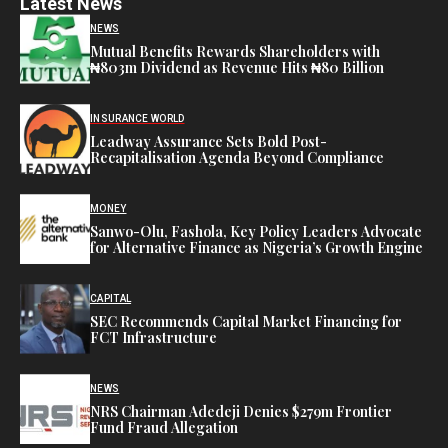
Latest News
NEWS
Mutual Benefits Rewards Shareholders with
₦803m Dividend as Revenue Hits ₦80 Billion
INSURANCE WORLD
Leadway Assurance Sets Bold Post-
Recapitalisation Agenda Beyond Compliance
MONEY
Sanwo-Olu, Fashola, Key Policy Leaders Advocate
for Alternative Finance as Nigeria’s Growth Engine
CAPITAL
SEC Recommends Capital Market Financing for
FCT Infrastructure
NEWS
NRS Chairman Adedeji Denies $279m Frontier
Fund Fraud Allegation