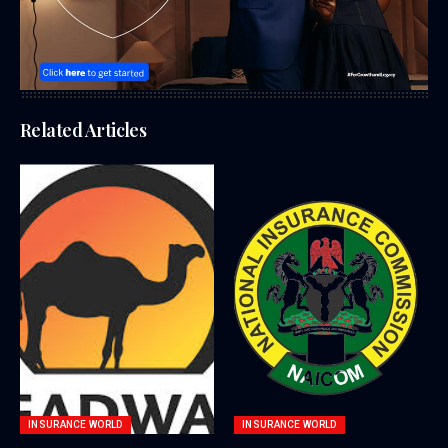
Related Articles
INSURANCE WORLD
INSURANCE WORLD