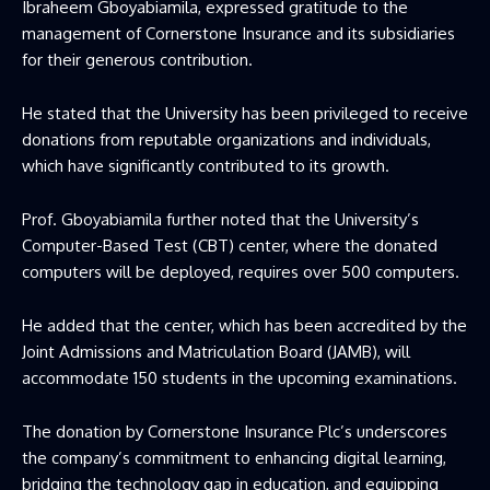
Ibraheem Gboyabiamila, expressed gratitude to the
management of Cornerstone Insurance and its subsidiaries
for their generous contribution.
He stated that the University has been privileged to receive
donations from reputable organizations and individuals,
which have significantly contributed to its growth.
Prof. Gboyabiamila further noted that the University’s
Computer-Based Test (CBT) center, where the donated
computers will be deployed, requires over 500 computers.
He added that the center, which has been accredited by the
Joint Admissions and Matriculation Board (JAMB), will
accommodate 150 students in the upcoming examinations.
The donation by Cornerstone Insurance Plc’s underscores
the company’s commitment to enhancing digital learning,
bridging the technology gap in education, and equipping