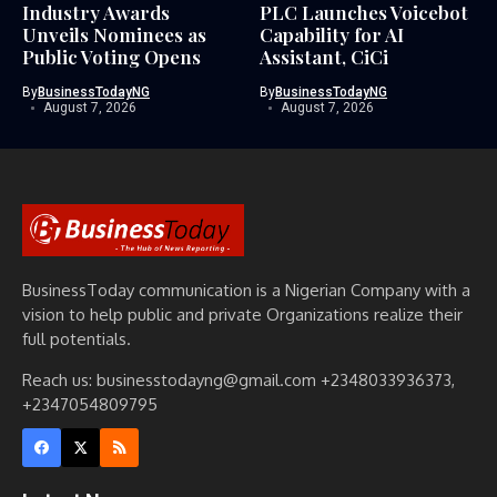
Industry Awards
PLC Launches Voicebot
Unveils Nominees as
Capability for AI
Public Voting Opens
Assistant, CiCi
By
BusinessTodayNG
By
BusinessTodayNG
August 7, 2026
August 7, 2026
BusinessToday communication is a Nigerian Company with a
vision to help public and private Organizations realize their
full potentials.
Reach us: businesstodayng@gmail.com +2348033936373,
+2347054809795