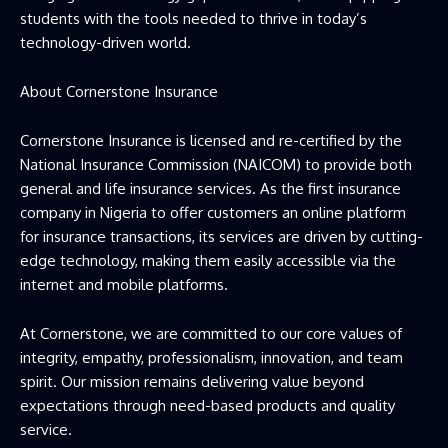
students with the tools needed to thrive in today’s
technology-driven world.
About Cornerstone Insurance
Cornerstone Insurance is licensed and re-certified by the
National Insurance Commission (NAICOM) to provide both
general and life insurance services. As the first insurance
company in Nigeria to offer customers an online platform
for insurance transactions, its services are driven by cutting-
edge technology, making them easily accessible via the
internet and mobile platforms.
At Cornerstone, we are committed to our core values of
integrity, empathy, professionalism, innovation, and team
spirit. Our mission remains delivering value beyond
expectations through need-based products and quality
service.