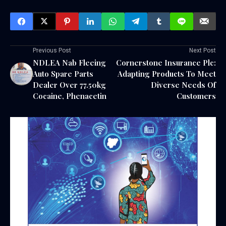
Previous Post
Next Post
NDLEA Nab Fleeing
Cornerstone Insurance Plc:
Auto Spare Parts
Adapting Products To Meet
Dealer Over 77.50kg
Diverse Needs Of
Cocaine, Phenacetin
Customers