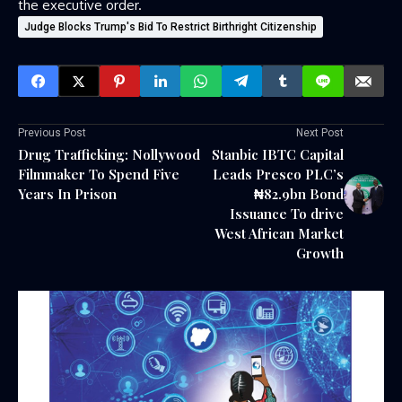
the executive order.
Judge Blocks Trump's Bid To Restrict Birthright Citizenship
Previous Post
Next Post
Drug Trafficking: Nollywood
Stanbic IBTC Capital
Filmmaker To Spend Five
Leads Presco PLC’s
Years In Prison
₦82.9bn Bond
Issuance To drive
West African Market
Growth