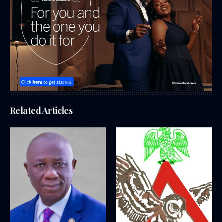
Related Articles