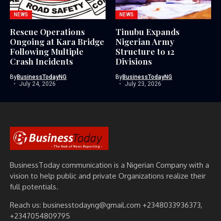
NEWS
NEWS
Rescue Operations
Tinubu Expands
Ongoing at Kara Bridge
Nigerian Army
Following Multiple
Structure to 12
Crash Incidents
Divisions
By
BusinessTodayNG
By
BusinessTodayNG
July 24, 2026
July 23, 2026
BusinessToday communication is a Nigerian Company with a
vision to help public and private Organizations realize their
full potentials.
Reach us: businesstodayng@gmail.com +2348033936373,
+2347054809795