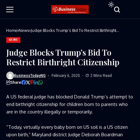
Home
News
Judge Blocks Trump’s Bid To Restrict Birthright
Citizenship
NEWS
Judge Blocks Trump’s Bid To
Restrict Birthright Citizenship
BusinessTodayNG
February 6, 2025
2 Mins Read
Share
A US federal judge has blocked Donald Trump’s attempt to
end birthright citizenship for children born to parents who
are in the country illegally or temporarily.
“Today, virtually every baby born on US soil is a US citizen
upon birth,” Maryland district Judge Deborah Boardman