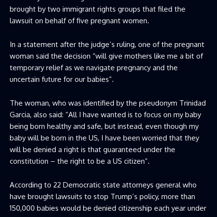
brought by two immigrant rights groups that filed the
lawsuit on behalf of five pregnant women.
In a statement after the judge’s ruling, one of the pregnant
woman said the decision “will give mothers like me a bit of
temporary relief as we navigate pregnancy and the
uncertain future for our babies”.
The woman, who was identified by the pseudonym Trinidad
Garcia, also said: “All I have wanted is to focus on my baby
being born healthy and safe, but instead, even though my
baby will be born in the US, I have been worried that they
will be denied a right is that guaranteed under the
constitution – the right to be a US citizen”.
According to 22 Democratic state attorneys general who
have brought lawsuits to stop Trump’s policy, more than
150,000 babies would be denied citizenship each year under