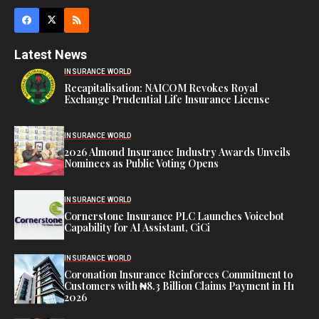
Latest News
INSURANCE WORLD
Recapitalisation: NAICOM Revokes Royal
Exchange Prudential Life Insurance License
INSURANCE WORLD
2026 Almond Insurance Industry Awards Unveils
Nominees as Public Voting Opens
INSURANCE WORLD
Cornerstone Insurance PLC Launches Voicebot
Capability for AI Assistant, CiCi
INSURANCE WORLD
Coronation Insurance Reinforces Commitment to
Customers with ₦8.3 Billion Claims Payment in H1
2026