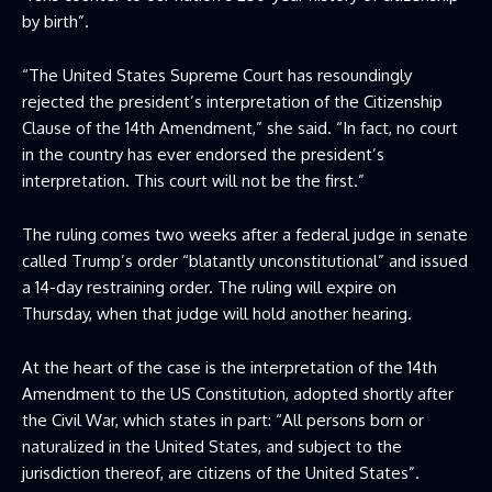
by birth”.
“The United States Supreme Court has resoundingly
rejected the president’s interpretation of the Citizenship
Clause of the 14th Amendment,” she said. “In fact, no court
in the country has ever endorsed the president’s
interpretation. This court will not be the first.”
The ruling comes two weeks after a federal judge in senate
called Trump’s order “blatantly unconstitutional” and issued
a 14-day restraining order. The ruling will expire on
Thursday, when that judge will hold another hearing.
At the heart of the case is the interpretation of the 14th
Amendment to the US Constitution, adopted shortly after
the Civil War, which states in part: “All persons born or
naturalized in the United States, and subject to the
jurisdiction thereof, are citizens of the United States”.