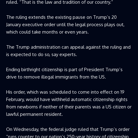
ruled. “That is the law and tradition of our country.”
The ruling extends the existing pause on Trump’s 20
January executive order until the legal process plays out,
which could take months or even years.
The Trump administration can appeal against the ruling and
is expected to do so, say experts.
Ending birthright citizenship is part of President Trump’s
drive to remove illegal immigrants from the US.
His order, which was scheduled to come into effect on 19
February, would have withheld automatic citizenship rights
from newborns if neither of their parents was a US citizen or
lawful permanent resident.
On Wednesday, the federal judge ruled that Trump’s order
“runs counter to our nation’s 250-year history of citizenship