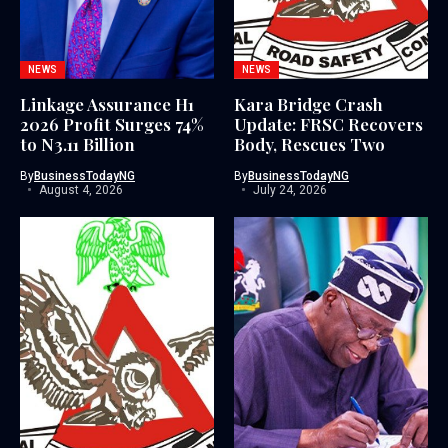
NEWS
NEWS
Linkage Assurance H1
Kara Bridge Crash
2026 Profit Surges 74%
Update: FRSC Recovers
to N3.11 Billion
Body, Rescues Two
By
BusinessTodayNG
By
BusinessTodayNG
August 4, 2026
July 24, 2026