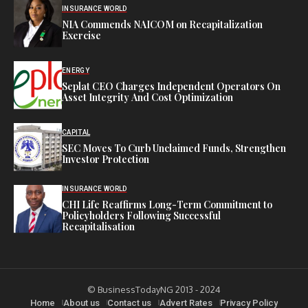
INSURANCE WORLD
NIA Commends NAICOM on Recapitalization
Exercise
ENERGY
Seplat CEO Charges Independent Operators On
Asset Integrity And Cost Optimization
CAPITAL
SEC Moves To Curb Unclaimed Funds, Strengthen
Investor Protection
INSURANCE WORLD
CHI Life Reaffirms Long-Term Commitment to
Policyholders Following Successful
Recapitalisation
© BusinessTodayNG 2013 - 2024
Home
About us
Contact us
Advert Rates
Privacy Policy