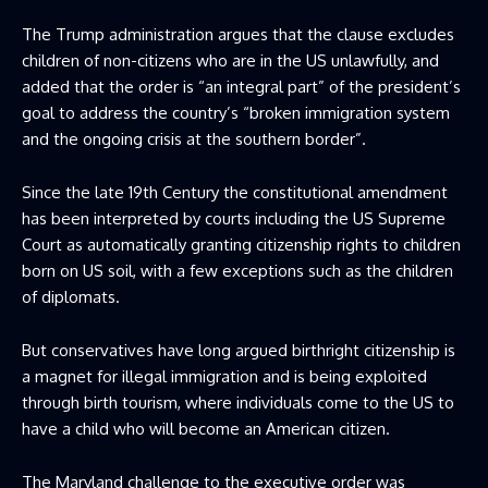
The Trump administration argues that the clause excludes
children of non-citizens who are in the US unlawfully, and
added that the order is “an integral part” of the president’s
goal to address the country’s “broken immigration system
and the ongoing crisis at the southern border”.
Since the late 19th Century the constitutional amendment
has been interpreted by courts including the US Supreme
Court as automatically granting citizenship rights to children
born on US soil, with a few exceptions such as the children
of diplomats.
But conservatives have long argued birthright citizenship is
a magnet for illegal immigration and is being exploited
through birth tourism, where individuals come to the US to
have a child who will become an American citizen.
The Maryland challenge to the executive order was