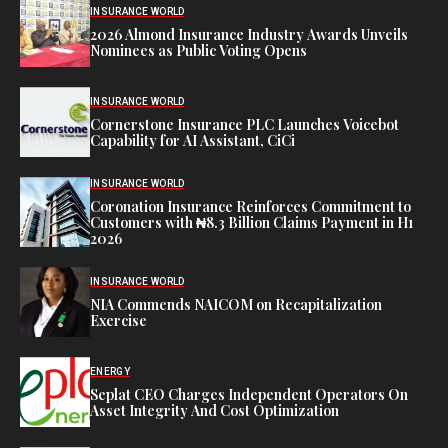
INSURANCE WORLD
2026 Almond Insurance Industry Awards Unveils
Nominees as Public Voting Opens
INSURANCE WORLD
Cornerstone Insurance PLC Launches Voicebot
Capability for AI Assistant, CiCi
INSURANCE WORLD
Coronation Insurance Reinforces Commitment to
Customers with ₦8.3 Billion Claims Payment in H1
2026
INSURANCE WORLD
NIA Commends NAICOM on Recapitalization
Exercise
ENERGY
Seplat CEO Charges Independent Operators On
Asset Integrity And Cost Optimization