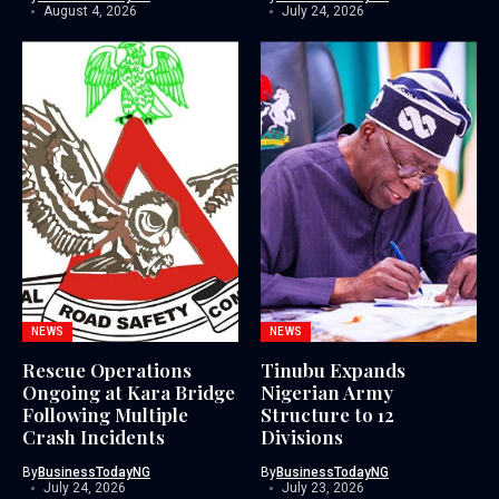
August 4, 2026
July 24, 2026
NEWS
NEWS
Rescue Operations
Tinubu Expands
Ongoing at Kara Bridge
Nigerian Army
Following Multiple
Structure to 12
Crash Incidents
Divisions
By
BusinessTodayNG
By
BusinessTodayNG
July 24, 2026
July 23, 2026