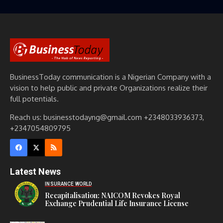
BusinessToday communication is a Nigerian Company with a
vision to help public and private Organizations realize their
full potentials.
Reach us: businesstodayng@gmail.com +2348033936373,
+2347054809795
Latest News
INSURANCE WORLD
Recapitalisation: NAICOM Revokes Royal
Exchange Prudential Life Insurance License