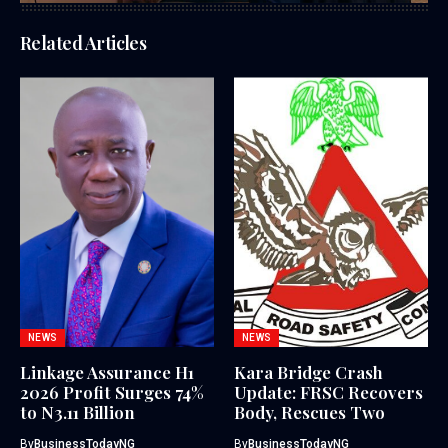
Related Articles
NEWS
NEWS
Linkage Assurance H1
Kara Bridge Crash
2026 Profit Surges 74%
Update: FRSC Recovers
to N3.11 Billion
Body, Rescues Two
By
BusinessTodayNG
By
BusinessTodayNG