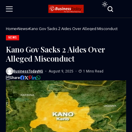
Home
News
Kano Gov Sacks 2 Aides Over Alleged Misconduct
NEWS
Kano Gov Sacks 2 Aides Over
Alleged Misconduct
BusinessTodayNG
August 9, 2025
1 Mins Read
Share