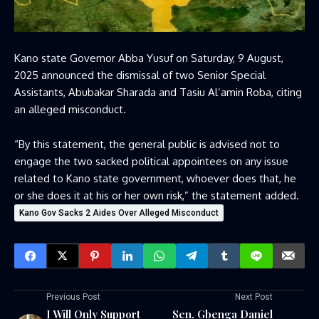
Kano state Governor Abba Yusuf on Saturday, 9 August,
2025 announced the dismissal of two Senior Special
Assistants, Abubakar Sharada and Tasiu Al’amin Roba, citing
an alleged misconduct.
“By this statement, the general public is advised not to
engage the two sacked political appointees on any issue
related to Kano state government, whoever does that, he
or she does it at his or her own risk,” the statement added.
Kano Gov Sacks 2 Aides Over Alleged Misconduct
Previous Post
Next Post
I Will Only Support
Sen. Gbenga Daniel