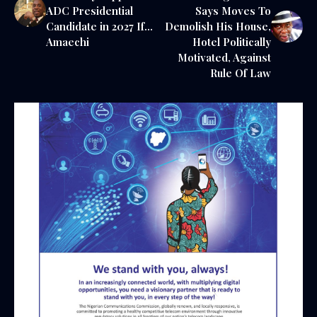
ADC Presidential
Says Moves To
Candidate in 2027 If…
Demolish His House,
Amaechi
Hotel Politically
Motivated, Against
Rule Of Law