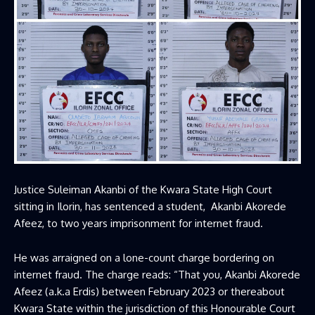
Justice Suleiman Akanbi of the Kwara State High Court
sitting in Ilorin, has sentenced a student, Akanbi Akorede
Afeez, to two years imprisonment for internet fraud.
He was arraigned on a lone-count charge bordering on
internet fraud. The charge reads: “That you, Akanbi Akorede
Afeez (a.k.a Erdis) between February 2023 or thereabout
Kwara State within the jurisdiction of this Honourable Court