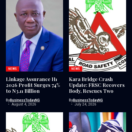
NEWS
NEWS
Linkage Assurance H1
Kara Bridge Crash
2026 Profit Surges 74%
Update: FRSC Recovers
to N3.11 Billion
Body, Rescues Two
By
BusinessTodayNG
By
BusinessTodayNG
August 4, 2026
July 24, 2026