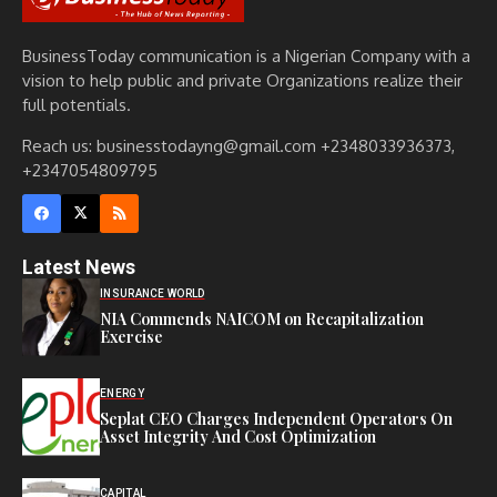
BusinessToday communication is a Nigerian Company with a
vision to help public and private Organizations realize their
full potentials.
Reach us: businesstodayng@gmail.com +2348033936373,
+2347054809795
Latest News
INSURANCE WORLD
NIA Commends NAICOM on Recapitalization
Exercise
ENERGY
Seplat CEO Charges Independent Operators On
Asset Integrity And Cost Optimization
CAPITAL