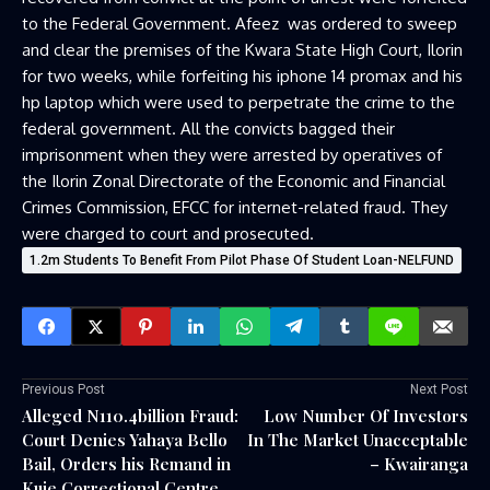
to the Federal Government. Afeez was ordered to sweep
and clear the premises of the Kwara State High Court, Ilorin
for two weeks, while forfeiting his iphone 14 promax and his
hp laptop which were used to perpetrate the crime to the
federal government. All the convicts bagged their
imprisonment when they were arrested by operatives of
the Ilorin Zonal Directorate of the Economic and Financial
Crimes Commission, EFCC for internet-related fraud. They
were charged to court and prosecuted.
1.2m Students To Benefit From Pilot Phase Of Student Loan-NELFUND
Previous Post
Next Post
Alleged N110.4billion Fraud:
Low Number Of Investors
Court Denies Yahaya Bello
In The Market Unacceptable
Bail, Orders his Remand in
– Kwairanga
Kuje Correctional Centre