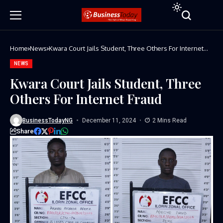
Home
News
Kwara Court Jails Student, Three Others For Internet
Fraud
NEWS
Kwara Court Jails Student, Three
Others For Internet Fraud
BusinessTodayNG
December 11, 2024
2 Mins Read
Share