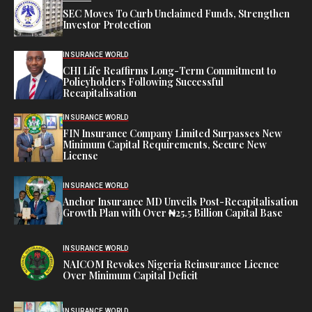
SEC Moves To Curb Unclaimed Funds, Strengthen
Investor Protection
INSURANCE WORLD
CHI Life Reaffirms Long-Term Commitment to
Policyholders Following Successful
Recapitalisation
INSURANCE WORLD
FIN Insurance Company Limited Surpasses New
Minimum Capital Requirements, Secure New
License
INSURANCE WORLD
Anchor Insurance MD Unveils Post-Recapitalisation
Growth Plan with Over ₦25.5 Billion Capital Base
INSURANCE WORLD
NAICOM Revokes Nigeria Reinsurance Licence
Over Minimum Capital Deficit
INSURANCE WORLD