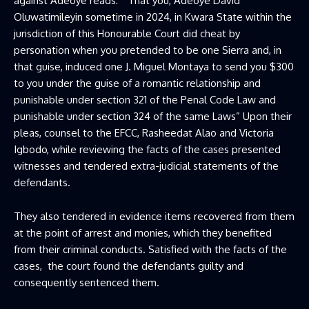
against Adeoye reads: “That you, Adeoye David
Oluwatimileyin sometime in 2024, in Kwara State within the
jurisdiction of this Honourable Court did cheat by
personation when you pretended to be one Sierra and, in
that guise, induced one J. Miguel Montaya to send you $300
to you under the guise of a romantic relationship and
punishable under section 321 of the Penal Code Law and
punishable under section 324 of the same Laws” Upon their
pleas, counsel to the EFCC, Rasheedat Alao and Victoria
Igbodo, while reviewing the facts of the cases presented
witnesses and tendered extra-judicial statements of the
defendants.
They also tendered in evidence items recovered from them
at the point of arrest and monies, which they benefited
from their criminal conducts. Satisfied with the facts of the
cases, the court found the defendants guilty and
consequently sentenced them.