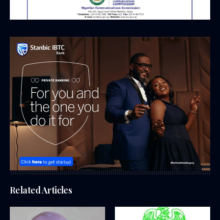
Related Articles