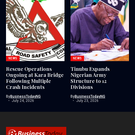
NEWS
NEWS
Rescue Operations
Tinubu Expands
Ongoing at Kara Bridge
Nigerian Army
Following Multiple
Structure to 12
Crash Incidents
Divisions
By
BusinessTodayNG
By
BusinessTodayNG
July 24, 2026
July 23, 2026