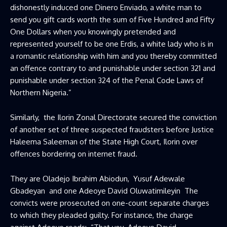
dishonestly induced one Dinero Enviado, a white man to
send you gift cards worth the sum of Five Hundred and Fifty
One Dollars when you knowingly pretended and
represented yourself to be one Erdis, a white lady who is in
a romantic relationship with him and you thereby committed
an offence contrary to and punishable under section 321 and
punishable under section 324 of the Penal Code Laws of
Northern Nigeria.”
Similarly, the Ilorin Zonal Directorate secured the conviction
of another set of three suspected fraudsters before Justice
Haleema Saleeman of the State High Court, Ilorin over
offences bordering on internet fraud.
They are Oladejo Ibrahim Abiodun, Yusuf Adewale
Gbadeyan and one Adeoye David Oluwatimileyin The
convicts were prosecuted on one-count separate charges
to which they pleaded guilty. For instance, the charge