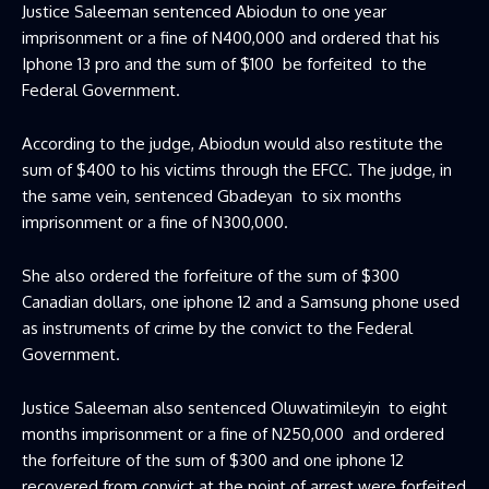
Justice Saleeman sentenced Abiodun to one year
imprisonment or a fine of N400,000 and ordered that his
Iphone 13 pro and the sum of $100 be forfeited to the
Federal Government.
According to the judge, Abiodun would also restitute the
sum of $400 to his victims through the EFCC. The judge, in
the same vein, sentenced Gbadeyan to six months
imprisonment or a fine of N300,000.
She also ordered the forfeiture of the sum of $300
Canadian dollars, one iphone 12 and a Samsung phone used
as instruments of crime by the convict to the Federal
Government.
Justice Saleeman also sentenced Oluwatimileyin to eight
months imprisonment or a fine of N250,000 and ordered
the forfeiture of the sum of $300 and one iphone 12
recovered from convict at the point of arrest were forfeited