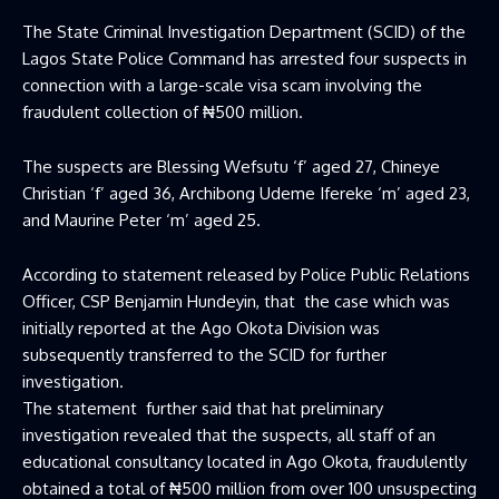
The State Criminal Investigation Department (SCID) of the
Lagos State Police Command has arrested four suspects in
connection with a large-scale visa scam involving the
fraudulent collection of ₦500 million.
The suspects are Blessing Wefsutu ‘f’ aged 27, Chineye
Christian ‘f’ aged 36, Archibong Udeme Ifereke ‘m’ aged 23,
and Maurine Peter ‘m’ aged 25.
According to statement released by Police Public Relations
Officer, CSP Benjamin Hundeyin, that the case which was
initially reported at the Ago Okota Division was
subsequently transferred to the SCID for further
investigation.
The statement further said that hat preliminary
investigation revealed that the suspects, all staff of an
educational consultancy located in Ago Okota, fraudulently
obtained a total of ₦500 million from over 100 unsuspecting