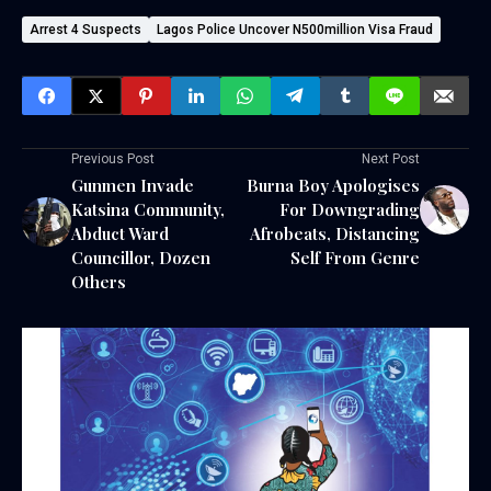
Arrest 4 Suspects
Lagos Police Uncover N500million Visa Fraud
Previous Post
Next Post
Gunmen Invade
Burna Boy Apologises
Katsina Community,
For Downgrading
Abduct Ward
Afrobeats, Distancing
Councillor, Dozen
Self From Genre
Others