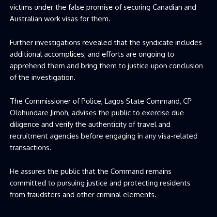
victims under the false promise of securing Canadian and
Australian work visas for them.
Further investigations revealed that the syndicate includes
additional accomplices; and efforts are ongoing to
apprehend them and bring them to justice upon conclusion
of the investigation.
The Commissioner of Police, Lagos State Command, CP
Olohundare Jimoh, advises the public to exercise due
diligence and verify the authenticity of travel and
recruitment agencies before engaging in any visa-related
transactions.
He assures the public that the Command remains
committed to pursuing justice and protecting residents
from fraudsters and other criminal elements.