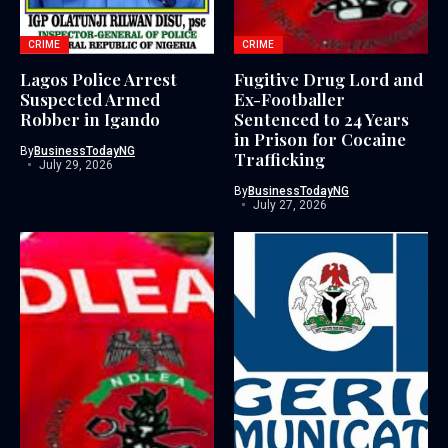
CRIME
CRIME
Lagos Police Arrest
Fugitive Drug Lord and
Suspected Armed
Ex-Footballer
Robber in Igando
Sentenced to 24 Years
in Prison for Cocaine
By
BusinessTodayNG
Trafficking
July 29, 2026
By
BusinessTodayNG
July 27, 2026