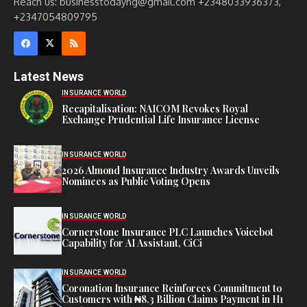
Reach us: businesstodayng@gmail.com +2348033936373,
+2347054809795
Latest News
INSURANCE WORLD
Recapitalisation: NAICOM Revokes Royal
Exchange Prudential Life Insurance License
INSURANCE WORLD
2026 Almond Insurance Industry Awards Unveils
Nominees as Public Voting Opens
INSURANCE WORLD
Cornerstone Insurance PLC Launches Voicebot
Capability for AI Assistant, CiCi
INSURANCE WORLD
Coronation Insurance Reinforces Commitment to
Customers with ₦8.3 Billion Claims Payment in H1