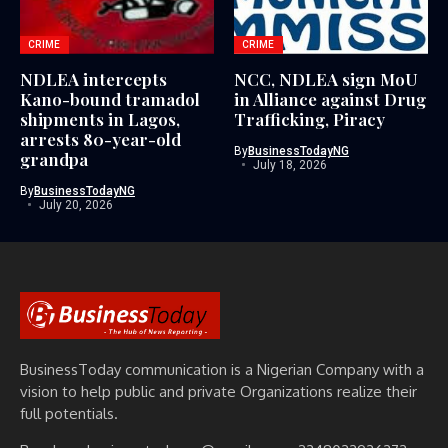
CRIME
CRIME
NDLEA intercepts
NCC, NDLEA sign MoU
Kano-bound tramadol
in Alliance against Drug
shipments in Lagos,
Trafficking, Piracy
arrests 80-year-old
By
BusinessTodayNG
grandpa
July 18, 2026
By
BusinessTodayNG
July 20, 2026
BusinessToday communication is a Nigerian Company with a
vision to help public and private Organizations realize their
full potentials.