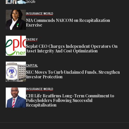
2026
INSURANCE WORLD
NIA Commends NAICOM on Recapitalization
Exercise
ENERGY
Seplat CEO Charges Independent Operators On
Asset Integrity And Cost Optimization
CAPITAL
SEC Moves To Curb Unclaimed Funds, Strengthen
Investor Protection
INSURANCE WORLD
CHI Life Reaffirms Long-Term Commitment to
Policyholders Following Successful
Recapitalisation