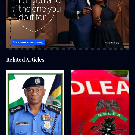
Related Articles