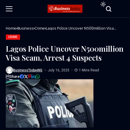
Home
Business
Crime
Lagos Police Uncover N500million Visa
Scam, Arrest 4 Suspects
CRIME
Lagos Police Uncover N500million
Visa Scam, Arrest 4 Suspects
BusinessTodayNG
July 16, 2025
1 Mins Read
Share