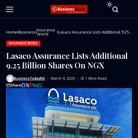
Insurance
Home
Business
Lasaco Assurance Lists Additional 9.25
World
Billion Shares On NGX
INSURANCE WORLD
Lasaco Assurance Lists Additional
9.25 Billion Shares On NGX
BusinessTodayNG
March 4, 2025
1 Mins Read
Share