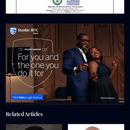
Related Articles