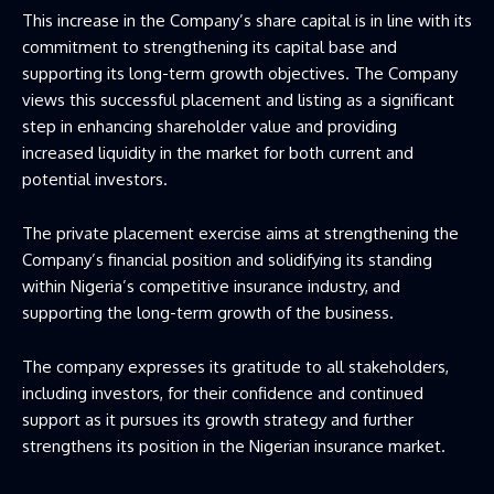
This increase in the Company’s share capital is in line with its
commitment to strengthening its capital base and
supporting its long-term growth objectives. The Company
views this successful placement and listing as a significant
step in enhancing shareholder value and providing
increased liquidity in the market for both current and
potential investors.
The private placement exercise aims at strengthening the
Company’s financial position and solidifying its standing
within Nigeria’s competitive insurance industry, and
supporting the long-term growth of the business.
The company expresses its gratitude to all stakeholders,
including investors, for their confidence and continued
support as it pursues its growth strategy and further
strengthens its position in the Nigerian insurance market.