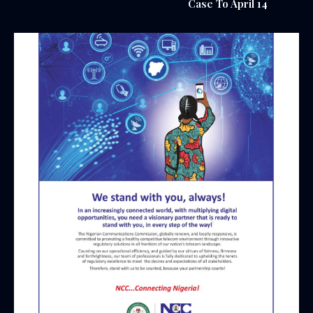
Case To April 14