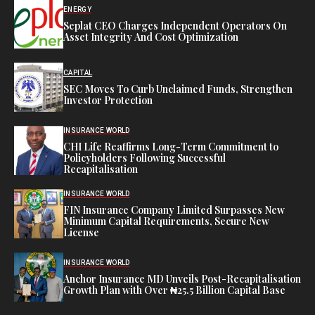
ENERGY
Seplat CEO Charges Independent Operators On
Asset Integrity And Cost Optimization
CAPITAL
SEC Moves To Curb Unclaimed Funds, Strengthen
Investor Protection
INSURANCE WORLD
CHI Life Reaffirms Long-Term Commitment to
Policyholders Following Successful
Recapitalisation
INSURANCE WORLD
FIN Insurance Company Limited Surpasses New
Minimum Capital Requirements, Secure New
License
INSURANCE WORLD
Anchor Insurance MD Unveils Post-Recapitalisation
Growth Plan with Over ₦25.5 Billion Capital Base