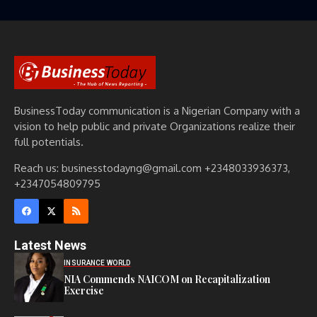
BusinessToday communication is a Nigerian Company with a
vision to help public and private Organizations realize their
full potentials.
Reach us: businesstodayng@gmail.com +2348033936373,
+2347054809795
Latest News
INSURANCE WORLD
NIA Commends NAICOM on Recapitalization
Exercise