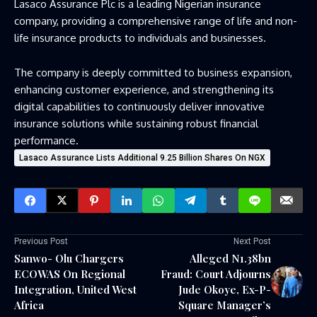
Lasaco Assurance Plc is a leading Nigerian insurance
company, providing a comprehensive range of life and non-
life insurance products to individuals and businesses.
The company is deeply committed to business expansion,
enhancing customer experience, and strengthening its
digital capabilities to continuously deliver innovative
insurance solutions while sustaining robust financial
performance.
Lasaco Assurance Lists Additional 9.25 Billion Shares On NGX
Previous Post
Next Post
Sanwo- Olu Chargers
Alleged N1.38bn
ECOWAS On Regional
Fraud: Court Adjourns
Integration, United West
Jude Okoye, Ex-P-
Africa
Square Manager’s