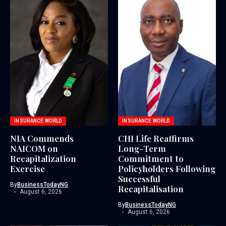
INSURANCE WORLD
INSURANCE WORLD
NIA Commends
CHI Life Reaffirms
NAICOM on
Long-Term
Recapitalization
Commitment to
Exercise
Policyholders Following
Successful
By
BusinessTodayNG
Recapitalisation
August 6, 2026
By
BusinessTodayNG
August 6, 2026