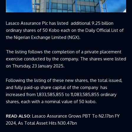
Lasaco Assurance Plc has listed additional 9.25 billion
ordinary shares of 50 Kobo each on the Daily Official List of
the Nigerian Exchange Limited (NGX).
The listing follows the completion of a private placement
exercise conducted by the company. The shares were listed
on Thursday, 23 January 2025.
Following the listing of these new shares, the total issued,
and fully paid-up share capital of the company has
increased from 1,833,585,855 to 11,083,585,855 ordinary
shares, each with a nominal value of 50 kobo.
READ ALSO
:
Lasaco Assurance Grows PBT To N2.17bn FY
2024, As Total Asset Hits N30.47bn