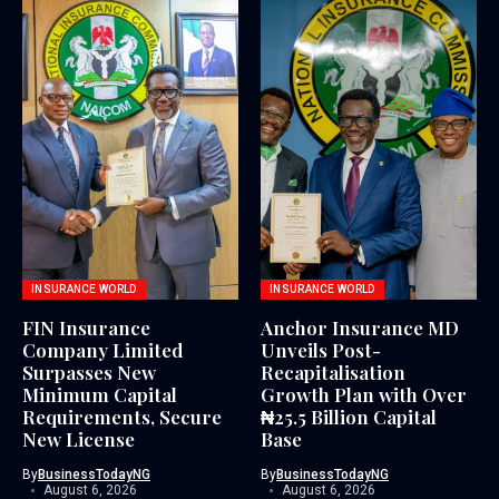
INSURANCE WORLD
INSURANCE WORLD
FIN Insurance
Anchor Insurance MD
Company Limited
Unveils Post-
Surpasses New
Recapitalisation
Minimum Capital
Growth Plan with Over
Requirements, Secure
₦25.5 Billion Capital
New License
Base
By
BusinessTodayNG
By
BusinessTodayNG
August 6, 2026
August 6, 2026