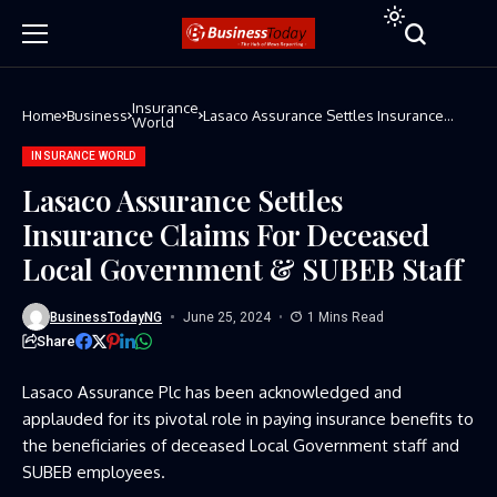
Insurance
Home
Business
Lasaco Assurance Settles Insurance
World
Claims For Deceased Local Government
& SUBEB Staff
INSURANCE WORLD
Lasaco Assurance Settles
Insurance Claims For Deceased
Local Government & SUBEB Staff
BusinessTodayNG
June 25, 2024
1 Mins Read
Share
Lasaco Assurance Plc has been acknowledged and
applauded for its pivotal role in paying insurance benefits to
the beneficiaries of deceased Local Government staff and
SUBEB employees.