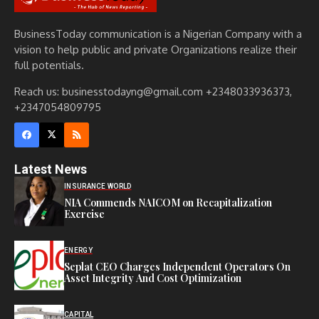
BusinessToday communication is a Nigerian Company with a
vision to help public and private Organizations realize their
full potentials.
Reach us: businesstodayng@gmail.com +2348033936373,
+2347054809795
Latest News
INSURANCE WORLD
NIA Commends NAICOM on Recapitalization
Exercise
ENERGY
Seplat CEO Charges Independent Operators On
Asset Integrity And Cost Optimization
CAPITAL