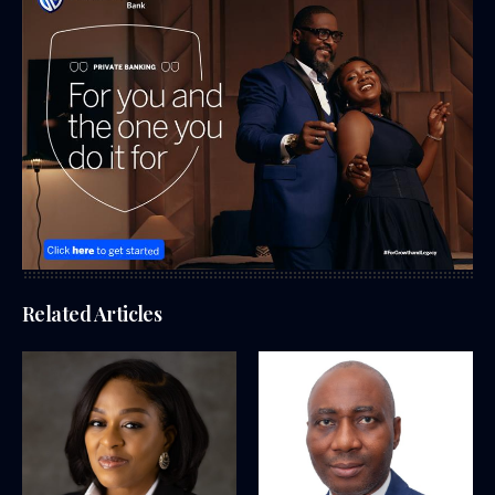
Related Articles