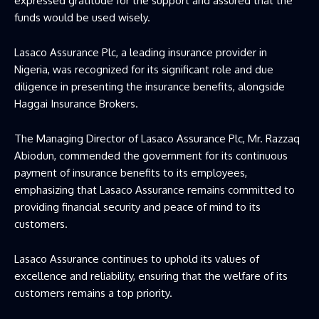
expressed gratitude for the support and assured that the
funds would be used wisely.
Lasaco Assurance Plc, a leading insurance provider in
Nigeria, was recognized for its significant role and due
diligence in presenting the insurance benefits, alongside
Haggai Insurance Brokers.
The Managing Director of Lasaco Assurance Plc, Mr. Razzaq
Abiodun, commended the government for its continuous
payment of insurance benefits to its employees,
emphasizing that Lasaco Assurance remains committed to
providing financial security and peace of mind to its
customers.
Lasaco Assurance continues to uphold its values of
excellence and reliability, ensuring that the welfare of its
customers remains a top priority.