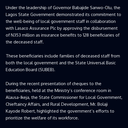
Under the leadership of Governor Babajide Sanwo-Olu, the
Lagos State Government demonstrated its commitment to
the well-being of local government staff in collaboration
with Lasaco Assurance Plc by approving the disbursement
of N353 million as insurance benefits to 128 beneficiaries of
the deceased staff.
These beneficiaries include families of deceased staff from
both the local government and the State Universal Basic
Education Board (SUBEB).
During the recent presentation of cheques to the
beneficiaries, held at the Ministry’s conference room in
Alausa-Ikeja, the State Commissioner for Local Government,
Chieftaincy Affairs, and Rural Development, Mr. Bolaji
Kayode Robert, highlighted the government’s efforts to
prioritize the welfare of its workforce.