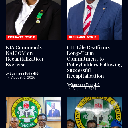
INSURANCE WORLD
INSURANCE WORLD
NIA Commends
CHI Life Reaffirms
NAICOM on
Long-Term
Recapitalization
Commitment to
Exercise
Policyholders Following
Successful
By
BusinessTodayNG
Recapitalisation
August 6, 2026
By
BusinessTodayNG
August 6, 2026