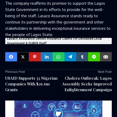
The company reaffirms its promise to support the Lagos
State Government in its efforts to provide for the well-
being of the staff. Lasaco Assurance stands ready to
continue its partnership with the government and other
stakeholders in delivering exceptional insurance services to
the people of Lagos State.
Lasaco Assurance Settles Insurance Claims For Deceased Local
Government & SUBEB Staff
Previous Post
Next Post
USAID Supports 33 Nigerian
Cholera Outbreak: Lagos
Companies With $26.6m
Assembly Seeks Improved
Grants
Enlightenment Campaign