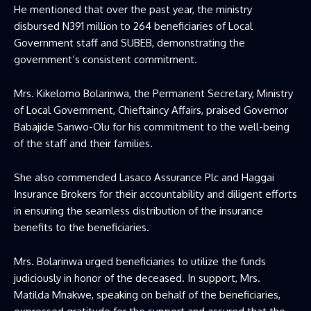
He mentioned that over the past year, the ministry
disbursed N391 million to 264 beneficiaries of Local
Government staff and SUBEB, demonstrating the
government’s consistent commitment.
Mrs. Kikelomo Bolarinwa, the Permanent Secretary, Ministry
of Local Government, Chieftaincy Affairs, praised Governor
Babajide Sanwo-Olu for his commitment to the well-being
of the staff and their families.
She also commended Lasaco Assurance Plc and Haggai
Insurance Brokers for their accountability and diligent efforts
in ensuring the seamless distribution of the insurance
benefits to the beneficiaries.
Mrs. Bolarinwa urged beneficiaries to utilize the funds
judiciously in honor of the deceased. In support, Mrs.
Matilda Mnakwe, speaking on behalf of the beneficiaries,