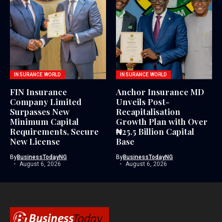
INSURANCE WORLD
INSURANCE WORLD
FIN Insurance
Anchor Insurance MD
Company Limited
Unveils Post-
Surpasses New
Recapitalisation
Minimum Capital
Growth Plan with Over
Requirements, Secure
₦25.5 Billion Capital
New License
Base
By
BusinessTodayNG
By
BusinessTodayNG
August 6, 2026
August 6, 2026