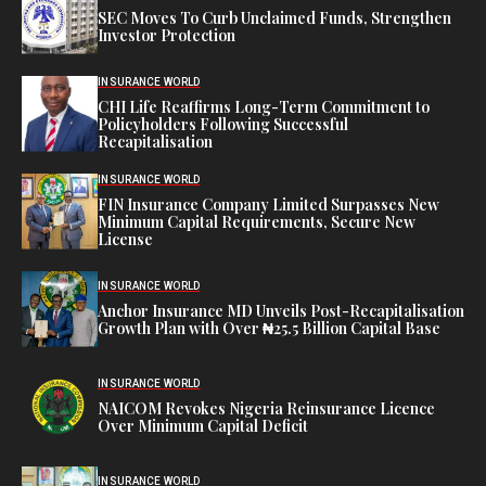
SEC Moves To Curb Unclaimed Funds, Strengthen
Investor Protection
INSURANCE WORLD
CHI Life Reaffirms Long-Term Commitment to
Policyholders Following Successful
Recapitalisation
INSURANCE WORLD
FIN Insurance Company Limited Surpasses New
Minimum Capital Requirements, Secure New
License
INSURANCE WORLD
Anchor Insurance MD Unveils Post-Recapitalisation
Growth Plan with Over ₦25.5 Billion Capital Base
INSURANCE WORLD
NAICOM Revokes Nigeria Reinsurance Licence
Over Minimum Capital Deficit
INSURANCE WORLD